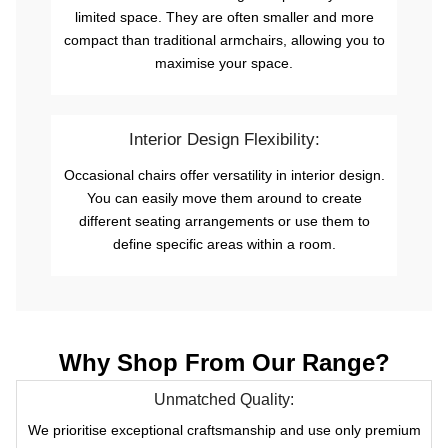
limited space. They are often smaller and more
compact than traditional armchairs, allowing you to
maximise your space.
Interior Design Flexibility:
Occasional chairs offer versatility in interior design.
You can easily move them around to create
different seating arrangements or use them to
define specific areas within a room.
Why Shop From Our Range?
Unmatched Quality:
We prioritise exceptional craftsmanship and use only premium