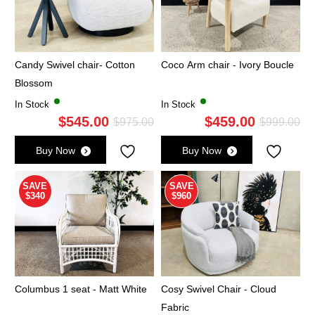
Candy Swivel chair- Cotton
Coco Arm chair - Ivory Boucle
Blossom
In Stock
In Stock
$
545.00
$
459.00
Original
Current
Ori
Cu
$
975.00
$
999.00
price
price
pri
pri
Buy Now
Buy Now
was:
is:
wa
is:
$975.00.
$545.00.
$9
$4
SAVE
SAVE
$340
$960
Columbus 1 seat - Matt White
Cosy Swivel Chair - Cloud
Fabric