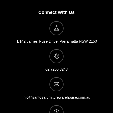
Connect With Us
1/142 James Ruse Drive, Parramatta NSW 2150
02 7256 8248
info@santosafurniturewarehouse.com.au