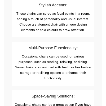
Stylish Accents:
These chairs can serve as focal points in a room,
adding a touch of personality and visual interest.
Choose a statement chair with unique design
elements or bold colours to draw attention.
Multi-Purpose Functionality:
Occasional chairs can be used for various
purposes, such as reading, relaxing, or dining.
Some chairs are designed with features like built-in
storage or reclining options to enhance their
functionality.
Space-Saving Solutions:
Occasional chairs can be a great option if you have