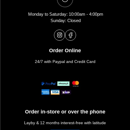
Monday to Saturday: 10:00am - 4:00pm
Sunday: Closed
Order Online
24/7 with Paypal and Credit Card
Order in-store or over the phone
Layby & 12 months interest-free with latitude