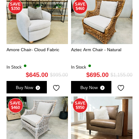
SAVE
SAVE
$350
$460
Amore Chair- Cloud Fabric
Aztec Arm Chair - Natural
In Stock
In Stock
$
645.00
$
695.00
Original
Current
Ori
Cu
$
995.00
$
1,155.00
price
price
pri
pri
Buy Now
Buy Now
was:
is:
wa
is:
$995.00.
$645.00.
$1,
$6
SAVE
SAVE
$460
$950