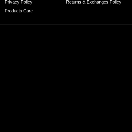
Privacy Policy
Returns & Exchanges Policy
Products Care