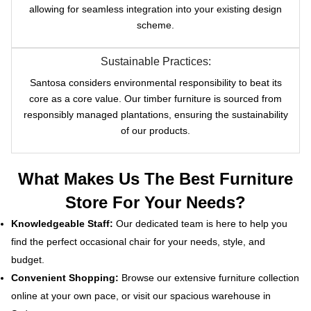
allowing for seamless integration into your existing design
scheme.
Sustainable Practices:
Santosa considers environmental responsibility to beat its
core as a core value. Our timber furniture is sourced from
responsibly managed plantations, ensuring the sustainability
of our products.
What Makes Us The Best Furniture
Store For Your Needs?
Knowledgeable Staff:
Our dedicated team is here to help you
find the perfect occasional chair for your needs, style, and
budget.
Convenient Shopping:
Browse our extensive furniture collection
online at your own pace, or visit our spacious warehouse in