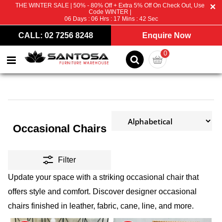
THE WINTER SALE | 50% - 80% Off + Extra 5% Off On Check Out, Use
Code WINTER |
06
Days :
06
Hrs :
17
Mins :
41
Sec
CALL: 02 7256 8248
Enquire Now
0
Occasional Chairs
Filter
Update your space with a striking occasional chair that
offers style and comfort. Discover designer occasional
chairs finished in leather, fabric, cane, line, and more.