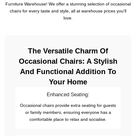
Furniture Warehouse! We offer a stunning selection of occasional
chairs for every taste and style, all at warehouse prices you'll
love.
The Versatile Charm Of
Occasional Chairs: A Stylish
And Functional Addition To
Your Home
Enhanced Seating:
Occasional chairs provide extra seating for guests
or family members, ensuring everyone has a
comfortable place to relax and socialise.