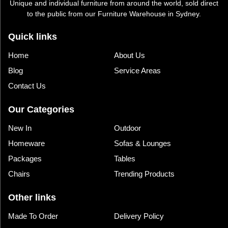
Unique and individual furniture from around the world, sold direct
to the public from our Furniture Warehouse in Sydney.
Quick links
Home
About Us
Blog
Service Areas
Contact Us
Our Categories
New In
Outdoor
Homeware
Sofas & Lounges
Packages
Tables
Chairs
Trending Products
Other links
Made To Order
Delivery Policy