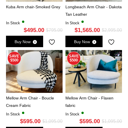
Kuba Arm chair-Smoked Grey
Longbeach Arm Chair - Dakota
Tan Leather
In Stock
In Stock
$
495.00
$
1,565.00
Original
Current
Ori
Cu
$
795.00
$
2,995.00
price
price
pri
pri
Buy Now
Buy Now
was:
is:
wa
is:
$795.00.
$495.00.
$2,
$1,
SAVE
SAVE
$500
$500
Mellow Arm Chair - Boucle
Mellow Arm Chair - Flaxen
Cream Fabric
fabric
In Stock
In Stock
$
595.00
$
595.00
Original
Current
Ori
Cu
$
1,095.00
$
1,095.00