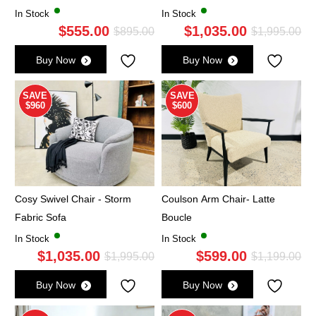
In Stock
In Stock
$
555.00
$
1,035.00
Original
Current
Ori
Cu
$
895.00
$
1,995.00
price
price
pri
pri
Buy Now
Buy Now
was:
is:
wa
is:
$895.00.
$555.00.
$1,
$1,
SAVE
SAVE
$960
$600
Cosy Swivel Chair - Storm
Coulson Arm Chair- Latte
Fabric Sofa
Boucle
In Stock
In Stock
$
1,035.00
$
599.00
Original
Current
Ori
Cu
$
1,995.00
$
1,199.00
price
price
pri
pri
Buy Now
Buy Now
was:
is:
wa
is: