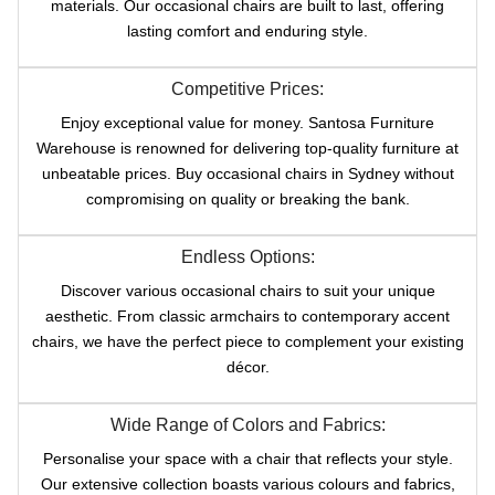
materials. Our occasional chairs are built to last, offering
lasting comfort and enduring style.
Competitive Prices:
Enjoy exceptional value for money. Santosa Furniture
Warehouse is renowned for delivering top-quality furniture at
unbeatable prices. Buy occasional chairs in Sydney without
compromising on quality or breaking the bank.
Endless Options:
Discover various occasional chairs to suit your unique
aesthetic. From classic armchairs to contemporary accent
chairs, we have the perfect piece to complement your existing
décor.
Wide Range of Colors and Fabrics:
Personalise your space with a chair that reflects your style.
Our extensive collection boasts various colours and fabrics,