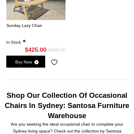
Sunday Lazy Chair
In Stock
$
425.00
Original
Current
$
695.00
price
price
Buy Now
was:
is:
$695.00.
$425.00.
Shop Our Collection Of Occasional
Chairs In Sydney: Santosa Furniture
Warehouse
Are you seeking the ideal occasional chair to complete your
Sydney living space? Check out the collection by Santosa