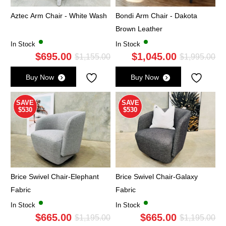
Aztec Arm Chair - White Wash
Bondi Arm Chair - Dakota
Brown Leather
In Stock
In Stock
$
695.00
$
1,045.00
Original
Current
Ori
Cu
$
1,155.00
$
1,995.00
price
price
pri
pri
Buy Now
Buy Now
was:
is:
wa
is:
$1,155.00.
$695.00.
$1,
$1,
SAVE
SAVE
$530
$530
Brice Swivel Chair-Elephant
Brice Swivel Chair-Galaxy
Fabric
Fabric
In Stock
In Stock
$
665.00
$
665.00
Original
Current
Ori
Cu
$
1,195.00
$
1,195.00