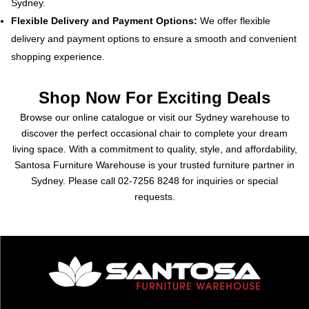
Sydney.
Flexible Delivery and Payment Options:
We offer flexible
delivery and payment options to ensure a smooth and convenient
shopping experience.
Shop Now For Exciting Deals
Browse our online catalogue or visit our Sydney warehouse to
discover the perfect occasional chair to complete your dream
living space. With a commitment to quality, style, and affordability,
Santosa Furniture Warehouse is your trusted furniture partner in
Sydney. Please call
02-7256 8248
for inquiries or special
requests.