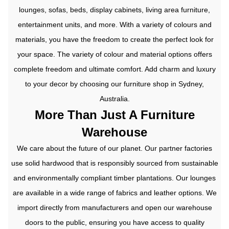
lounges, sofas, beds, display cabinets, living area furniture,
entertainment units, and more. With a variety of colours and
materials, you have the freedom to create the perfect look for
your space.
The variety of colour and material options offers
complete freedom and ultimate comfort. Add charm and luxury
to your decor by choosing our furniture shop in Sydney,
Australia.
More Than Just A Furniture
Warehouse
We care about the future of our planet. Our partner factories
use solid hardwood that is responsibly sourced from sustainable
and environmentally compliant timber plantations. Our lounges
are available in a wide range of fabrics and leather options.
We
import directly from manufacturers and open our warehouse
doors to the public, ensuring you have access to quality