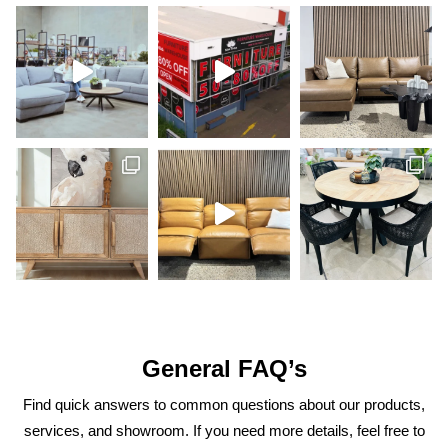
General FAQ’s
Find quick answers to common questions about our products,
services, and showroom. If you need more details, feel free to