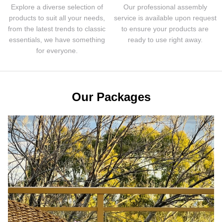
Explore a diverse selection of
Our professional assembly
products to suit all your needs,
service is available upon request
from the latest trends to classic
to ensure your products are
essentials, we have something
ready to use right away.
for everyone.
Our Packages