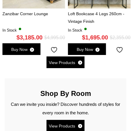
 Lounge
Loft Bookcase 4 Legs 260cm -
Herringbone Dini
Vintage Finish
300x120cm
In Stock
In Stock
.00
$
1,695.00
$
2,785
Original
Current
Original
Current
$
4,995.00
$
2,355.00
price
price
price
price
Buy Now
Buy Now
was:
is:
was:
is:
$4,995.00.
$3,185.00.
View Products
$2,355.00.
$1,695.00.
Shop By Room
Can we invite you inside? Discover hundreds of styles for
every room in the home.
View Products