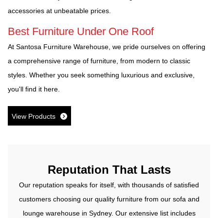
accessories at unbeatable prices.
Best Furniture Under One Roof
At Santosa Furniture Warehouse, we pride ourselves on offering
a comprehensive range of furniture, from modern to classic
styles. Whether you seek something luxurious and exclusive,
you'll find it here.
View Products
Reputation That Lasts
Our reputation speaks for itself, with thousands of satisfied
customers choosing our quality furniture from our sofa and
lounge warehouse in Sydney. Our extensive list includes