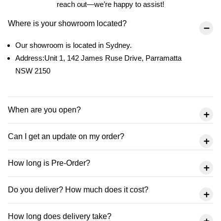
reach out—we’re happy to assist!
Where is your showroom located?
Our showroom is located in Sydney.
Address:Unit 1, 142 James Ruse Drive, Parramatta
NSW 2150
When are you open?
Can I get an update on my order?
How long is Pre-Order?
Do you deliver? How much does it cost?
How long does delivery take?