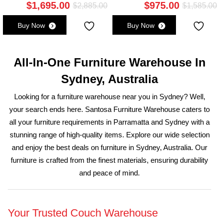
$
1,695.00
$
975.00
Original
Current
Original
Current
$
2,885.00
$
1,585.00
price
price
price
price
Buy Now
Buy Now
was:
s:
was:
is:
i
$3,175.00.
$1,875.00.
$2,885.00.
$1,695.00.
All-In-One Furniture Warehouse In
Sydney, Australia
Looking for a furniture warehouse near you in Sydney? Well,
your search ends here. Santosa Furniture Warehouse caters to
all your furniture requirements in Parramatta and Sydney with a
stunning range of high-quality items. Explore our wide selection
and enjoy the best deals on furniture in Sydney, Australia. Our
furniture is crafted from the finest materials, ensuring durability
and peace of mind.
Your Trusted Couch Warehouse