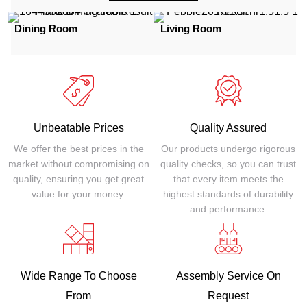
Dining Room
Living Room
Unbeatable Prices
Quality Assured
We offer the best prices in the
Our products undergo rigorous
market without compromising on
quality checks, so you can trust
quality, ensuring you get great
that every item meets the
value for your money.
highest standards of durability
and performance.
Wide Range To Choose
Assembly Service On
From
Request