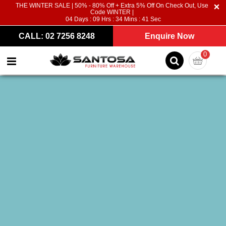
THE WINTER SALE | 50% - 80% Off + Extra 5% Off On Check Out, Use
Code WINTER |
04
Days :
09
Hrs :
34
Mins :
40
Sec
CALL: 02 7256 8248
Enquire Now
0