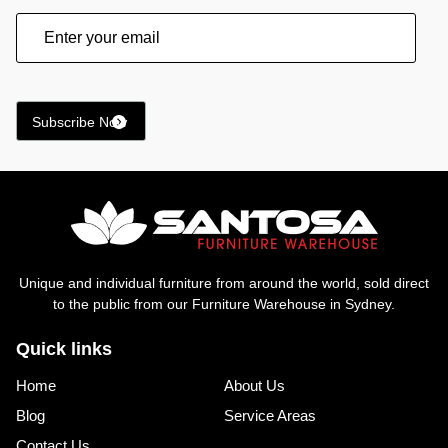
Unique and individual furniture from around the world, sold direct
to the public from our Furniture Warehouse in Sydney.
Quick links
Home
About Us
Blog
Service Areas
Contact Us