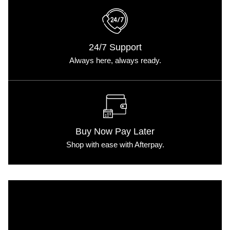
24/7 Support
Always here, always ready.
Buy Now Pay Later
Shop with ease with Afterpay.