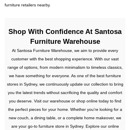
furniture retailers nearby.
Shop With Confidence At Santosa
Furniture Warehouse
At Santosa Furniture Warehouse, we aim to provide every
customer with the best shopping experience. With our vast
range of options, from modern minimalism to timeless classics,
we have something for everyone. As one of the best furniture
stores in Sydney, we continuously update our collection to bring
you the latest trends without sacrificing the quality and comfort
you deserve.
Visit our warehouse or shop online today to find
the perfect pieces for your home. Whether you’re looking for a
new couch, a dining table, or a complete home makeover, we
are your go-to furniture store in Sydney.
Explore our online