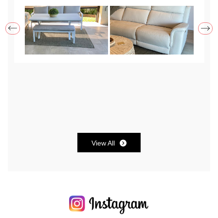
to request brackets but they express shipped
them to me with instructions and even helped me
after hours to put it together. Very satisfied with
both the product and customer service and will
definitely reccomend Santosa in the future.
View All