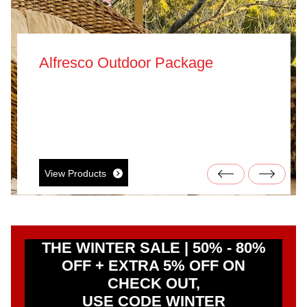
Alfresco Outdoor Package
View Products
THE WINTER SALE | 50% - 80%
OFF + EXTRA 5% OFF ON
CHECK OUT,
USE CODE WINTER