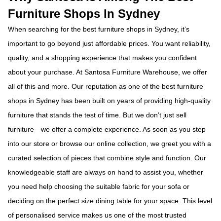
Furniture Shops In Sydney
When searching for the best furniture shops in Sydney, it’s
important to go beyond just affordable prices. You want reliability,
quality, and a shopping experience that makes you confident
about your purchase. At Santosa Furniture Warehouse, we offer
all of this and more. Our reputation as one of the best furniture
shops in Sydney has been built on years of providing high-quality
furniture that stands the test of time.
But we don’t just sell
furniture—we offer a complete experience. As soon as you step
into our store or browse our online collection, we greet you with a
curated selection of pieces that combine style and function. Our
knowledgeable staff are always on hand to assist you, whether
you need help choosing the suitable fabric for your sofa or
deciding on the perfect size dining table for your space. This level
of personalised service makes us one of the most trusted