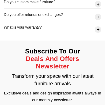
Do you custom make furniture?
Do you offer refunds or exchanges?
What is your warranty?
Subscribe To Our
Deals And Offers
Newsletter
Transform your space with our latest
furniture arrivals
Exclusive deals and design inspiration awaits always in
our monthly newsletter.