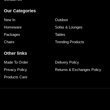
Our Categories
New In
Outdoor
Homeware
Sofas & Lounges
Packages
Tables
Chairs
Trending Products
Other links
Made To Order
Delivery Policy
Privacy Policy
Returns & Exchanges Policy
Products Care