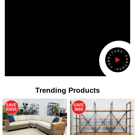
Trending Products
SAVE
SAVE
$660
$1060