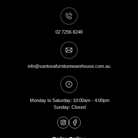
02 7256 8248
info@santosafurniturewarehouse.com.au
Monday to Saturday: 10:00am - 4:00pm
Sunday: Closed