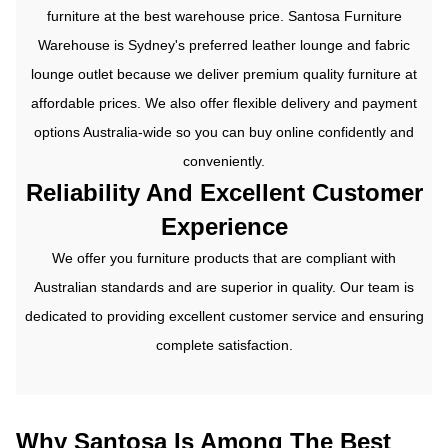
furniture at the best warehouse price.
Santosa Furniture
Warehouse is Sydney's preferred leather lounge and
fabric
lounge
outlet because we deliver premium quality furniture at
affordable prices. We also offer flexible delivery and payment
options Australia-wide so you can buy online confidently and
conveniently.
Reliability And Excellent Customer
Experience
We offer you furniture products that are compliant with
Australian standards and are superior in quality. Our team is
dedicated to providing excellent customer service and ensuring
complete satisfaction.
Why Santosa Is Among The Best