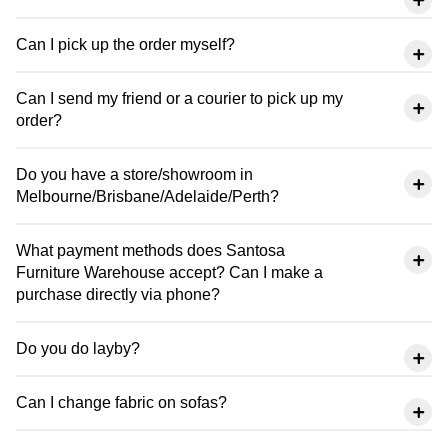
Can I pick up the order myself?
Can I send my friend or a courier to pick up my
order?
Do you have a store/showroom in
Melbourne/Brisbane/Adelaide/Perth?
What payment methods does Santosa
Furniture Warehouse accept? Can I make a
purchase directly via phone?
Do you do layby?
Can I change fabric on sofas?