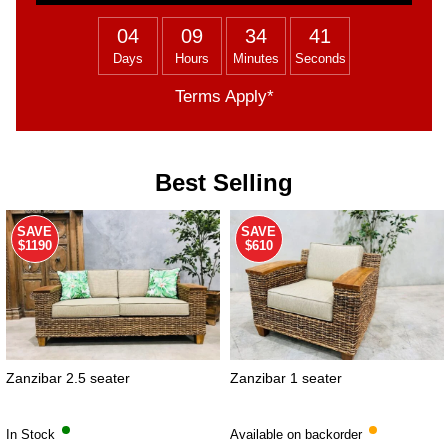
04
09
34
40
Days
Hours
Minutes
Seconds
Terms Apply*
Best Selling
SAVE
SAVE
$1190
$610
Zanzibar 2.5 seater
Zanzibar 1 seater
In Stock
Available on backorder