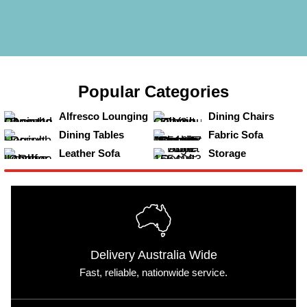
Popular
Categories
View
View
Alfresco Lounging
Dining Chairs
View
View
Dining Tables
Fabric Sofa
View
View
Leather Sofa
Storage
Delivery Australia Wide
Fast, reliable, nationwide service.