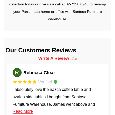
collection today or give us a call at
02-7256 8248
to revamp
your Parramatta home or office with Santosa Furniture
Warehouse.
Our Customers Reviews
Write A Review
M
Mona Hemmati
Verified
Efficient service and great customer care team.
Ordered the Marroon LHF chaise 1.5 + 1.5 seated
couch and it came within a week. Couch is very
Read More
comfy and gives of beautiful coastal vibes. I forgot