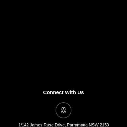
Connect With Us
1/142 James Ruse Drive, Parramatta NSW 2150