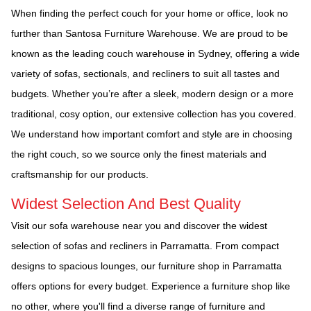
When finding the perfect couch for your home or office, look no
further than Santosa Furniture Warehouse. We are proud to be
known as the leading couch warehouse in Sydney, offering a wide
variety of sofas, sectionals, and recliners to suit all tastes and
budgets. Whether you’re after a sleek, modern design or a more
traditional, cosy option, our extensive collection has you covered.
We understand how important comfort and style are in choosing
the right couch, so we source only the finest materials and
craftsmanship for our products.
Widest Selection And Best Quality
Visit our sofa warehouse near you and discover the widest
selection of sofas and recliners in Parramatta. From compact
designs to spacious lounges, our furniture shop in Parramatta
offers options for every budget. Experience a furniture shop like
no other, where you'll find a diverse range of furniture and