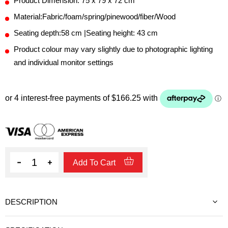
Product Dimension: 75 x 79 x 72 cm
Material:Fabric/foam/spring/pinewood/fiber/Wood
Seating depth:58 cm |Seating height: 43 cm
Product colour may vary slightly due to photographic lighting
and individual monitor settings
Quantity
Add To Cart
DESCRIPTION