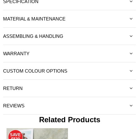
SPECIFICATION
MATERIAL & MAINTENANCE
ASSEMBLING & HANDLING
WARRANTY
CUSTOM COLOUR OPTIONS
RETURN
REVIEWS
Related Products
SAVE