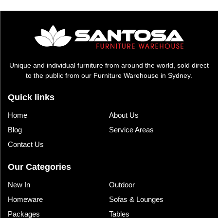
$1,995.00.
$1,035.00.
Unique and individual furniture from around the world, sold direct
to the public from our Furniture Warehouse in Sydney.
Quick links
Home
About Us
Blog
Service Areas
Contact Us
Our Categories
New In
Outdoor
Homeware
Sofas & Lounges
Packages
Tables