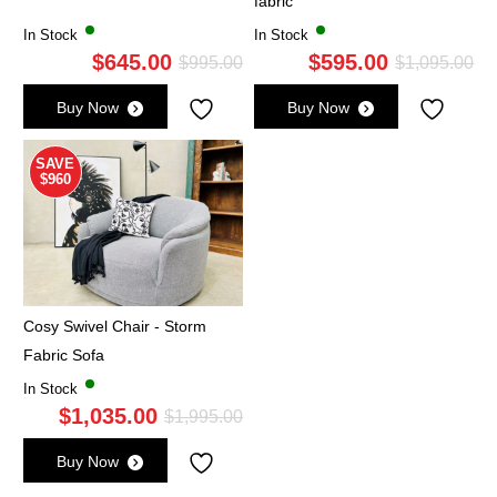
fabric
In Stock
In Stock
$
645.00
$
595.00
Original
Current
Ori
Cu
$
995.00
$
1,095.00
price
price
pri
pri
Buy Now
Buy Now
was:
is:
wa
is:
$995.00.
$645.00.
$1,
$5
SAVE
$960
Cosy Swivel Chair - Storm
Fabric Sofa
In Stock
$
1,035.00
Original
Current
$
1,995.00
price
price
Buy Now
was:
is: