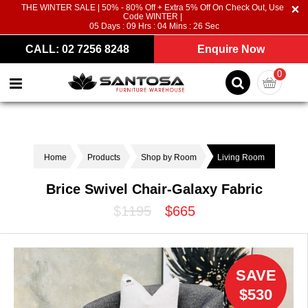
THE WINTER SALE | 50% - 80% Off + Extra 5% Off On Check Out, Use
Code WINTER |
05
Days :
09
Hrs :
04
Mins :
26
Sec
CALL: 02 7256 8248
Enquire Now
0
Home
Products
Shop by Room
Living Room
Brice Swivel Chair-Galaxy Fabric
$1195
$665
SAVE
$530