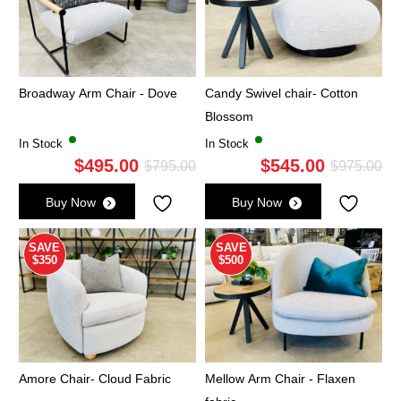
Broadway Arm Chair - Dove
Candy Swivel chair- Cotton
Blossom
In Stock
In Stock
$
495.00
$
545.00
Original
Current
Ori
Cu
$
795.00
$
975.00
price
price
pri
pri
Buy Now
Buy Now
was:
is:
wa
is:
$795.00.
$495.00.
$9
$5
SAVE
SAVE
$350
$500
Amore Chair- Cloud Fabric
Mellow Arm Chair - Flaxen