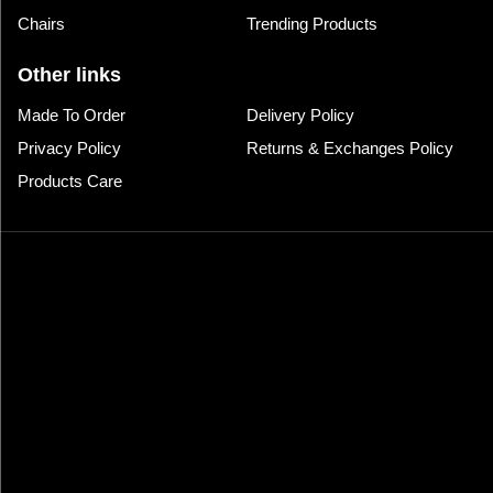
Chairs
Trending Products
Other links
Made To Order
Delivery Policy
Privacy Policy
Returns & Exchanges Policy
Products Care