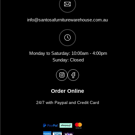
info@santosafurniturewarehouse.com.au
Monday to Saturday: 10:00am - 4:00pm
Sunday: Closed
Order Online
24/7 with Paypal and Credit Card