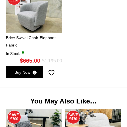
$530
Brice Swivel Chair-Elephant
Fabric
In Stock
$
665.00
Original
Current
$
1,195.00
price
price
Buy Now
was:
is:
$1,195.00.
$665.00.
You May Also Like…
SAVE
SAVE
$300
$430