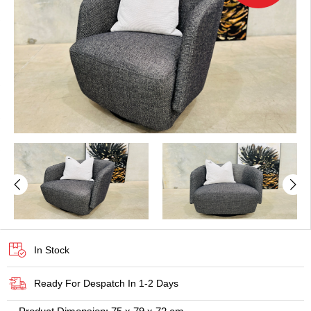
In Stock
Ready For Despatch In 1-2 Days