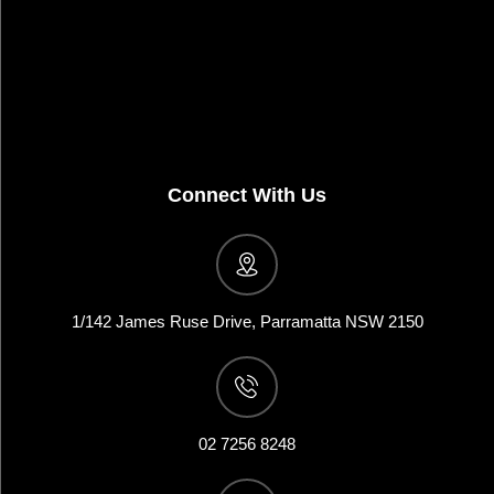
Connect With Us
1/142 James Ruse Drive, Parramatta NSW 2150
02 7256 8248