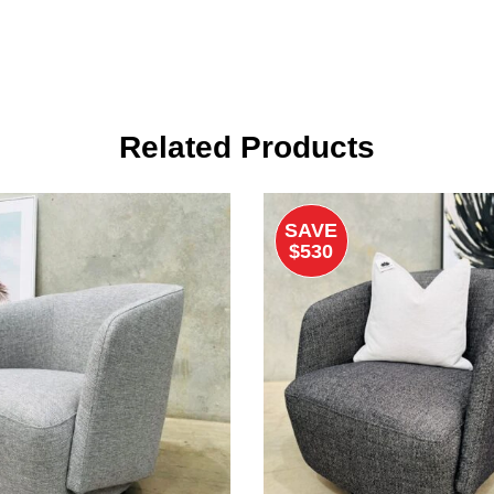
Related Products
SAVE
$530