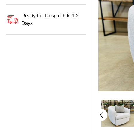
Ready For Despatch In 1-2
Days