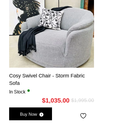
Cosy Swivel Chair - Storm Fabric
Sofa
In Stock
$
1,035.00
$
1,995.00
Original
Current
price
price
Buy Now
was:
is:
$1,995.00.
$1,035.00.