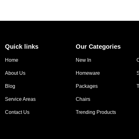
Quick links
Our Categories
Home
New In
About Us
Homeware
Blog
Packages
Service Areas
Chairs
Contact Us
Trending Products