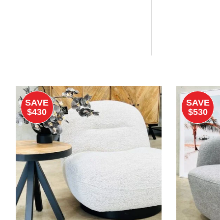
SAVE
SAVE
$430
$530