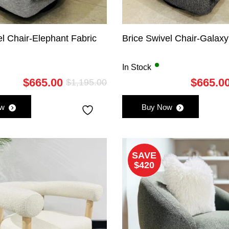
el Chair-Elephant Fabric
Brice Swivel Chair-Galaxy
In Stock
$
665.00
$
665.0
$
1,195.00
Original
Current
price
price
ow
Buy Now
was:
is:
$1,195.00.
$665.00.
SAVE
$420