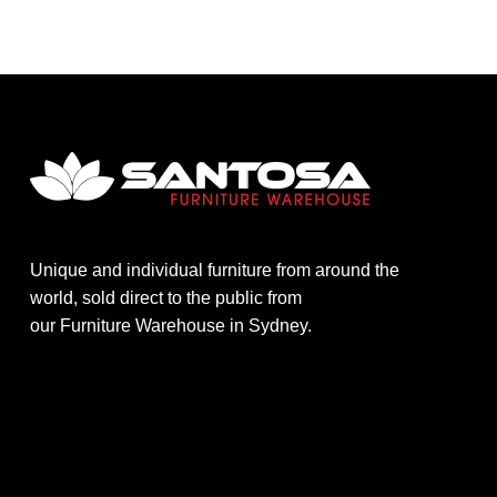
Unique and individual furniture from around the
world, sold direct to the public from
our Furniture Warehouse in Sydney.