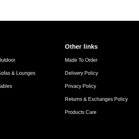
Other links
Outdoor
Made To Order
Sofas & Lounges
Delivery Policy
Tables
Privacy Policy
Returns & Exchanges Policy
Products Care