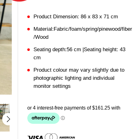
Product Dimension: 86 x 83 x 71 cm
Material:Fabric/foam/spring/pinewood/fiber
/Wood
Seating depth:56 cm |Seating height: 43
cm
Product colour may vary slightly due to
photographic lighting and individual
monitor settings