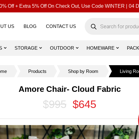
% Off + Extra 5% Off On Check Out, Use Code WINTER |
04
D
Products
search
UT US
BLOG
CONTACT US
S
STORAGE
OUTDOOR
HOMEWARE
PAC
ome
Products
Shop by Room
Living R
Amore Chair- Cloud Fabric
$995
$645