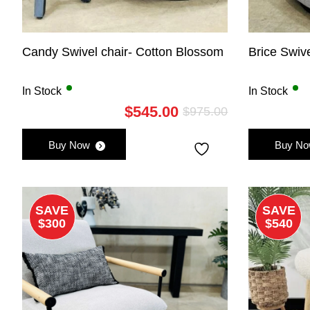
Candy Swivel chair- Cotton Blossom
Brice Swiv
In Stock
In Stock
$
545.00
$
975.00
Original
Current
price
price
Buy Now
Buy N
was:
is:
$975.00.
$545.00.
SAVE
SAVE
$300
$540