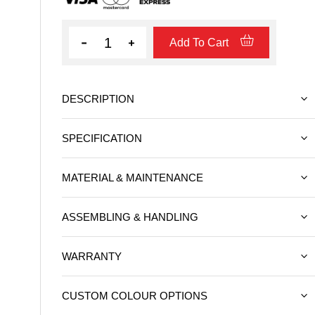
Quantity
Add To Cart
DESCRIPTION
SPECIFICATION
MATERIAL & MAINTENANCE
ASSEMBLING & HANDLING
WARRANTY
CUSTOM COLOUR OPTIONS