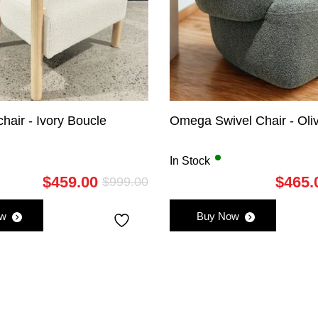
hair - Ivory Boucle
Omega Swivel Chair - Oli
In Stock
$
459.00
$
465.
$
999.00
Original
Current
price
price
ow
Buy Now
was:
is:
$999.00.
$459.00.