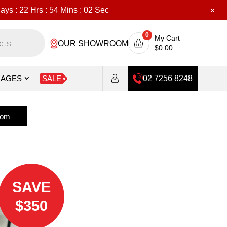
ays :
22
Hrs :
54
Mins :
0
Sec
0
My Cart
OUR SHOWROOM
$
0.00
KAGES
SALE
02 7256 8248
oom
SAVE
$350