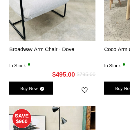
Broadway Arm Chair - Dove
Coco Arm c
In Stock
In Stock
$
495.00
$
795.00
Original
Current
price
price
Buy Now
Buy N
was:
is:
$795.00.
$495.00.
SAVE
$960