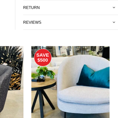
RETURN
REVIEWS
SAVE
$500