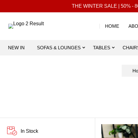
THE WINTER SALE | 50% - 80
HOME
ABO
NEW IN
SOFAS & LOUNGES
TABLES
CHAIR
H
In Stock