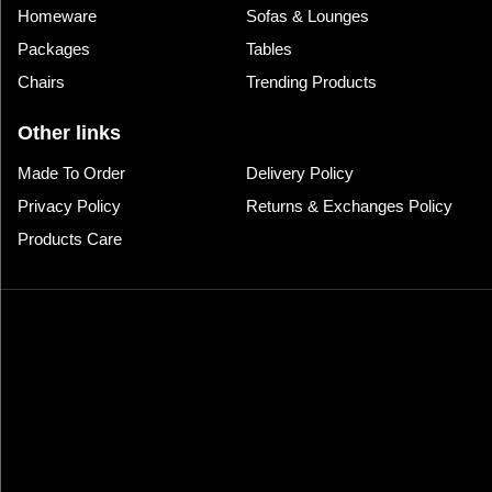
Homeware
Sofas & Lounges
Packages
Tables
Chairs
Trending Products
Other links
Made To Order
Delivery Policy
Privacy Policy
Returns & Exchanges Policy
Products Care