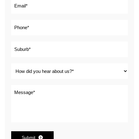
Submit