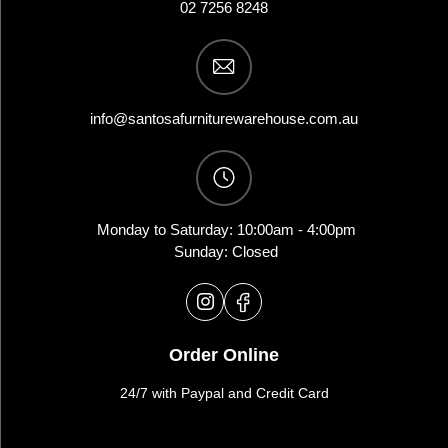
02 7256 8248
info@santosafurniturewarehouse.com.au
Monday to Saturday: 10:00am - 4:00pm
Sunday: Closed
Order Online
24/7 with Paypal and Credit Card