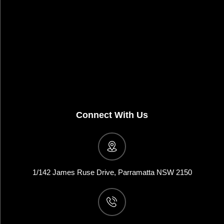
Connect With Us
1/142 James Ruse Drive, Parramatta NSW 2150