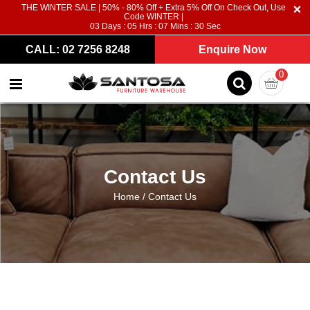
THE WINTER SALE | 50% - 80% Off + Extra 5% Off On Check Out, Use
Code WINTER |
03
Days :
05
Hrs :
07
Mins :
30
Sec
CALL: 02 7256 8248
Enquire Now
0
Contact Us
Home
/
Contact Us