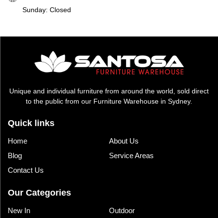
Sunday: Closed
Unique and individual furniture from around the world, sold direct
to the public from our Furniture Warehouse in Sydney.
Quick links
Home
About Us
Blog
Service Areas
Contact Us
Our Categories
New In
Outdoor