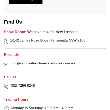
Find Us
Show Room:
We have moved! New Location:
1/142 James Ruse Drive, Parramatta NSW 2150
Email Us
info@santosafurniturewarehouse.com.au
Call Us
(02) 7256 8248
Trading Hours
Monday to Saturday: 10:00am - 4:00pm