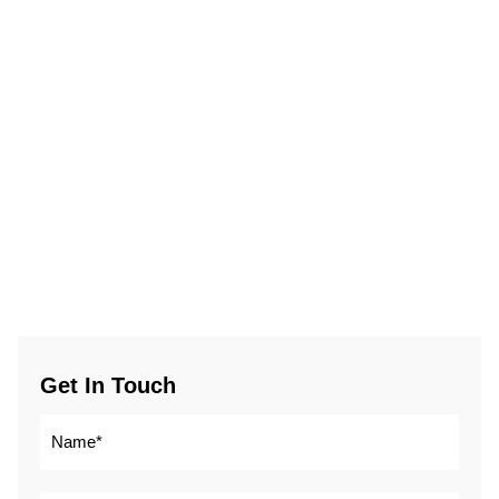
Get In Touch