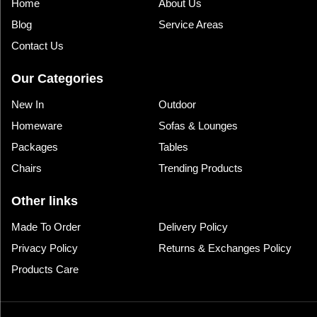
Home
About Us
Blog
Service Areas
Contact Us
Our Categories
New In
Outdoor
Homeware
Sofas & Lounges
Packages
Tables
Chairs
Trending Products
Other links
Made To Order
Delivery Policy
Privacy Policy
Returns & Exchanges Policy
Products Care