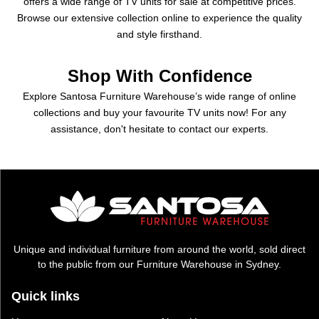
offers a wide range of TV units for sale at competitive prices.
Browse our extensive collection online to experience the quality
and style firsthand.
Shop With Confidence
Explore Santosa Furniture Warehouse’s wide range of online
collections and buy your favourite TV units now! For any
assistance, don't hesitate to contact our experts.
Unique and individual furniture from around the world, sold direct
to the public from our Furniture Warehouse in Sydney.
Quick links