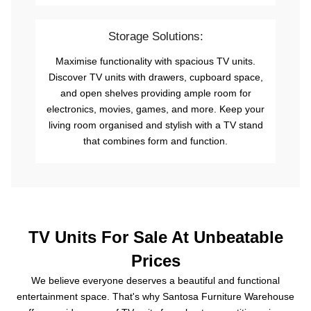
Storage Solutions:
Maximise functionality with spacious TV units.
Discover TV units with drawers, cupboard space,
and open shelves providing ample room for
electronics, movies, games, and more. Keep your
living room organised and stylish with a TV stand
that combines form and function.
TV Units For Sale At Unbeatable
Prices
We believe everyone deserves a beautiful and functional
entertainment space. That's why Santosa Furniture Warehouse