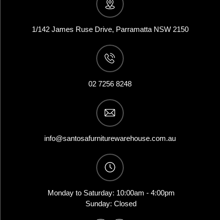
1/142 James Ruse Drive, Parramatta NSW 2150
02 7256 8248
info@santosafurniturewarehouse.com.au
Monday to Saturday: 10:00am - 4:00pm
Sunday: Closed