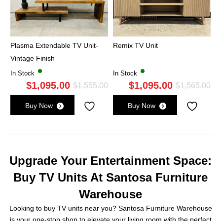
Plasma Extendable TV Unit-
Remix TV Unit
Vintage Finish
In Stock
In Stock
$
1,095.00
$
1,095.00
Original
Current
Ori
Cu
$
1,555.00
$
1,565.00
price
price
pri
pri
Buy Now
Buy Now
was:
is:
wa
is:
$1,555.00.
$1,095.00.
$1,
$1,
Upgrade Your Entertainment Space:
Buy TV Units At Santosa Furniture
Warehouse
Looking to buy TV units near you? Santosa Furniture Warehouse
is your one-stop shop to elevate your living room with the perfect