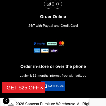
Order Online
24/7 with Paypal and Credit Card
Order in-store or over the phone
Layby & 12 months interest-free with latitude
GET $25 OFF
0
©2026 Santosa Furniture Warehouse. All Rights