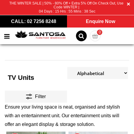
THE WINTER SALE | 50% - 80% Off + Extra 5% Off On Check Out, Use
Code WINTER |
04
Days :
15
Hrs :
55
Mins :
37
Sec
CALL: 02 7256 8248
Enquire Now
0
TV Units
Filter
Ensure your living space is neat, organised and stylish
with an entertainment unit. Our entertainment units will
offer an elegant display & storage solution.