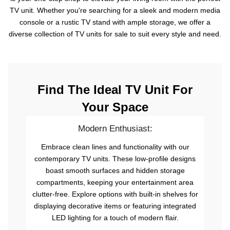
TV unit. Whether you're searching for a sleek and modern media
console or a rustic TV stand with ample storage, we offer a
diverse collection of TV units for sale to suit every style and need.
Find The Ideal TV Unit For
Your Space
Modern Enthusiast:
Embrace clean lines and functionality with our
contemporary TV units. These low-profile designs
boast smooth surfaces and hidden storage
compartments, keeping your entertainment area
clutter-free. Explore options with built-in shelves for
displaying decorative items or featuring integrated
LED lighting for a touch of modern flair.