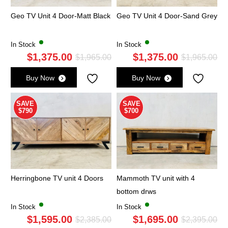
Geo TV Unit 4 Door-Matt Black
Geo TV Unit 4 Door-Sand Grey
In Stock
In Stock
$
1,375.00
$
1,375.00
Original
Current
Ori
Cu
$
1,965.00
$
1,965.00
price
price
pri
pri
Buy Now
Buy Now
was:
is:
wa
is:
$1,965.00.
$1,375.00.
$1,
$1,
SAVE
SAVE
$790
$700
Herringbone TV unit 4 Doors
Mammoth TV unit with 4
bottom drws
In Stock
In Stock
$
1,595.00
$
1,695.00
Original
Current
Ori
Cu
$
2,385.00
$
2,395.00