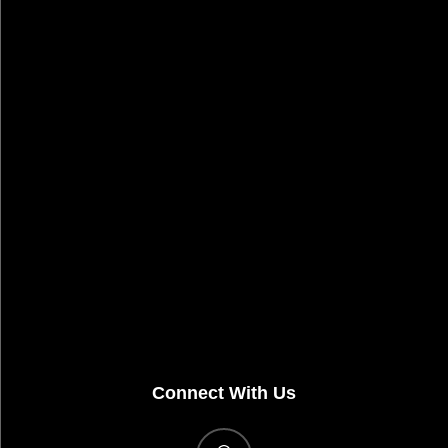
Connect With Us