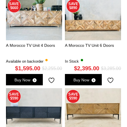
SAVE
SAVE
$660
$890
A Morocco TV Unit 4 Doors
A Morocco TV Unit 6 Doors
Available on backorder
In Stock
$
1,595.00
$
2,395.00
Original
Current
Ori
Cu
$
2,255.00
$
3,285.00
price
price
pri
pri
Buy Now
Buy Now
was:
is:
wa
is:
$2,255.00.
$1,595.00.
$3,
$2,
SAVE
SAVE
$590
$590