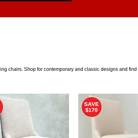
ing chairs. Shop for contemporary and classic designs and find th
E
SAVE
$170