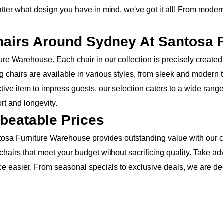
ter what design you have in mind, we've got it all! From modern 
hairs Around Sydney At Santosa 
re Warehouse. Each chair in our collection is precisely created 
ng chairs are available in various styles, from sleek and modern
tive item to impress guests, our selection caters to a wide rang
rt and longevity.
beatable Prices
Santosa Furniture Warehouse provides outstanding value with our c
f chairs that meet your budget without sacrificing quality. Take 
ace easier. From seasonal specials to exclusive deals, we are de