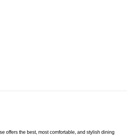
se offers the best, most comfortable, and stylish dining