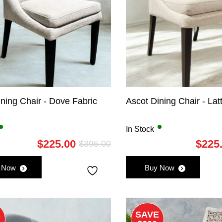
ning Chair - Dove Fabric
Ascot Dining Chair - Lat
In Stock
$
225.00
$
225
$
395.00
Original
Current
price
price
 Now
Buy Now
was:
is:
$395.00.
$225.00.
E
SAVE