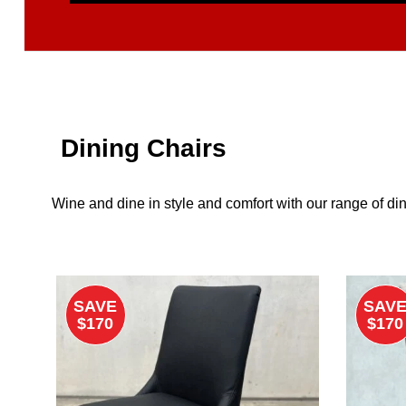
Dining Chairs
Wine and dine in style and comfort with our range of din
SAVE
SAV
$170
$170