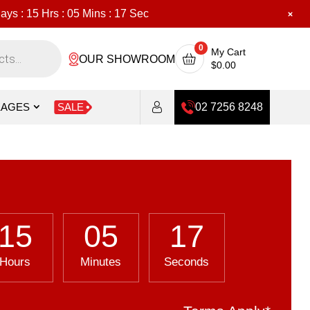
ays :
15
Hrs :
05
Mins :
16
Sec
0
My Cart
OUR SHOWROOM
$
0.00
KAGES
SALE
02 7256 8248
15
05
16
Hours
Minutes
Seconds