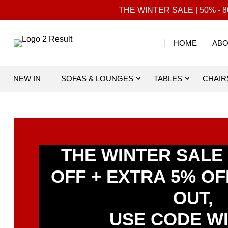
THE WINTER SALE | 50% - 80
HOME
ABO
NEW IN
SOFAS & LOUNGES
TABLES
CHAIR
THE WINTER SALE |
OFF + EXTRA 5% O
OUT,
USE CODE W