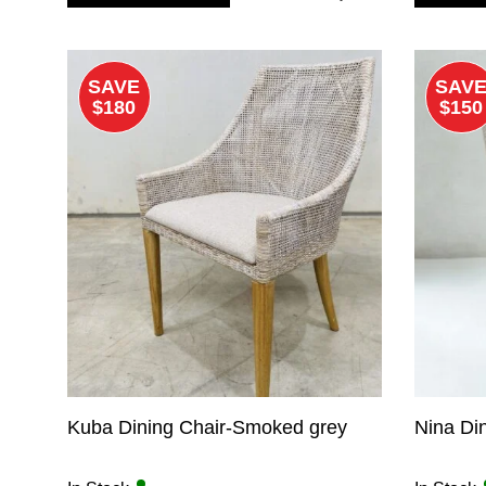
$425.00.
$275.00.
SAVE
SAV
$180
$150
Kuba Dining Chair-Smoked grey
Nina Din