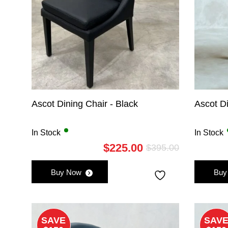
Ascot Dining Chair - Black
Ascot Di
In Stock
In Stock
$
225.00
$
395.00
Original
Current
price
price
Buy Now
Buy
was:
is:
$395.00.
$225.00.
SAVE
SAV