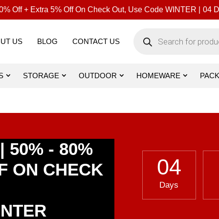
% Off + Extra 5% Off On Check Out, Use Code WINTER |
04
D
Products
search
UT US
BLOG
CONTACT US
S
STORAGE
OUTDOOR
HOMEWARE
PAC
 50% - 80%
04
FF ON CHECK
Days
INTER