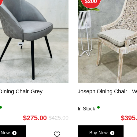
$200
Dining Chair-Grey
Joseph Dining Chair - 
In Stock
$
275.00
$
395
$
425.00
Original
Current
price
price
 Now
Buy Now
was:
is: