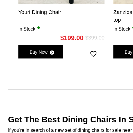
Youri Dining Chair
Zanziba
top
In Stock
In Stock
$
199.00
$
399.00
Original
Current
price
price
Buy Now
Buy
was:
is:
$399.00.
$199.00.
Get The Best Dining Chairs In S
If you're in search of a new set of dining chairs for sale ne