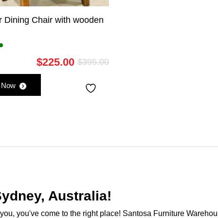
r Dining Chair with wooden
$
225.00
$
395.00
Original
Current
price
price
 Now
was:
is:
$395.00.
$225.00.
ydney, Australia!
ar you, you've come to the right place! Santosa Furniture Warehou