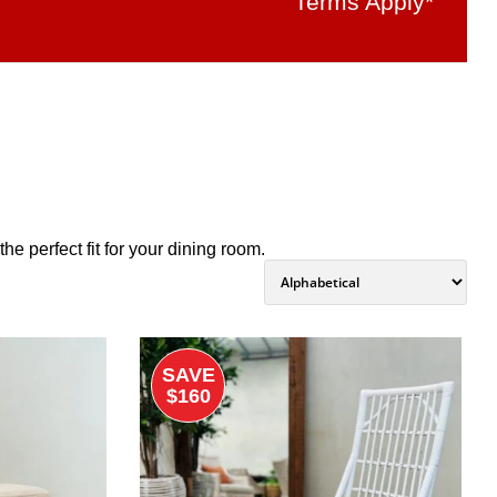
Terms Apply*
e perfect fit for your dining room.
SAVE
$160