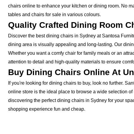
chairs online to enhance your kitchen or dining room. No mat
tables and chairs for sale in various colours.
Quality Crafted Dining Room C
Discover the best dining chairs in Sydney at Santosa Furnitu
dining area is visually appealing and long-lasting. Our dini
Whether you want a comfy chair for family meals or an attrac
attention to detail and high-quality materials to ensure comfo
Buy Dining Chairs Online At Un
If you're looking for dining chairs to buy, look no further. 
online store is the ideal place to browse a wide selection o
discovering the perfect dining chairs in Sydney for your sp
shopping experience fun and cheap.