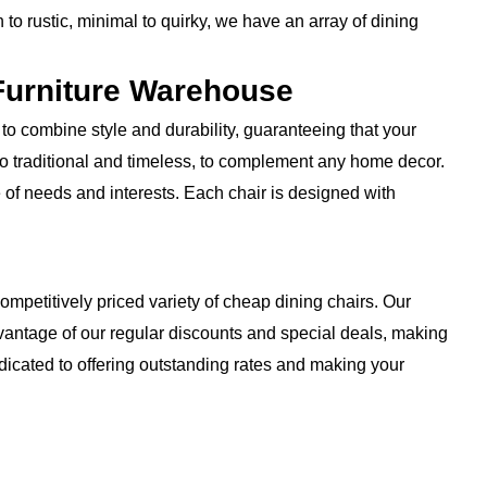
to rustic, minimal to quirky, we have an array of dining
Furniture Warehouse
to combine style and durability, guaranteeing that your
 to traditional and timeless, to complement any home decor.
e of needs and interests. Each chair is designed with
ompetitively priced variety of cheap dining chairs. Our
advantage of our regular discounts and special deals, making
dicated to offering outstanding rates and making your