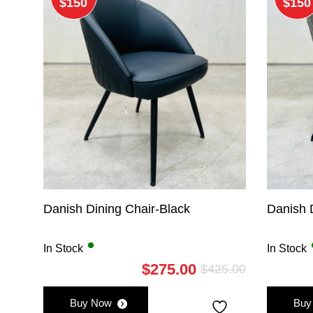
$150
$150
Danish Dining Chair-Black
Danish 
In Stock
In Stock
$
275.00
$
425.00
Original
Current
price
price
Buy Now
Buy
was:
is: