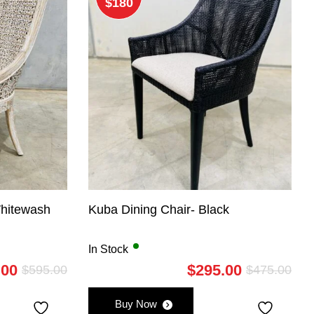
$180
Whitewash
Kuba Dining Chair- Black
In Stock
.00
$
295.00
$
595.00
$
475.00
Original
Current
Orig
Curr
price
price
pric
pric
Buy Now
was:
is:
was:
is: