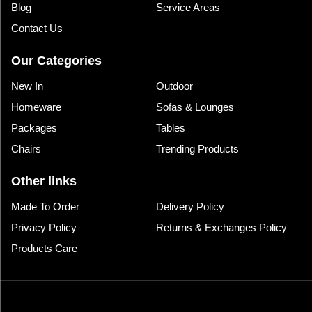
Blog
Service Areas
Contact Us
Our Categories
New In
Outdoor
Homeware
Sofas & Lounges
Packages
Tables
Chairs
Trending Products
Other links
Made To Order
Delivery Policy
Privacy Policy
Returns & Exchanges Policy
Products Care