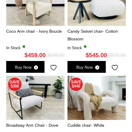
Coco Arm chair - Ivory Boucle
Candy Swivel chair- Cotton
Blossom
In Stock
In Stock
$
459.00
$
545.00
Original
Current
Ori
Cu
$
999.00
$
975.00
price
price
pri
pri
Buy Now
Buy Now
was:
is:
wa
is:
$999.00.
$459.00.
$9
$5
SAVE
SAVE
$300
$440
Broadway Arm Chair - Dove
Cuddle chair- White