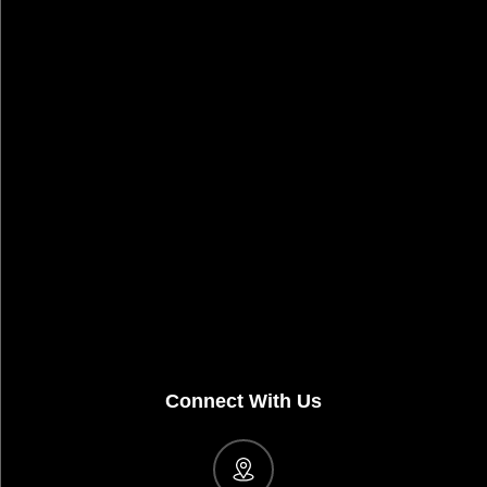
Connect With Us