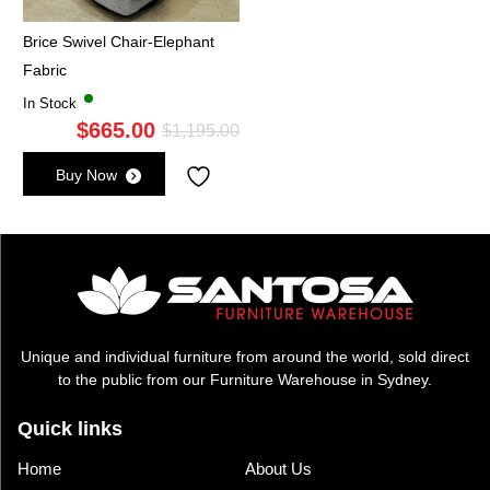
Brice Swivel Chair-Elephant
Fabric
In Stock
$
665.00
Original
Current
$
1,195.00
price
price
Buy Now
was:
is:
$1,195.00.
$665.00.
Unique and individual furniture from around the world, sold direct
to the public from our Furniture Warehouse in Sydney.
Quick links
Home
About Us