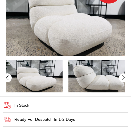
In Stock
Ready For Despatch In 1-2 Days