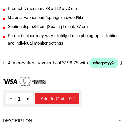
Product Dimension: 88 x 112 x 73 cm
Material:Fabric/foam/spring/pinewood/fiber
Seating depth:66 cm |Seating height: 37 cm
Product colour may vary slightly due to photographic lighting
and individual monitor settings
Quantity
Add To Cart
DESCRIPTION