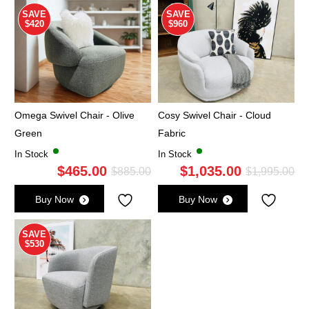
$1,095.00.
$595.00.
$1,
$5
SAVE
SAVE
$420
$960
Omega Swivel Chair - Olive
Cosy Swivel Chair - Cloud
Green
Fabric
In Stock
In Stock
$
465.00
$
1,035.00
Original
Current
Ori
Cu
$
885.00
$
1,995.00
price
price
pri
pri
Buy Now
Buy Now
was:
is:
wa
is:
$885.00.
$465.00.
$1,
$1,
SAVE
$530