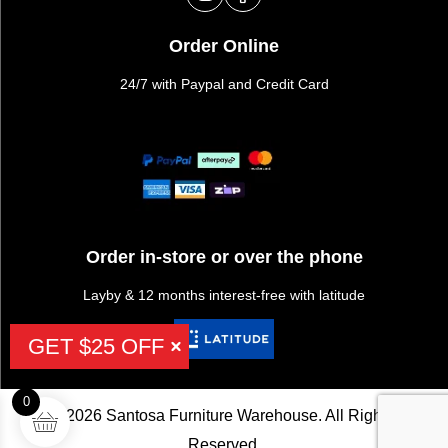
Order Online
24/7 with Paypal and Credit Card
Order in-store or over the phone
Layby & 12 months interest-free with latitude
GET $25 OFF
0
©2026 Santosa Furniture Warehouse. All Rights
Reserved.