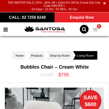
THE WINTER SALE | 50% - 80% Off + Extra 5% Off On Check Out, Use
Code WINTER |
04
Days :
23
Hrs :
55
Mins :
45
Sec
CALL: 02 7256 8248
Enquire Now
0
Home
Products
Shop by Room
Living Room
Bubbles Chair – Cream White
$1395
$795
SAVE
$600