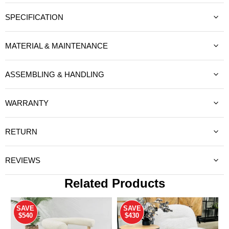
SPECIFICATION
MATERIAL & MAINTENANCE
ASSEMBLING & HANDLING
WARRANTY
RETURN
REVIEWS
Related Products
SAVE
SAVE
$540
$430