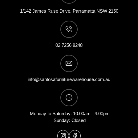
1/142 James Ruse Drive, Parramatta NSW 2150
02 7256 8248
info@santosafurniturewarehouse.com.au
Monday to Saturday: 10:00am - 4:00pm
Sunday: Closed