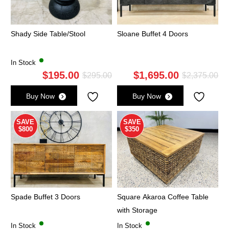
Shady Side Table/Stool
Sloane Buffet 4 Doors
In Stock
$
195.00
$
1,695.00
Original
Current
Ori
Cu
$
295.00
$
2,375.00
price
price
pri
pri
Buy Now
Buy Now
was:
is:
wa
is:
$295.00.
$195.00.
$2,
$1,
SAVE
SAVE
$800
$350
Spade Buffet 3 Doors
Square Akaroa Coffee Table
with Storage
In Stock
In Stock