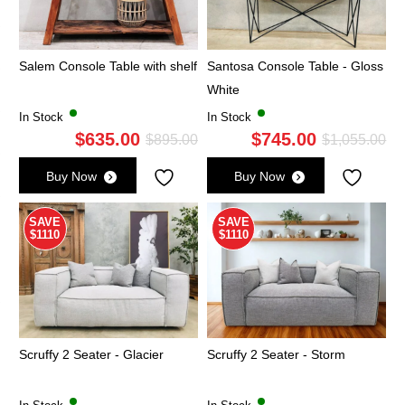
Salem Console Table with shelf
Santosa Console Table - Gloss
White
In Stock
In Stock
$
635.00
$
745.00
Original
Current
Ori
Cu
$
895.00
$
1,055.00
price
price
pri
pri
Buy Now
Buy Now
was:
is:
wa
is:
$895.00.
$635.00.
$1,
$7
SAVE
SAVE
$1110
$1110
Scruffy 2 Seater - Glacier
Scruffy 2 Seater - Storm