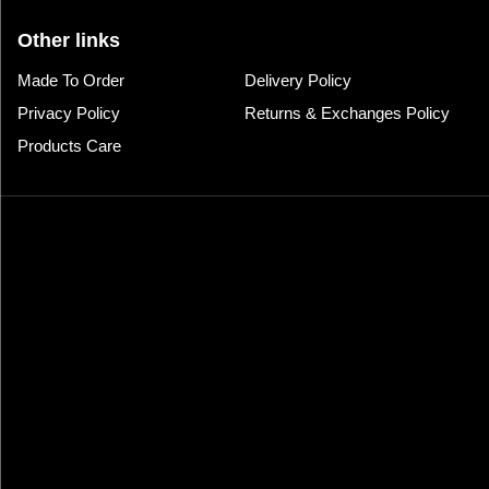
Other links
Made To Order
Delivery Policy
Privacy Policy
Returns & Exchanges Policy
Products Care