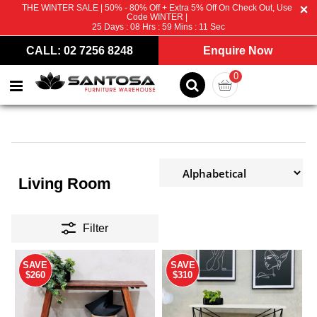
THE WINTER SALE | 50% - 80% Off + Extra 5% Off On Check Out, Use
Code WINTER |
25
Days :
08
Hrs :
59
Mins :
10
Sec
CALL: 02 7256 8248
Enquire Now
0
Living Room
Filter
SAVE
SAVE
$260
$310