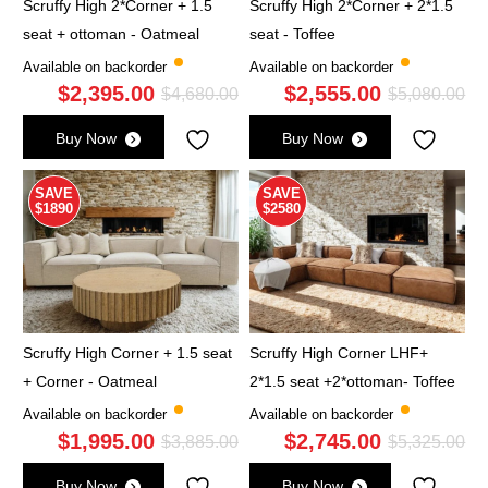
Scruffy High 2*Corner + 1.5
Scruffy High 2*Corner + 2*1.5
seat + ottoman - Oatmeal
seat - Toffee
Available on backorder
Available on backorder
$
2,395.00
$
2,555.00
Original
Current
Ori
Cu
$
4,680.00
$
5,080.00
price
price
pri
pri
Buy Now
Buy Now
was:
is:
wa
is:
$4,680.00.
$2,395.00.
$5,
$2,
SAVE
SAVE
$1890
$2580
Scruffy High Corner + 1.5 seat
Scruffy High Corner LHF+
+ Corner - Oatmeal
2*1.5 seat +2*ottoman- Toffee
Available on backorder
Available on backorder
$
1,995.00
$
2,745.00
Original
Current
Ori
Cu
$
3,885.00
$
5,325.00
price
price
pri
pri
Buy Now
Buy Now