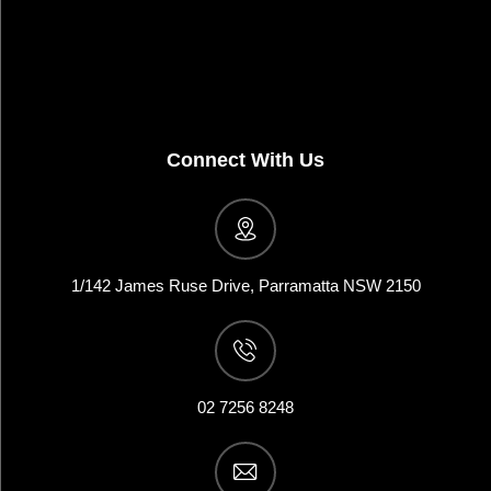
Connect With Us
1/142 James Ruse Drive, Parramatta NSW 2150
02 7256 8248