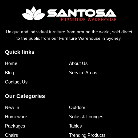
Unique and individual furniture from around the world, sold direct
to the public from our Furniture Warehouse in Sydney.
Quick links
Home
About Us
Blog
Service Areas
Contact Us
Our Categories
New In
Outdoor
Homeware
Sofas & Lounges
Packages
Tables
Chairs
Trending Products