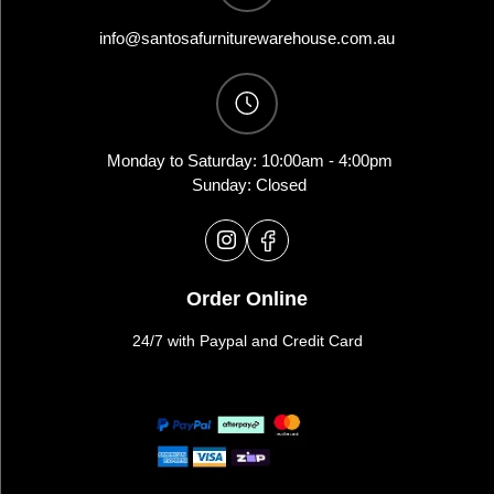
info@santosafurniturewarehouse.com.au
Monday to Saturday: 10:00am - 4:00pm
Sunday: Closed
Order Online
24/7 with Paypal and Credit Card