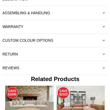
ASSEMBLING & HANDLING
WARRANTY
CUSTOM COLOUR OPTIONS
RETURN
REVIEWS
Related Products
SAVE
SAVE
$1890
$2525