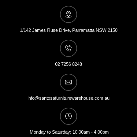
1/142 James Ruse Drive, Parramatta NSW 2150
02 7256 8248
info@santosafurniturewarehouse.com.au
Monday to Saturday: 10:00am - 4:00pm