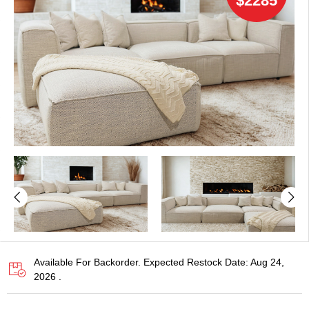
$2285
Available For Backorder. Expected Restock Date: Aug 24,
2026 .