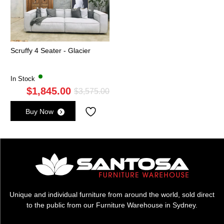
Scruffy 4 Seater - Glacier
In Stock
$
1,845.00
Original
Current
$
3,575.00
price
price
Buy Now
was:
is:
$3,575.00.
$1,845.00.
Unique and individual furniture from around the world, sold direct
to the public from our Furniture Warehouse in Sydney.