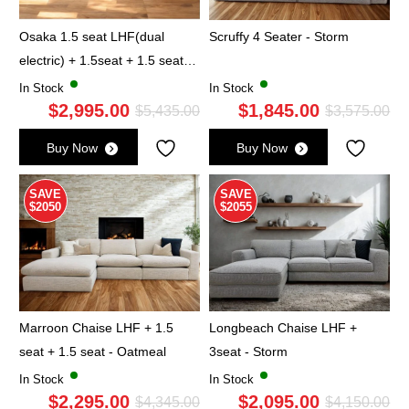
Osaka 1.5 seat LHF(dual
Scruffy 4 Seater - Storm
electric) + 1.5seat + 1.5 seat
RHF(dual electric) - Oatmeal
In Stock
In Stock
$
2,995.00
$
1,845.00
Original
Current
Ori
Cu
$
5,435.00
$
3,575.00
price
price
pri
pri
Buy Now
Buy Now
was:
is:
wa
is:
$5,435.00.
$2,995.00.
$3,
$1,
SAVE
SAVE
$2050
$2055
Marroon Chaise LHF + 1.5
Longbeach Chaise LHF +
seat + 1.5 seat - Oatmeal
3seat - Storm
In Stock
In Stock
$
2,295.00
$
2,095.00
Original
Current
Ori
Cu
$
4,345.00
$
4,150.00