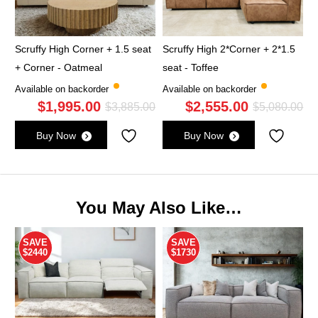
Scruffy High Corner + 1.5 seat
Scruffy High 2*Corner + 2*1.5
+ Corner - Oatmeal
seat - Toffee
Available on backorder
Available on backorder
$
1,995.00
$
2,555.00
Original
Current
Ori
Cu
$
3,885.00
$
5,080.00
price
price
pri
pri
Buy Now
Buy Now
was:
is:
wa
is:
$3,885.00.
$1,995.00.
$5,
$2,
You May Also Like…
SAVE
SAVE
$2440
$1730