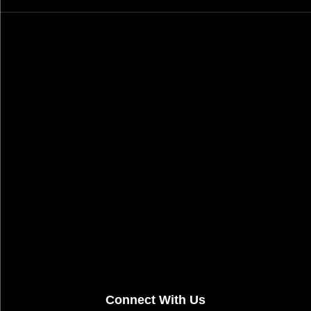
Connect With Us