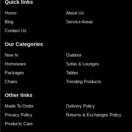
Quick links
Home
About Us
Blog
Service Areas
Contact Us
Our Categories
New In
Outdoor
Homeware
Sofas & Lounges
Packages
Tables
Chairs
Trending Products
Other links
Made To Order
Delivery Policy
Privacy Policy
Returns & Exchanges Policy
Products Care