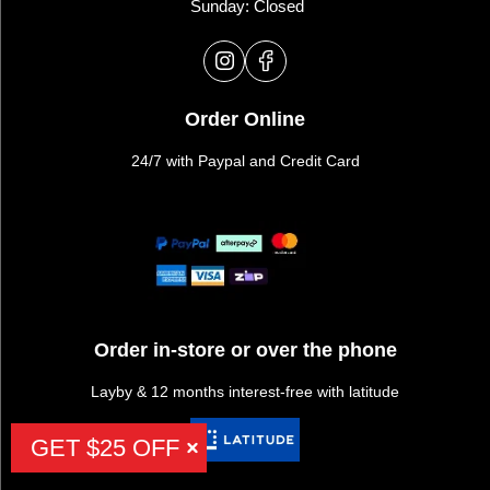
Sunday: Closed
Order Online
24/7 with Paypal and Credit Card
Order in-store or over the phone
Layby & 12 months interest-free with latitude
GET $25 OFF