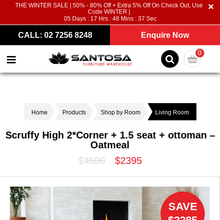
THE WINTER SALE | 50% - 80% Off + Extra 5% Off On Check Out, Use
Code WINTER |
05
Days :
17
Hrs :
48
Mins :
36
Sec
CALL: 02 7256 8248
Enquire Now
0
Home
Products
Shop by Room
Living Room
Scruffy High 2*Corner + 1.5 seat + ottoman –
Oatmeal
$4680
$2395
SAVE