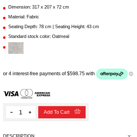
Dimension: 317 x 207 x 72 cm
Material: Fabric
Seating Depth: 78 cm | Seating Height: 43 cm
Standard stock color: Oatmeal
Quantity
Add To Cart
DESCRIPTION