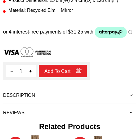
Product Dimension: 25 cm(W) x 4 cm(D) x 120 cm(H)
Material: Recycled Elm + Mirror
Quantity
Add To Cart
DESCRIPTION
REVIEWS
Related Products