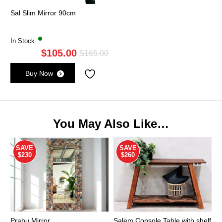
Sal Slim Mirror 90cm
In Stock
$
105.00
Original
Current
$
165.00
price
price
Buy Now
was:
is:
$165.00.
$105.00.
You May Also Like…
SAVE
SAVE
$230
$260
Prahu Mirror
Salem Console Table with shelf