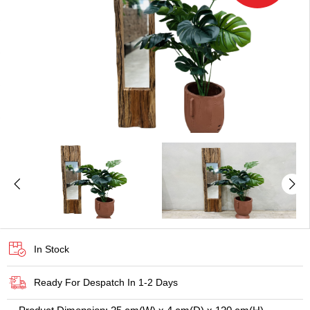
In Stock
Ready For Despatch In 1-2 Days