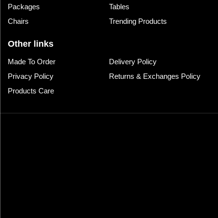
Packages
Tables
Chairs
Trending Products
Other links
Made To Order
Delivery Policy
Privacy Policy
Returns & Exchanges Policy
Products Care