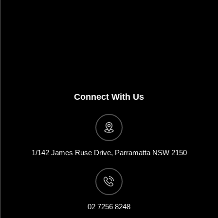
Connect With Us
1/142 James Ruse Drive, Parramatta NSW 2150
02 7256 8248