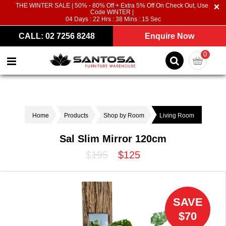
THE WINTER SALE | 50% - 80% Off + Extra 5% Off On Check Out, Use
Code WINTER |
04
Days :
22
Hrs :
38
Mins :
15
Sec
CALL: 02 7256 8248
Enquire Now
0
Home
Products
Shop by Room
Living Room
Sal Slim Mirror 120cm
$195
$125
SAVE
$70