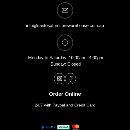
info@santosafurniturewarehouse.com.au
Monday to Saturday: 10:00am - 4:00pm
Sunday: Closed
Order Online
24/7 with Paypal and Credit Card