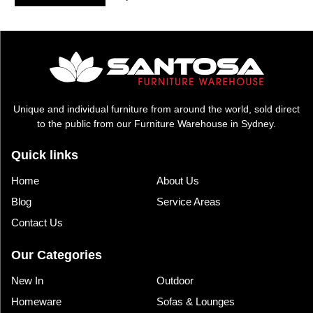
was:
is:
$1,195.00.
$795.00.
Unique and individual furniture from around the world, sold direct
to the public from our Furniture Warehouse in Sydney.
Quick links
Home
About Us
Blog
Service Areas
Contact Us
Our Categories
New In
Outdoor
Homeware
Sofas & Lounges