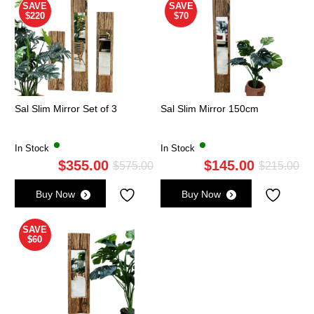
SAVE
SAVE
$220
$70
Sal Slim Mirror Set of 3
Sal Slim Mirror 150cm
In Stock
In Stock
$
355.00
$
145.00
Original
Current
Ori
Cu
$
575.00
$
215.00
price
price
pri
pri
Buy Now
Buy Now
was:
is:
wa
is:
$575.00.
$355.00.
$2
$1
SAVE
$60