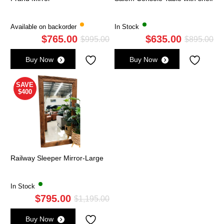
Available on backorder
In Stock
$
765.00
$
635.00
Original
Current
Ori
Cu
$
995.00
$
895.00
price
price
pri
pri
Buy Now
Buy Now
was:
is:
wa
is:
$995.00.
$765.00.
$8
$6
SAVE
$400
Railway Sleeper Mirror-Large
In Stock
$
795.00
Original
Current
$
1,195.00
price
price
Buy Now