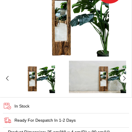
In Stock
Ready For Despatch In 1-2 Days