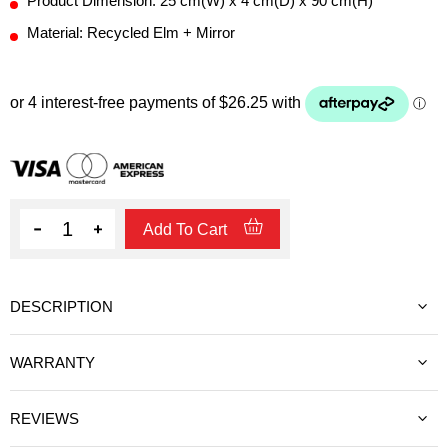
Product Dimension: 25 cm(W) x 4 cm(D) x 90 cm(H)
Material: Recycled Elm + Mirror
Quantity
Add To Cart
DESCRIPTION
WARRANTY
REVIEWS