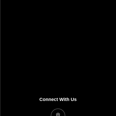
Connect With Us