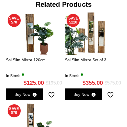
Related Products
SAVE
SAVE
$70
$220
Sal Slim Mirror 120cm
Sal Slim Mirror Set of 3
In Stock
In Stock
$
125.00
$
355.00
Original
Current
Ori
Cu
$
195.00
$
575.00
price
price
pri
pri
Buy Now
Buy Now
was:
is:
wa
is:
$195.00.
$125.00.
$5
$3
SAVE
$70