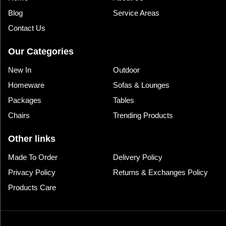
Blog
Service Areas
Contact Us
Our Categories
New In
Outdoor
Homeware
Sofas & Lounges
Packages
Tables
Chairs
Trending Products
Other links
Made To Order
Delivery Policy
Privacy Policy
Returns & Exchanges Policy
Products Care