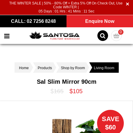
THE WINTER SALE | 50% - 80% Off + Extra 5% Off On Check Out, Use
Code WINTER |
05
Days :
01
Hrs :
41
Mins :
11
Sec
CALL: 02 7256 8248
Enquire Now
0
Home
Products
Shop by Room
Living Room
Sal Slim Mirror 90cm
$165
$105
SAVE
$60