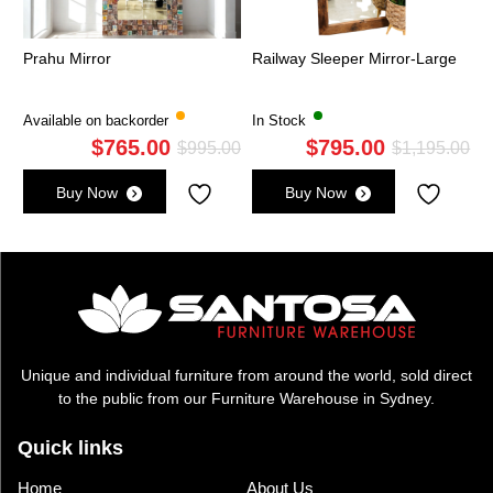
Prahu Mirror
Railway Sleeper Mirror-Large
Available on backorder
In Stock
$
765.00
$
795.00
Original
Current
Ori
Cu
$
995.00
$
1,195.00
price
price
pri
pri
Buy Now
Buy Now
was:
is:
wa
is:
$995.00.
$765.00.
$1,
$7
Unique and individual furniture from around the world, sold direct
to the public from our Furniture Warehouse in Sydney.
Quick links
Home
About Us