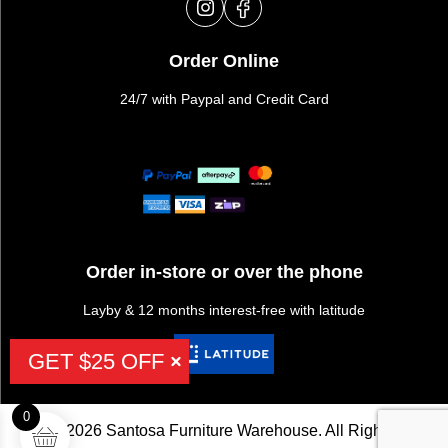
Order Online
24/7 with Paypal and Credit Card
Order in-store or over the phone
Layby & 12 months interest-free with latitude
GET $25 OFF
0
©2026 Santosa Furniture Warehouse. All Rights