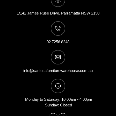
1/142 James Ruse Drive, Parramatta NSW 2150
02 7256 8248
info@santosafurniturewarehouse.com.au
Monday to Saturday: 10:00am - 4:00pm
Sunday: Closed