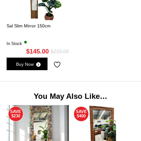
Sal Slim Mirror 150cm
In Stock
$
145.00
Original
Current
$
215.00
price
price
Buy Now
was:
is:
$215.00.
$145.00.
You May Also Like…
SAVE
SAVE
$230
$400