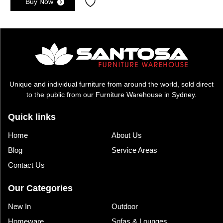
Buy Now
was:
is:
$2,495.00.
$1,895.00.
Unique and individual furniture from around the world, sold direct
to the public from our Furniture Warehouse in Sydney.
Quick links
Home
About Us
Blog
Service Areas
Contact Us
Our Categories
New In
Outdoor
Homeware
Sofas & Lounges