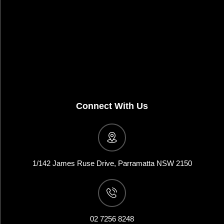
Connect With Us
1/142 James Ruse Drive, Parramatta NSW 2150
02 7256 8248