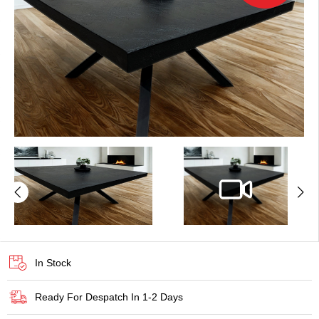
In Stock
Ready For Despatch In 1-2 Days