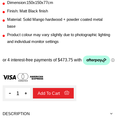
Dimension:150x150x77cm
Finish: Matt Black finish
Material: Solid Mango hardwood + powder coated metal
base
Product colour may vary slightly due to photographic lighting
and individual monitor settings
Quantity
Add To Cart
DESCRIPTION