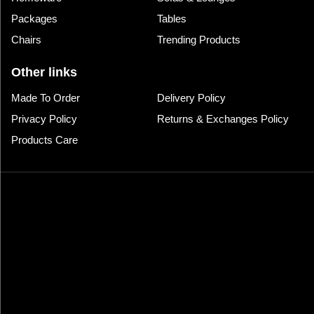
Packages
Tables
Chairs
Trending Products
Other links
Made To Order
Delivery Policy
Privacy Policy
Returns & Exchanges Policy
Products Care