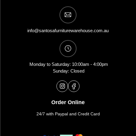
info@santosafurniturewarehouse.com.au
Monday to Saturday: 10:00am - 4:00pm
Sunday: Closed
Order Online
24/7 with Paypal and Credit Card