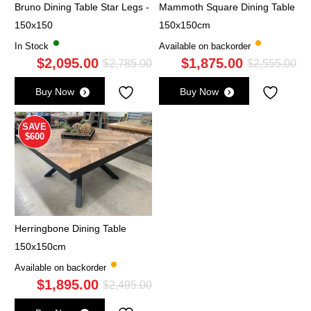
Bruno Dining Table Star Legs -
Mammoth Square Dining Table
150x150
150x150cm
In Stock
Available on backorder
$
2,095.00
$
1,875.00
Original
Current
Ori
Cu
$
2,785.00
$
2,555.00
price
price
pri
pri
Buy Now
Buy Now
was:
is:
wa
is:
$2,785.00.
$2,095.00.
$2,
$1,
SAVE
$600
Herringbone Dining Table
150x150cm
Available on backorder
$
1,895.00
Original
Current
$
2,495.00
price
price