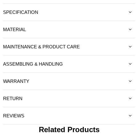
SPECIFICATION
MATERIAL
MAINTENANCE & PRODUCT CARE
ASSEMBLING & HANDLING
WARRANTY
RETURN
REVIEWS
Related Products