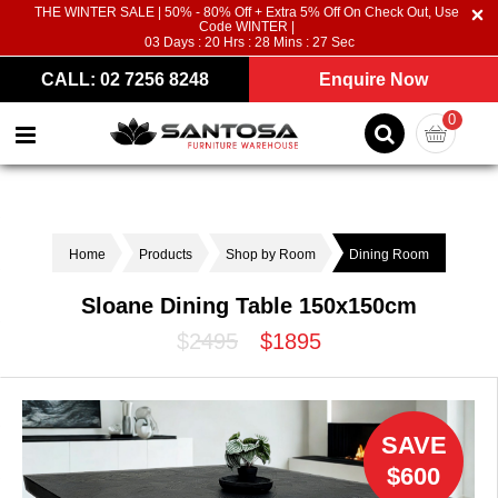
THE WINTER SALE | 50% - 80% Off + Extra 5% Off On Check Out, Use
Code WINTER |
03
Days :
20
Hrs :
28
Mins :
26
Sec
CALL: 02 7256 8248
Enquire Now
0
Home
Products
Shop by Room
Dining Room
Sloane Dining Table 150x150cm
$2495
$1895
SAVE
$600