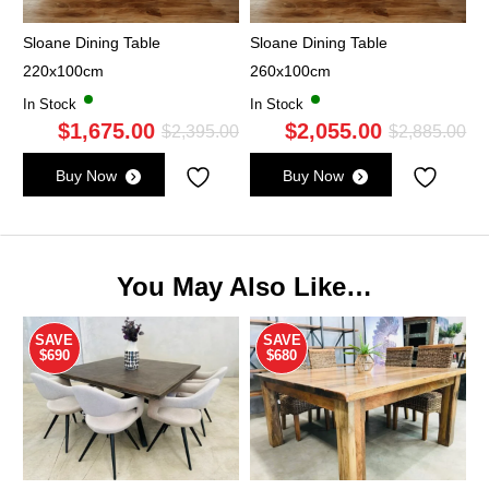
Sloane Dining Table
Sloane Dining Table
220x100cm
260x100cm
In Stock
In Stock
$
1,675.00
$
2,055.00
Original
Current
Ori
Cu
$
2,395.00
$
2,885.00
price
price
pri
pri
Buy Now
Buy Now
was:
is:
wa
is:
$2,395.00.
$1,675.00.
$2,
$2,
You May Also Like…
SAVE
SAVE
$690
$680