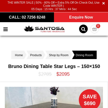
THE WINTER SALE | 50% - 80% Off + Extra 5% Off On Check Out, Use
Code WINTER |
05
Days :
15
Hrs :
37
Mins :
44
Sec
CALL: 02 7256 8248
Enquire Now
0
Home
Products
Shop by Room
Dining Room
Bruno Dining Table Star Legs – 150×150
$2785
$2095
SAVE
$690