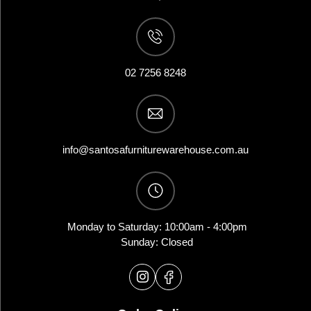
02 7256 8248
info@santosafurniturewarehouse.com.au
Monday to Saturday: 10:00am - 4:00pm
Sunday: Closed