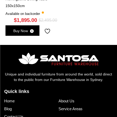
150x150cm
Available on backorder
$
1,895.00
Original
Current
$
2,495.00
price
price
Buy Now
was:
is:
$2,495.00.
$1,895.00.
Unique and individual furniture from around the world, sold direct
to the public from our Furniture Warehouse in Sydney.
Quick links
Home
About Us
Blog
Service Areas
Contact Us