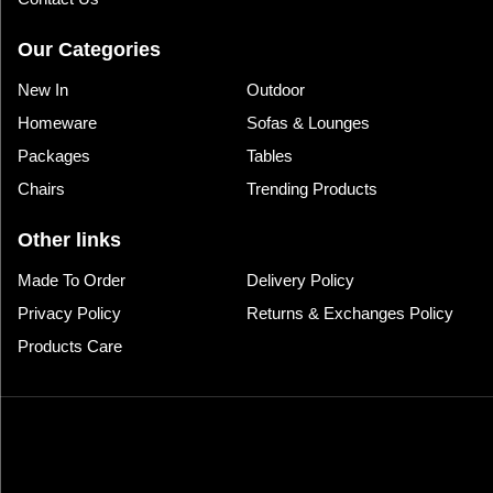
Our Categories
New In
Outdoor
Homeware
Sofas & Lounges
Packages
Tables
Chairs
Trending Products
Other links
Made To Order
Delivery Policy
Privacy Policy
Returns & Exchanges Policy
Products Care