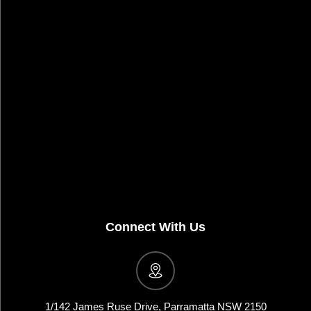
Connect With Us
1/142 James Ruse Drive, Parramatta NSW 2150