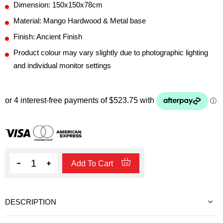
Dimension: 150x150x78cm
Material: Mango Hardwood & Metal base
Finish: Ancient Finish
Product colour may vary slightly due to photographic lighting
and individual monitor settings
Quantity
Add To Cart
DESCRIPTION