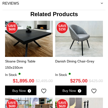
REVIEWS
Related Products
SAVE
SAVE
$600
$150
Sloane Dining Table
Danish Dining Chair-Grey
150x150cm
In Stock
In Stock
$
1,895.00
$
275.00
Original
Current
Ori
Cu
$
2,495.00
$
425.00
price
price
pri
pri
Buy Now
Buy Now
was:
is:
wa
is:
$2,495.00.
$1,895.00.
$4
$2
SAVE
SAVE
$680
$620