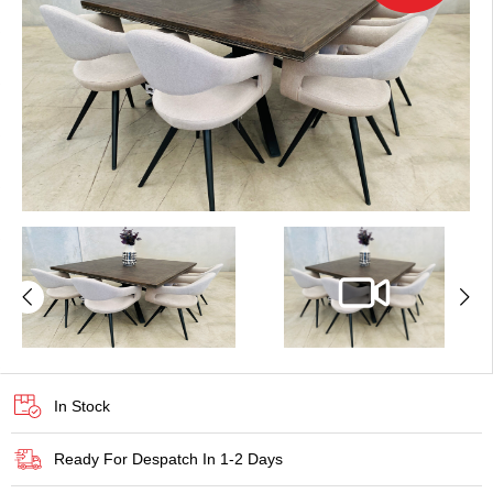
In Stock
Ready For Despatch In 1-2 Days