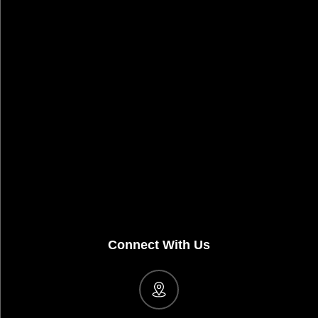
Connect With Us