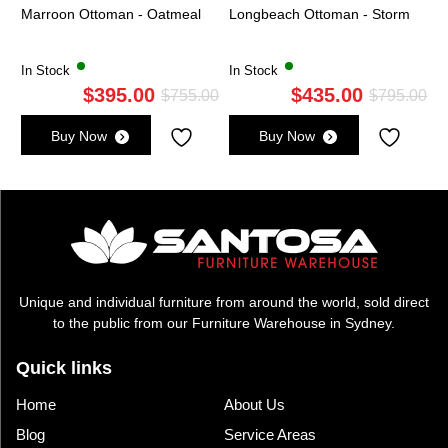
Marroon Ottoman - Oatmeal
Longbeach Ottoman - Storm
In Stock
In Stock
$
395.00
$
435.00
Original
Current
Ori
Cu
$
755.00
$
795.00
price
price
pri
pri
Buy Now
Buy Now
was:
is:
wa
is:
$755.00.
$395.00.
$7
$4
Unique and individual furniture from around the world, sold direct
to the public from our Furniture Warehouse in Sydney.
Quick links
Home
About Us
Blog
Service Areas