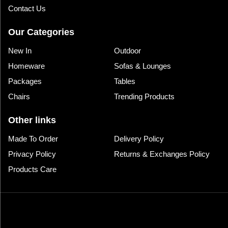
Contact Us
Our Categories
New In
Outdoor
Homeware
Sofas & Lounges
Packages
Tables
Chairs
Trending Products
Other links
Made To Order
Delivery Policy
Privacy Policy
Returns & Exchanges Policy
Products Care