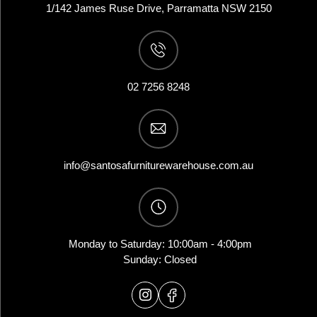
1/142 James Ruse Drive, Parramatta NSW 2150
02 7256 8248
info@santosafurniturewarehouse.com.au
Monday to Saturday: 10:00am - 4:00pm
Sunday: Closed