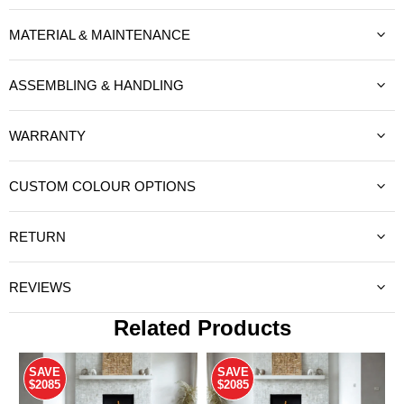
MATERIAL & MAINTENANCE
ASSEMBLING & HANDLING
WARRANTY
CUSTOM COLOUR OPTIONS
RETURN
REVIEWS
Related Products
SAVE
SAVE
$2085
$2085