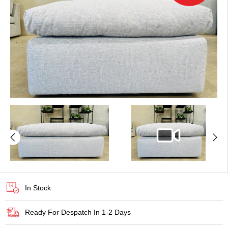
In Stock
Ready For Despatch In 1-2 Days