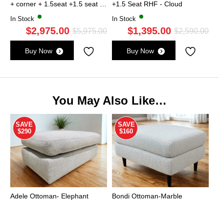
+ corner + 1.5seat +1.5 seat -
+1.5 Seat RHF - Cloud
Cloud
In Stock
In Stock
$
2,975.00
$
1,395.00
Original
Current
Ori
Cu
$
5,975.00
$
2,590.00
price
price
pri
pri
Buy Now
Buy Now
was:
is:
wa
is:
$5,975.00.
$2,975.00.
$2,
$1,
You May Also Like…
SAVE
SAVE
$290
$160
Adele Ottoman- Elephant
Bondi Ottoman-Marble