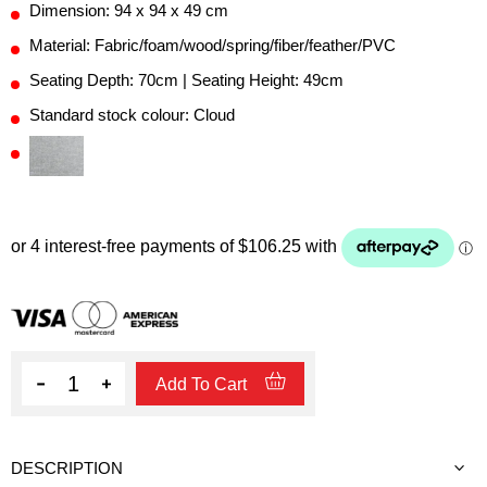
Dimension: 94 x 94 x 49 cm
Material: Fabric/foam/wood/spring/fiber/feather/PVC
Seating Depth: 70cm | Seating Height: 49cm
Standard stock colour: Cloud
Quantity
Add To Cart
DESCRIPTION