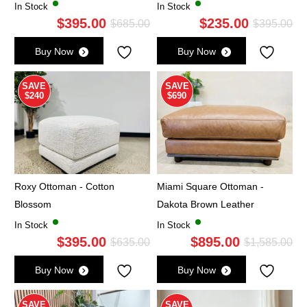
In Stock
In Stock
$
395.00
$
235.00
Original
Current
Ori
Cu
$
685.00
$
395.00
price
price
pri
pri
Buy Now
Buy Now
was:
is:
wa
is:
$685.00.
$395.00.
$3
$2
SAVE
SAVE
$240
$690
Roxy Ottoman - Cotton
Miami Square Ottoman -
Blossom
Dakota Brown Leather
In Stock
In Stock
$
395.00
$
895.00
Original
Current
Ori
Cu
$
635.00
$
1,585.00
price
price
pri
pri
Buy Now
Buy Now
was:
is:
wa
is:
$635.00.
$395.00.
$1,
$8
SAVE
SAVE