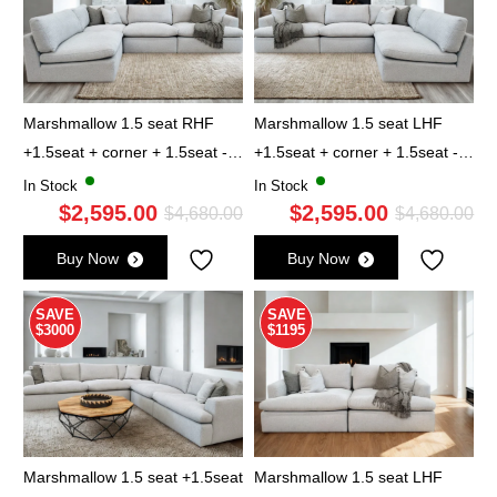
Marshmallow 1.5 seat RHF
Marshmallow 1.5 seat LHF
+1.5seat + corner + 1.5seat -
+1.5seat + corner + 1.5seat -
Cloud
Cloud
In Stock
In Stock
$
2,595.00
$
2,595.00
Original
Current
Ori
Cu
$
4,680.00
$
4,680.00
price
price
pri
pri
Buy Now
Buy Now
was:
is:
wa
is:
$4,680.00.
$2,595.00.
$4,
$2,
SAVE
SAVE
$3000
$1195
Marshmallow 1.5 seat +1.5seat
Marshmallow 1.5 seat LHF