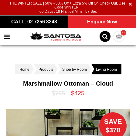
THE WINTER SALE | 50% - 80% Off + Extra 5% Off On Check Out, Use
Code WINTER |
05
Days :
18
Hrs :
08
Mins :
56
Sec
CALL: 02 7256 8248
Enquire Now
0
Home
Products
Shop by Room
Living Room
Marshmallow Ottoman – Cloud
$795
$425
SAVE
$370