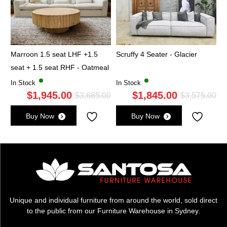
Marroon 1.5 seat LHF +1.5
Scruffy 4 Seater - Glacier
seat + 1.5 seat RHF - Oatmeal
In Stock
In Stock
$
1,945.00
$
1,845.00
Original
Current
Ori
Cu
$
3,685.00
$
3,575.00
price
price
pri
pri
Buy Now
Buy Now
was:
is:
wa
is:
$3,685.00.
$1,945.00.
$3,
$1,
Unique and individual furniture from around the world, sold direct
to the public from our Furniture Warehouse in Sydney.