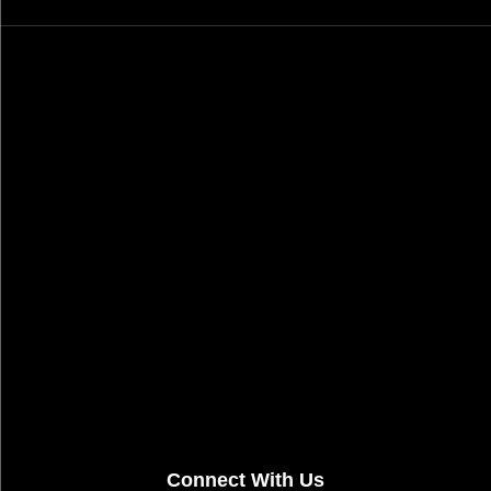
Connect With Us