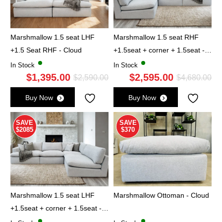
Marshmallow 1.5 seat LHF
Marshmallow 1.5 seat RHF
+1.5 Seat RHF - Cloud
+1.5seat + corner + 1.5seat -
Cloud
In Stock
In Stock
$
1,395.00
$
2,595.00
Original
Current
Ori
Cu
$
2,590.00
$
4,680.00
price
price
pri
pri
Buy Now
Buy Now
was:
is:
wa
is:
$2,590.00.
$1,395.00.
$4,
$2,
SAVE
SAVE
$2085
$370
Marshmallow 1.5 seat LHF
Marshmallow Ottoman - Cloud
+1.5seat + corner + 1.5seat -
Cloud