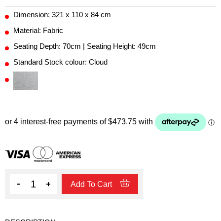
Dimension: 321 x 110 x 84 cm
Material: Fabric
Seating Depth: 70cm | Seating Height: 49cm
Standard Stock colour: Cloud
Quantity
Add To Cart