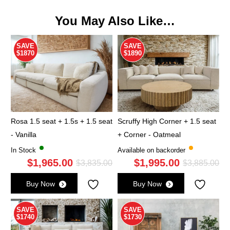
You May Also Like…
SAVE
SAVE
$1870
$1890
Rosa 1.5 seat + 1.5s + 1.5 seat
Scruffy High Corner + 1.5 seat
- Vanilla
+ Corner - Oatmeal
In Stock
Available on backorder
$
1,965.00
$
1,995.00
Original
Current
Ori
Cu
$
3,835.00
$
3,885.00
price
price
pri
pri
Buy Now
Buy Now
was:
is:
wa
is:
$3,835.00.
$1,965.00.
$3,
$1,
SAVE
SAVE
$1740
$1730