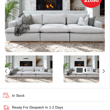
$1690
In Stock
Ready For Despatch In 1-2 Days