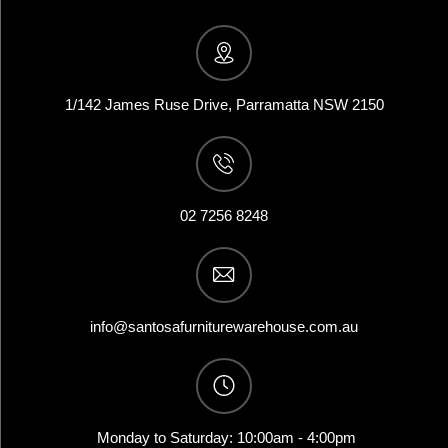
1/142 James Ruse Drive, Parramatta NSW 2150
02 7256 8248
info@santosafurniturewarehouse.com.au
Monday to Saturday: 10:00am - 4:00pm