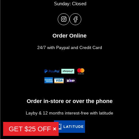
Sunday: Closed
Order Online
24/7 with Paypal and Credit Card
Order in-store or over the phone
Layby & 12 months interest-free with latitude
GET $25 OFF