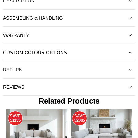
DESCRIPTION
ASSEMBLING & HANDLING
WARRANTY
CUSTOM COLOUR OPTIONS
RETURN
REVIEWS
Related Products
SAVE
SAVE
$1195
$2085