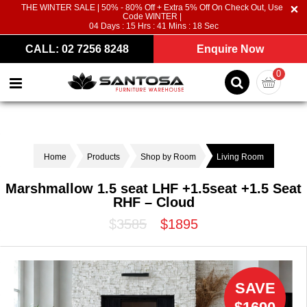
THE WINTER SALE | 50% - 80% Off + Extra 5% Off On Check Out, Use
Code WINTER |
04
Days :
15
Hrs :
41
Mins :
18
Sec
CALL: 02 7256 8248
Enquire Now
0
Home
Products
Shop by Room
Living Room
Marshmallow 1.5 seat LHF +1.5seat +1.5 Seat
RHF – Cloud
$3585
$1895
SAVE