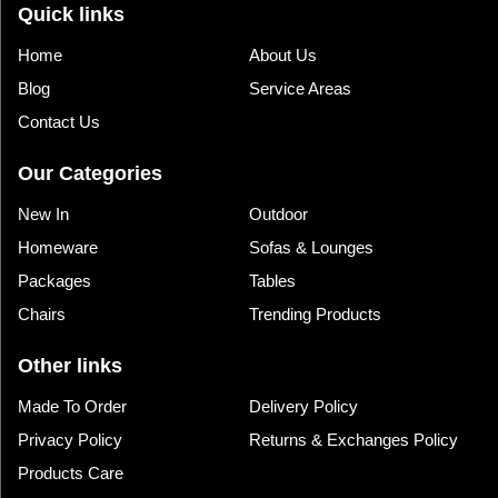
Quick links
Home
About Us
Blog
Service Areas
Contact Us
Our Categories
New In
Outdoor
Homeware
Sofas & Lounges
Packages
Tables
Chairs
Trending Products
Other links
Made To Order
Delivery Policy
Privacy Policy
Returns & Exchanges Policy
Products Care