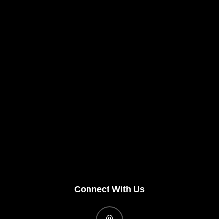
Connect With Us