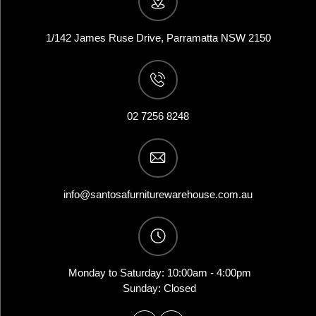
1/142 James Ruse Drive, Parramatta NSW 2150
02 7256 8248
info@santosafurniturewarehouse.com.au
Monday to Saturday: 10:00am - 4:00pm
Sunday: Closed