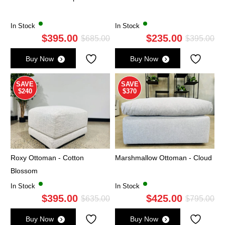
In Stock
In Stock
$
395.00
$
235.00
Original
Current
Ori
Cu
$
685.00
$
395.00
price
price
pri
pri
Buy Now
Buy Now
was:
is:
wa
is:
$685.00.
$395.00.
$3
$2
SAVE
SAVE
$240
$370
Roxy Ottoman - Cotton
Marshmallow Ottoman - Cloud
Blossom
In Stock
In Stock
$
395.00
$
425.00
Original
Current
Ori
Cu
$
635.00
$
795.00
price
price
pri
pri
Buy Now
Buy Now