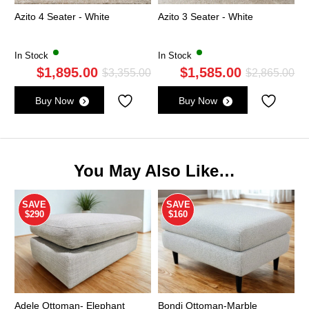
Azito 4 Seater - White
Azito 3 Seater - White
In Stock
In Stock
$
1,895.00
$
1,585.00
Original
Current
Ori
Cu
$
3,355.00
$
2,865.00
price
price
pri
pri
Buy Now
Buy Now
was:
is:
wa
is:
$3,355.00.
$1,895.00.
$2,
$1,
You May Also Like…
SAVE
SAVE
$290
$160
Adele Ottoman- Elephant
Bondi Ottoman-Marble