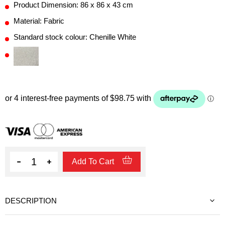
Product Dimension: 86 x 86 x 43 cm
Material: Fabric
Standard stock colour: Chenille White
Quantity
Add To Cart
DESCRIPTION