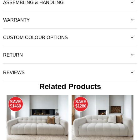
ASSEMBLING & HANDLING
WARRANTY
CUSTOM COLOUR OPTIONS
RETURN
REVIEWS
Related Products
SAVE
SAVE
$1460
$1280