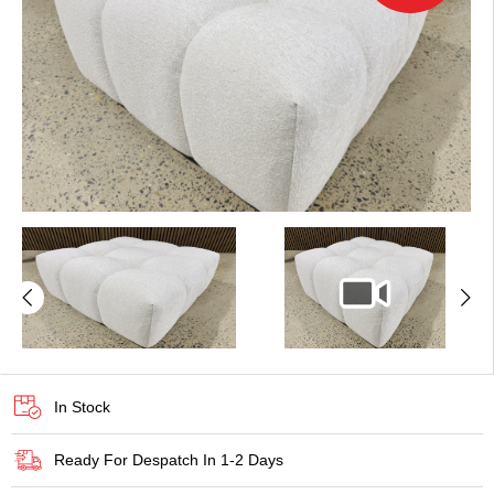
In Stock
Ready For Despatch In 1-2 Days