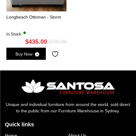
Longbeach Ottoman - Storm
In Stock
$
435.00
Original
Current
$
795.00
price
price
Buy Now
was:
is:
$795.00.
$435.00.
Unique and individual furniture from around the world, sold direct
to the public from our Furniture Warehouse in Sydney.
Quick links
Home
About Us