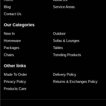
Blog
Service Areas
Contact Us
Our Categories
New In
Outdoor
Homeware
Sofas & Lounges
Packages
Tables
Chairs
Trending Products
Other links
Made To Order
Delivery Policy
Privacy Policy
Returns & Exchanges Policy
Products Care