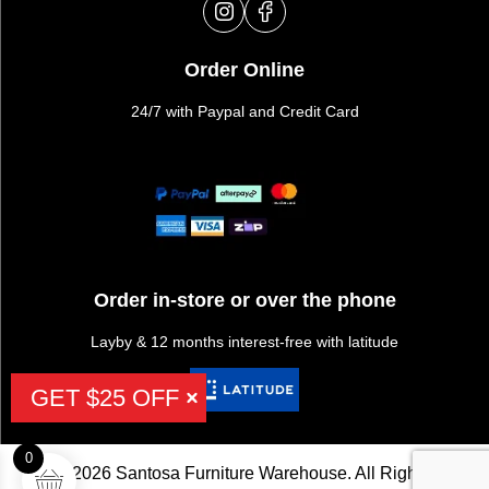
Order Online
24/7 with Paypal and Credit Card
Order in-store or over the phone
Layby & 12 months interest-free with latitude
GET $25 OFF
0
©2026 Santosa Furniture Warehouse. All Rights