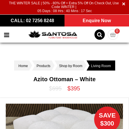
THE WINTER SALE | 50% - 80% Off + Extra 5% Off On Check Out, Use
Code WINTER |
05
Days :
08
Hrs :
40
Mins :
16
Sec
CALL: 02 7256 8248
Enquire Now
0
Home
Products
Shop by Room
Living Room
Azito Ottoman – White
$695
$395
SAVE
$300