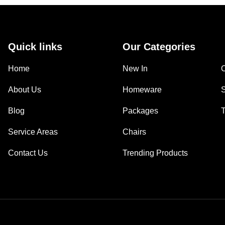
Quick links
Our Categories
Home
New In
About Us
Homeware
Blog
Packages
Service Areas
Chairs
Contact Us
Trending Products