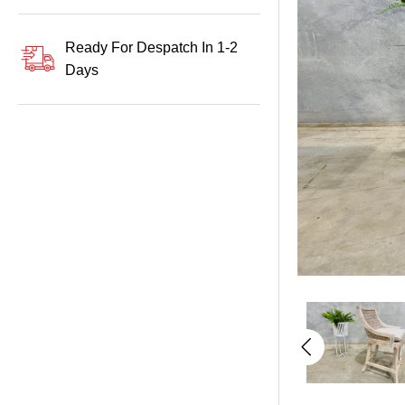
Ready For Despatch In 1-2
Days