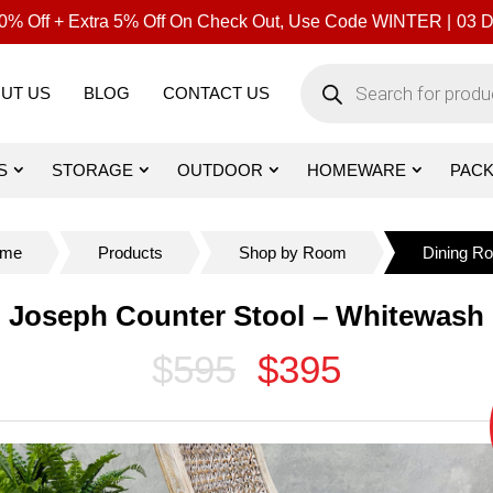
% Off + Extra 5% Off On Check Out, Use Code WINTER |
03
D
Products
search
UT US
BLOG
CONTACT US
S
STORAGE
OUTDOOR
HOMEWARE
PAC
me
Products
Shop by Room
Dining R
Joseph Counter Stool – Whitewash
$595
$395