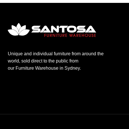
Unique and individual furniture from around the
world, sold direct to the public from
our Furniture Warehouse in Sydney.