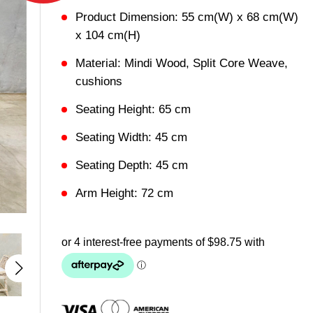
Product Dimension: 55 cm(W) x 68 cm(W)
x 104 cm(H)
Material: Mindi Wood, Split Core Weave,
cushions
Seating Height: 65 cm
Seating Width: 45 cm
Seating Depth: 45 cm
Arm Height: 72 cm