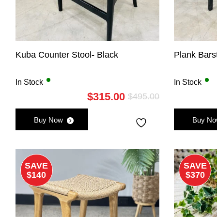
Kuba Counter Stool- Black
Plank Bars
In Stock
In Stock
$
315.00
$
495.00
Original
Current
price
price
Buy Now
Buy N
was:
is:
$495.00.
$315.00.
SAVE
SAVE
$140
$370