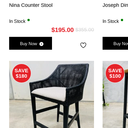
Nina Counter Stool
Joseph Din
In Stock
In Stock
$
195.00
$
355.00
Original
Current
price
price
Buy Now
Buy N
was:
is:
$355.00.
$195.00.
SAVE
SAVE
$180
$100