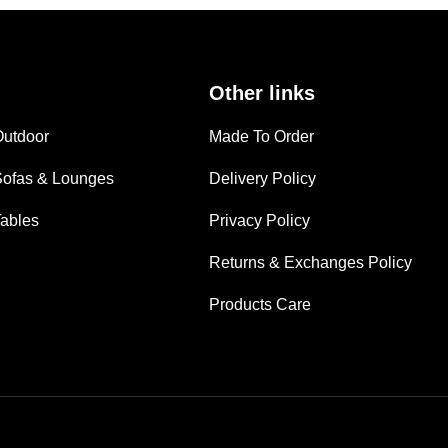
Other links
Outdoor
Made To Order
Sofas & Lounges
Delivery Policy
Tables
Privacy Policy
Returns & Exchanges Policy
Products Care