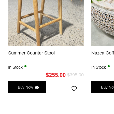
Summer Counter Stool
Nazca Cof
In Stock
In Stock
$
255.00
$
395.00
Original
Current
price
price
Buy Now
Buy N
was:
is:
$395.00.
$255.00.