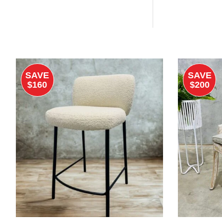
SAVE
SAVE
$160
$200