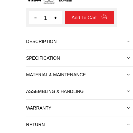
Quantity
Add To Cart
DESCRIPTION
SPECIFICATION
MATERIAL & MAINTENANCE
ASSEMBLING & HANDLING
WARRANTY
RETURN