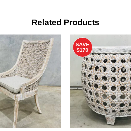
Related Products
SAVE
$170