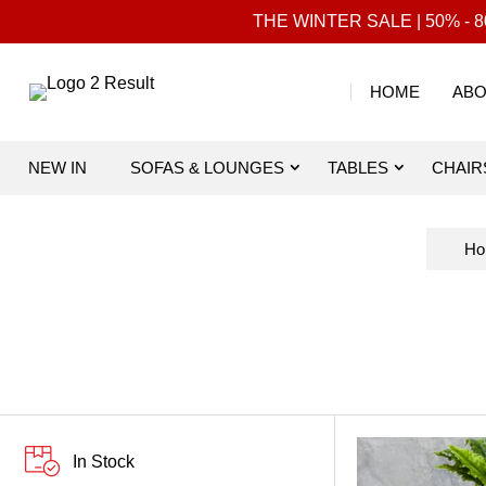
THE WINTER SALE | 50% - 80
HOME
ABO
NEW IN
SOFAS & LOUNGES
TABLES
CHAIR
Ho
In Stock