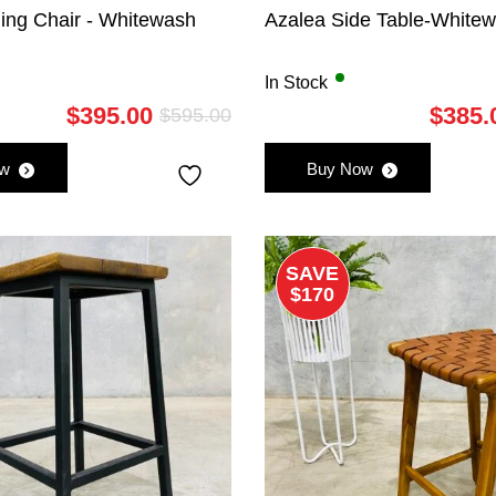
ing Chair - Whitewash
Azalea Side Table-White
In Stock
$
395.00
$
385.
$
595.00
Original
Current
price
price
ow
Buy Now
was:
is:
$595.00.
$395.00.
SAVE
$170