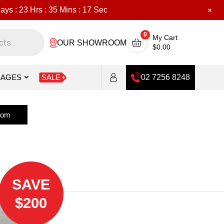
ays :
23
Hrs :
35
Mins :
15
Sec
0
My Cart
OUR SHOWROOM
$
0.00
KAGES
SALE
02 7256 8248
oom
SAVE
$200