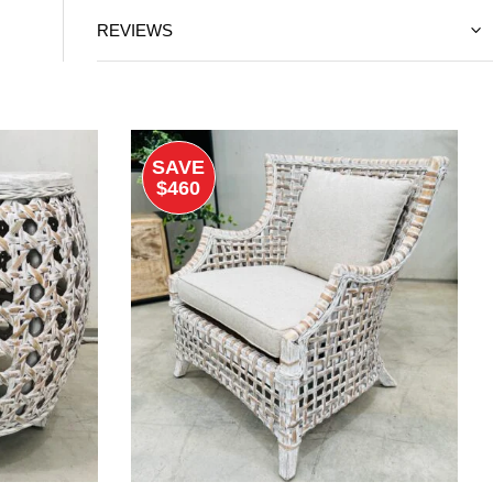
REVIEWS
SAVE
$460