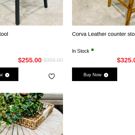
tool
Corva Leather counter sto
In Stock
$
255.00
$
325.
$
355.00
Original
Current
price
price
ow
Buy Now
was:
is:
$355.00.
$255.00.