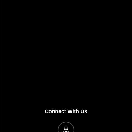
Connect With Us