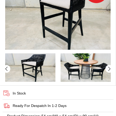
In Stock
Ready For Despatch In 1-2 Days