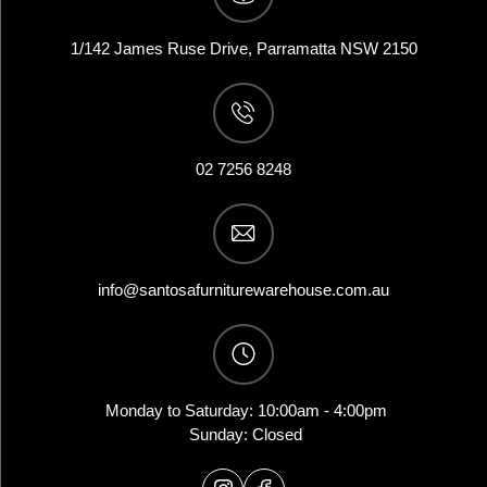
1/142 James Ruse Drive, Parramatta NSW 2150
02 7256 8248
info@santosafurniturewarehouse.com.au
Monday to Saturday: 10:00am - 4:00pm
Sunday: Closed