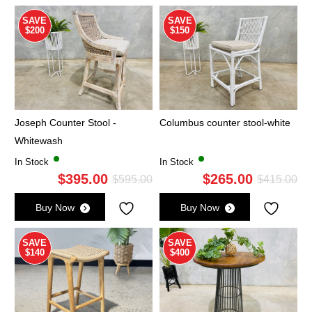
$475.00.
$295.00.
$4
$2
SAVE
SAVE
$200
$150
Joseph Counter Stool -
Columbus counter stool-white
Whitewash
In Stock
In Stock
$
395.00
$
265.00
Original
Current
Ori
Cu
$
595.00
$
415.00
price
price
pri
pri
Buy Now
Buy Now
was:
is:
wa
is:
$595.00.
$395.00.
$4
$2
SAVE
SAVE
$140
$400