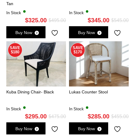
Tan
In Stock
In Stock
$
325.00
$
345.00
Original
Current
Ori
Cu
$
495.00
$
545.00
price
price
pri
pri
Buy Now
Buy Now
was:
is:
wa
is:
$495.00.
$325.00.
$5
$3
SAVE
SAVE
$180
$170
Kuba Dining Chair- Black
Lukas Counter Stool
In Stock
In Stock
$
295.00
$
285.00
Original
Current
Ori
Cu
$
475.00
$
455.00
price
price
pri
pri
Buy Now
Buy Now
was:
is:
wa
is: