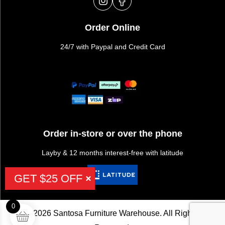
Order Online
24/7 with Paypal and Credit Card
Order in-store or over the phone
Layby & 12 months interest-free with latitude
GET $25 OFF
0
©2026 Santosa Furniture Warehouse. All Rights