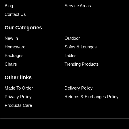
Blog
Service Areas
Contact Us
Our Categories
New In
Outdoor
Homeware
Sofas & Lounges
Packages
Tables
Chairs
Trending Products
Other links
Made To Order
Delivery Policy
Privacy Policy
Returns & Exchanges Policy
Products Care