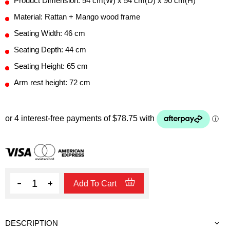
Product Dimension: 54 cm(W) x 54 cm(D) x 90 cm(H)
Material: Rattan + Mango wood frame
Seating Width: 46 cm
Seating Depth: 44 cm
Seating Height: 65 cm
Arm rest height: 72 cm
Quantity
Add To Cart
DESCRIPTION