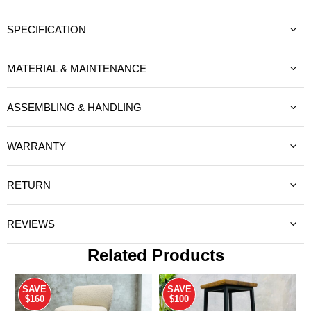
SPECIFICATION
MATERIAL & MAINTENANCE
ASSEMBLING & HANDLING
WARRANTY
RETURN
REVIEWS
Related Products
SAVE
SAVE
$160
$100