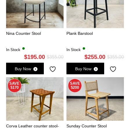
Nina Counter Stool
Plank Barstool
In Stock
In Stock
$
195.00
$
255.00
Original
Current
Ori
Cu
$
355.00
$
355.00
price
price
pri
pri
Buy Now
Buy Now
was:
is:
wa
is:
$355.00.
$195.00.
$3
$2
SAVE
SAVE
$170
$200
Corva Leather counter stool-
Sunday Counter Stool