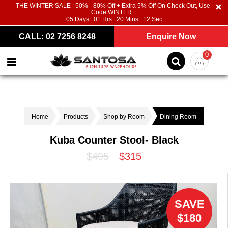
THE WINTER SALE | 50% - 80% Off + Extra 5% Off On Check Out, Use
Code WINTER |
05
Days :
01
Hrs :
20
Mins :
12
Sec
CALL: 02 7256 8248
Enquire Now
0
Home
Products
Shop by Room
Dining Room
Kuba Counter Stool- Black
$495
$315
SAVE
$180