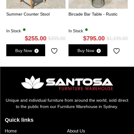
Summer Counter Stool
Bircade Bar Table - Rustic
In Stock
In Stock
$
255.00
$
795.00
Original
Current
Ori
Cu
$
395.00
$
1,195.00
price
price
pri
pri
Buy Now
Buy Now
was:
is:
wa
is:
$395.00.
$255.00.
$1,
$7
Unique and individual furniture from around the world, sold direct
to the public from our Furniture Warehouse in Sydney.
Quick links
Home
About Us