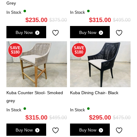
Grey
In Stock
In Stock
$
235.00
$
315.00
Original
Current
Ori
Cu
$
375.00
$
495.00
price
price
pri
pri
Buy Now
Buy Now
was:
is:
wa
is:
$375.00.
$235.00.
$4
$3
SAVE
SAVE
$180
$180
Kuba Counter Stool- Smoked
Kuba Dining Chair- Black
grey
In Stock
In Stock
$
315.00
$
295.00
Original
Current
Ori
Cu
$
495.00
$
475.00
price
price
pri
pri
Buy Now
Buy Now
was:
is:
wa
is: