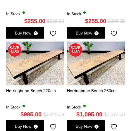
In Stock
In Stock
$
255.00
$
255.00
Original
Current
Ori
Cu
$
365.00
$
365.00
price
price
pri
pri
Buy Now
Buy Now
was:
is:
wa
is:
$365.00.
$255.00.
$3
$2
SAVE
SAVE
$450
$480
Herringbone Bench 220cm
Herringbone Bench 260cm
In Stock
In Stock
$
995.00
$
1,095.00
Original
Current
Ori
Cu
$
1,445.00
$
1,575.00
price
price
pri
pri
Buy Now
Buy Now