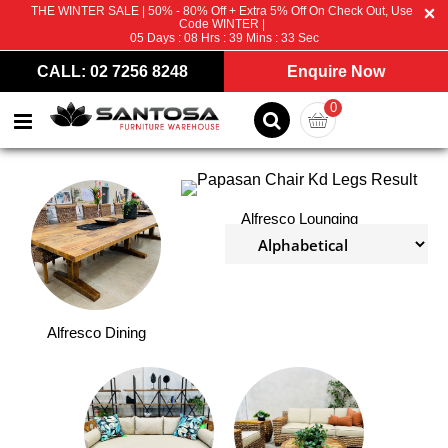
THE WINTER SALE | 50% - 80% Off + Extra 5% Off On Check Out, Use
Code WINTER |
05
Days :
08
Hrs :
39
Mins :
32
Sec
CALL: 02 7256 8248
Enquire Now
0
Alfresco Lounging
Alfresco Dining