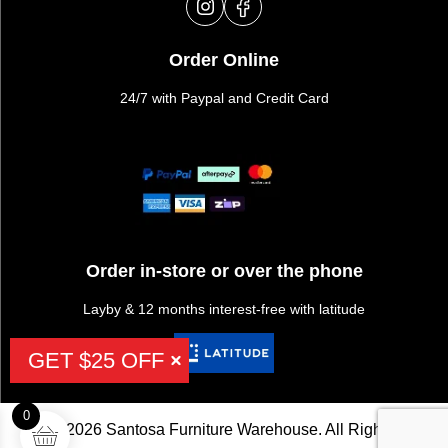
Order Online
24/7 with Paypal and Credit Card
Order in-store or over the phone
Layby & 12 months interest-free with latitude
GET $25 OFF
0
©2026 Santosa Furniture Warehouse. All Rights