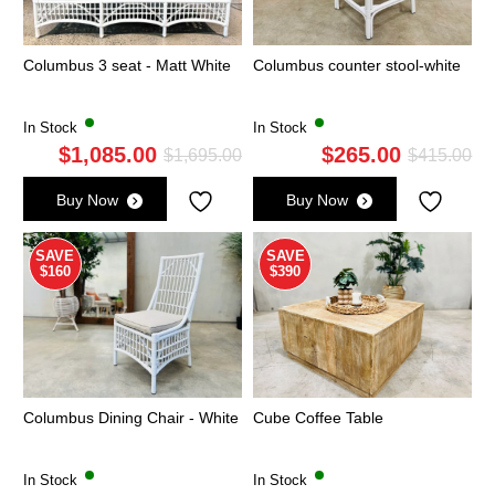
Columbus 3 seat - Matt White
Columbus counter stool-white
In Stock
In Stock
$
1,085.00
$
265.00
Original
Current
Ori
Cu
$
1,695.00
$
415.00
price
price
pri
pri
Buy Now
Buy Now
was:
is:
wa
is:
$1,695.00.
$1,085.00.
$4
$2
SAVE
SAVE
$160
$390
Columbus Dining Chair - White
Cube Coffee Table
In Stock
In Stock