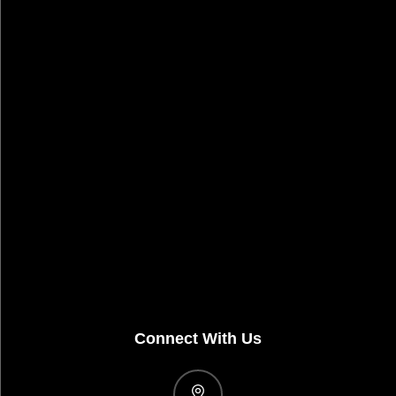
Connect With Us