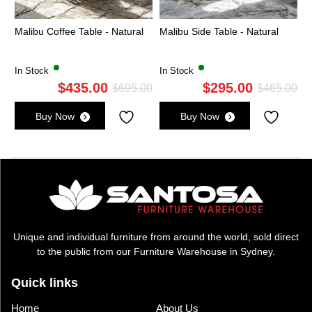
Malibu Coffee Table - Natural
Malibu Side Table - Natural
In Stock
In Stock
$
435.00
$
295.00
Original
Current
Ori
Cu
$
695.00
$
465.00
price
price
pri
pri
Buy Now
Buy Now
was:
is:
wa
is:
$695.00.
$435.00.
$4
$2
Unique and individual furniture from around the world, sold direct
to the public from our Furniture Warehouse in Sydney.
Quick links
Home
About Us