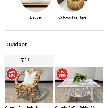
Daybed
Outdoor Furniture
Outdoor
Filter
SAVE
SAVE
$100
$180
Colonial Arm chair - Natural
Colonial Coffee Table - Matt