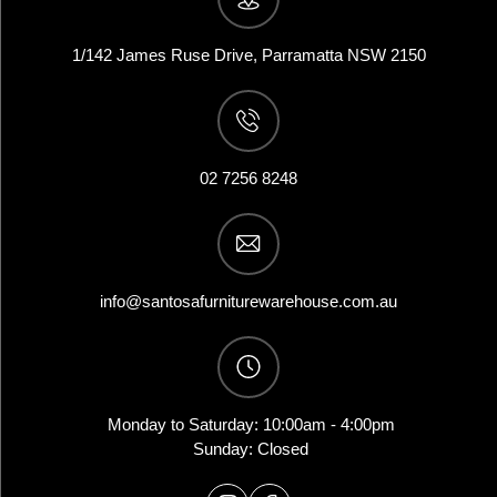
1/142 James Ruse Drive, Parramatta NSW 2150
02 7256 8248
info@santosafurniturewarehouse.com.au
Monday to Saturday: 10:00am - 4:00pm
Sunday: Closed