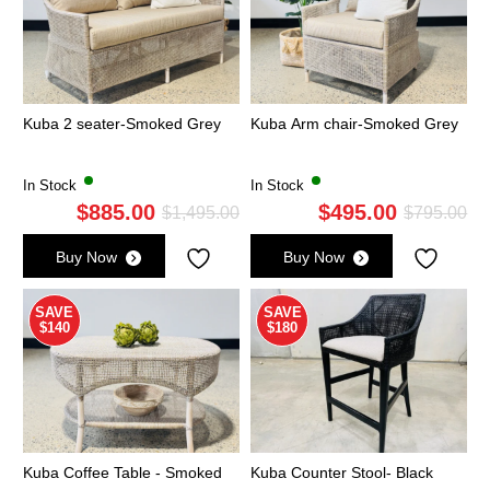
Kuba 2 seater-Smoked Grey
Kuba Arm chair-Smoked Grey
In Stock
In Stock
$
885.00
$
495.00
Original
Current
Ori
Cu
$
1,495.00
$
795.00
price
price
pri
pri
Buy Now
Buy Now
was:
is:
wa
is:
$1,495.00.
$885.00.
$7
$4
SAVE
SAVE
$140
$180
Kuba Coffee Table - Smoked
Kuba Counter Stool- Black