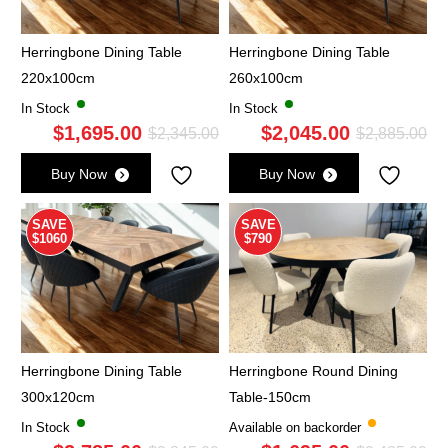
Herringbone Dining Table
Herringbone Dining Table
220x100cm
260x100cm
In Stock
In Stock
$
1,695.00
$
2,045.00
Original
Current
Ori
Cu
$
2,345.00
$
2,885.00
price
price
pri
pri
Buy Now
Buy Now
was:
is:
wa
is:
$2,345.00.
$1,695.00.
$2,
$2,
SAVE
SAVE
$1060
$790
Herringbone Dining Table
Herringbone Round Dining
300x120cm
Table-150cm
In Stock
Available on backorder