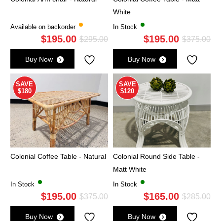
White
Available on backorder
In Stock
$
195.00
$
195.00
Original
Current
Ori
Cu
$
295.00
$
375.00
price
price
pri
pri
Buy Now
Buy Now
was:
is:
wa
is:
$295.00.
$195.00.
$3
$1
SAVE
SAVE
$180
$120
Colonial Coffee Table - Natural
Colonial Round Side Table -
Matt White
In Stock
In Stock
$
195.00
$
165.00
Original
Current
Ori
Cu
$
375.00
$
285.00
price
price
pri
pri
Buy Now
Buy Now