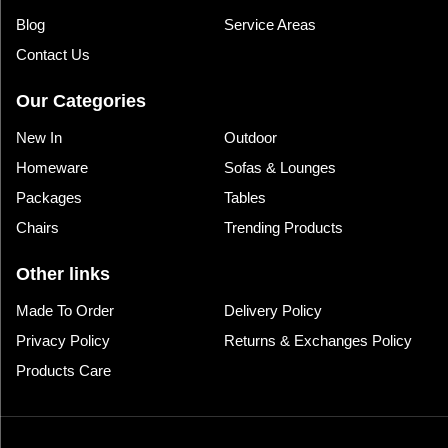
Blog
Service Areas
Contact Us
Our Categories
New In
Outdoor
Homeware
Sofas & Lounges
Packages
Tables
Chairs
Trending Products
Other links
Made To Order
Delivery Policy
Privacy Policy
Returns & Exchanges Policy
Products Care