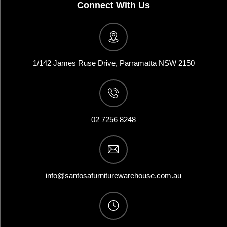
Connect With Us
1/142 James Ruse Drive, Parramatta NSW 2150
02 7256 8248
info@santosafurniturewarehouse.com.au