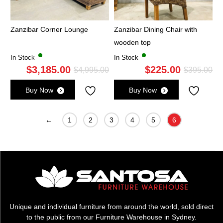
Zanzibar Corner Lounge
Zanzibar Dining Chair with
wooden top
In Stock
In Stock
$
3,185.00
$
225.00
Original
Current
Ori
Cu
$
4,995.00
$
395.00
price
price
pri
pri
Buy Now
Buy Now
was:
is:
wa
is:
$4,995.00.
$3,185.00.
$3
$2
←
1
2
3
4
5
6
Unique and individual furniture from around the world, sold direct
to the public from our Furniture Warehouse in Sydney.