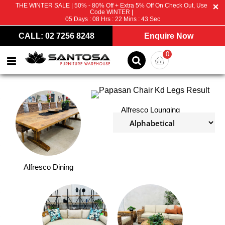
THE WINTER SALE | 50% - 80% Off + Extra 5% Off On Check Out, Use
Code WINTER |
05
Days :
08
Hrs :
22
Mins :
43
Sec
CALL: 02 7256 8248
Enquire Now
0
Alfresco Lounging
Alfresco Dining