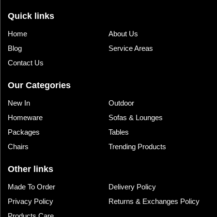
Quick links
Home
About Us
Blog
Service Areas
Contact Us
Our Categories
New In
Outdoor
Homeware
Sofas & Lounges
Packages
Tables
Chairs
Trending Products
Other links
Made To Order
Delivery Policy
Privacy Policy
Returns & Exchanges Policy
Products Care