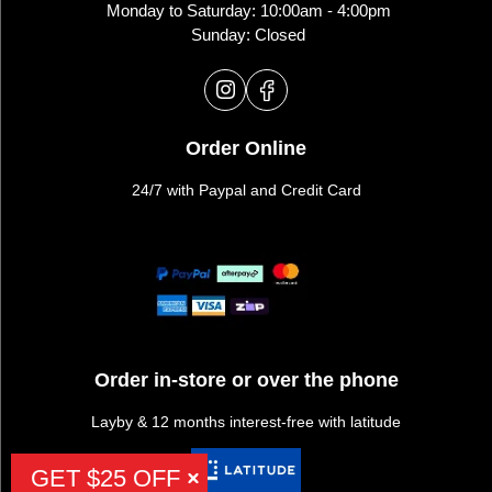
Monday to Saturday: 10:00am - 4:00pm
Sunday: Closed
Order Online
24/7 with Paypal and Credit Card
Order in-store or over the phone
Layby & 12 months interest-free with latitude
GET $25 OFF