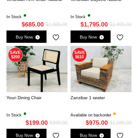
In Stock
In Stock
$
685.00
$
1,795.00
Original
Current
Ori
Cu
$
1,065.00
$
2,495.00
price
price
pri
pri
Buy Now
Buy Now
was:
is:
wa
is:
$1,065.00.
$685.00.
$2,
$1,
SAVE
SAVE
$200
$610
Youri Dining Chair
Zanzibar 1 seater
In Stock
Available on backorder
$
199.00
$
975.00
Original
Current
Ori
Cu
$
399.00
$
1,585.00
price
price
pri
pri
Buy Now
Buy Now