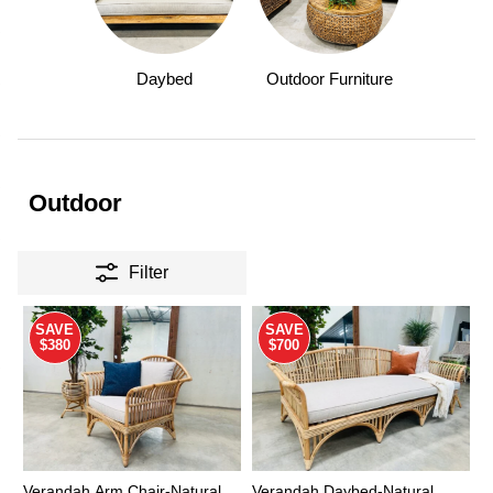
Daybed
Outdoor Furniture
Outdoor
Filter
SAVE
SAVE
$380
$700
Verandah Arm Chair-Natural
Verandah Daybed-Natural