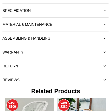
SPECIFICATION
MATERIAL & MAINTENANCE
ASSEMBLING & HANDLING
WARRANTY
RETURN
REVIEWS
Related Products
SAVE
SAVE
$100
$380