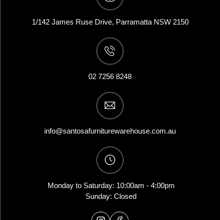
1/142 James Ruse Drive, Parramatta NSW 2150
02 7256 8248
info@santosafurniturewarehouse.com.au
Monday to Saturday: 10:00am - 4:00pm
Sunday: Closed