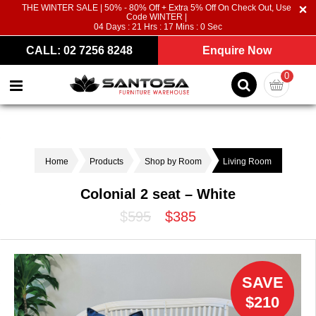
THE WINTER SALE | 50% - 80% Off + Extra 5% Off On Check Out, Use
Code WINTER |
04
Days :
21
Hrs :
16
Mins :
59
Sec
CALL: 02 7256 8248
Enquire Now
0
Home
Products
Shop by Room
Living Room
Colonial 2 seat – White
$595
$385
SAVE
$210