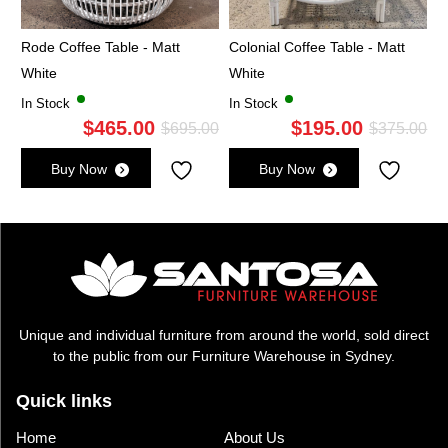
Rode Coffee Table - Matt
Colonial Coffee Table - Matt
White
White
In Stock
In Stock
$
465.00
$
195.00
Original
Current
Ori
Cu
$
695.00
$
375.00
price
price
pri
pri
Buy Now
Buy Now
was:
is:
wa
is:
$695.00.
$465.00.
$3
$1
Unique and individual furniture from around the world, sold direct
to the public from our Furniture Warehouse in Sydney.
Quick links
Home
About Us