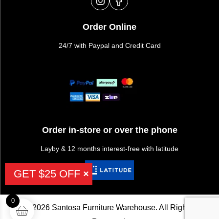
Order Online
24/7 with Paypal and Credit Card
Order in-store or over the phone
Layby & 12 months interest-free with latitude
GET $25 OFF
0
©2026 Santosa Furniture Warehouse. All Rights