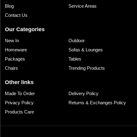
Blog
Service Areas
Contact Us
Our Categories
New In
Outdoor
Homeware
Sofas & Lounges
Packages
Tables
Chairs
Trending Products
Other links
Made To Order
Delivery Policy
Privacy Policy
Returns & Exchanges Policy
Products Care