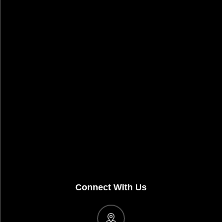
Connect With Us