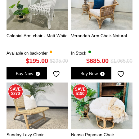
Colonial Arm chair - Matt White
Verandah Arm Chair-Natural
Available on backorder
In Stock
$
195.00
$
685.00
Original
Current
Ori
Cu
$
295.00
$
1,065.00
price
price
pri
pri
Buy Now
Buy Now
was:
is:
wa
is:
$295.00.
$195.00.
$1,
$6
SAVE
SAVE
$270
$190
Sunday Lazy Chair
Noosa Papasan Chair