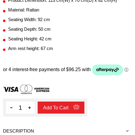
Product Dimension: 113 cm(W) x 70 cm(D) x 82 cm(H)
Material: Rattan
Seating Width: 92 cm
Seating Depth: 50 cm
Seating Height: 42 cm
Arm rest height: 67 cm
Quantity
Add To Cart
DESCRIPTION