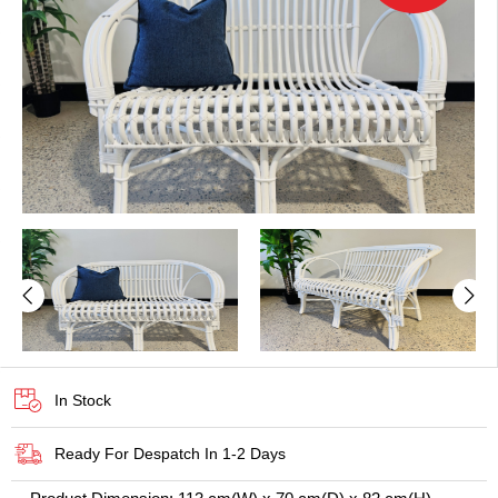
In Stock
Ready For Despatch In 1-2 Days