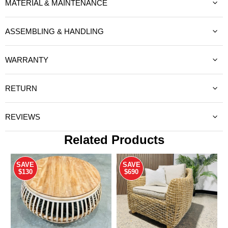
MATERIAL & MAINTENANCE
ASSEMBLING & HANDLING
WARRANTY
RETURN
REVIEWS
Related Products
SAVE
SAVE
$130
$690