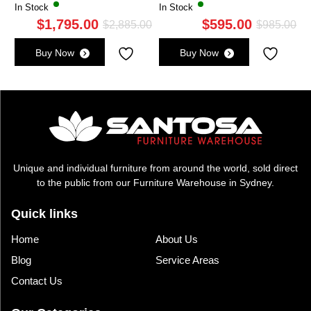
In Stock
In Stock
$
1,795.00
$
595.00
Original
Current
Ori
Cu
$
2,885.00
$
985.00
price
price
pri
pri
Buy Now
Buy Now
was:
is:
wa
is:
$2,885.00.
$1,795.00.
$9
$5
Unique and individual furniture from around the world, sold direct
to the public from our Furniture Warehouse in Sydney.
Quick links
Home
About Us
Blog
Service Areas
Contact Us