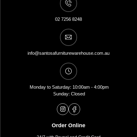
02 7256 8248
info@santosafurniturewarehouse.com.au
Monday to Saturday: 10:00am - 4:00pm
Sunday: Closed
Order Online