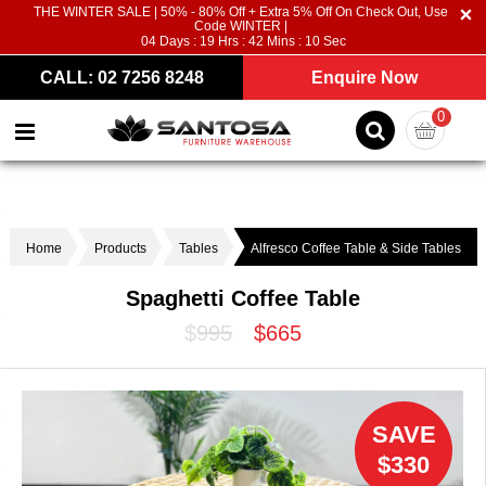
THE WINTER SALE | 50% - 80% Off + Extra 5% Off On Check Out, Use
Code WINTER |
04
Days :
19
Hrs :
42
Mins :
10
Sec
CALL: 02 7256 8248
Enquire Now
0
Home
Products
Tables
Alfresco Coffee Table & Side Tables
Spaghetti Coffee Table
$995
$665
SAVE
$330