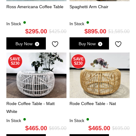
Ross Americana Coffee Table
Spaghetti Arm Chair
In Stock
In Stock
$
295.00
$
895.00
Original
Current
Ori
Cu
$
425.00
$
1,585.00
price
price
pri
pri
Buy Now
Buy Now
was:
is:
wa
is:
$425.00.
$295.00.
$1,
$8
SAVE
SAVE
$230
$230
Rode Coffee Table - Matt
Rode Coffee Table - Nat
White
In Stock
In Stock
$
465.00
$
465.00
Original
Current
Ori
Cu
$
695.00
$
695.00