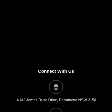
Connect With Us
1/142 James Ruse Drive, Parramatta NSW 2150