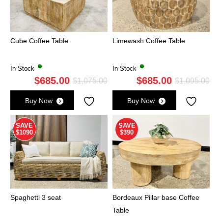
Cube Coffee Table
Limewash Coffee Table
In Stock
In Stock
$
685.00
$
685.00
Original
Current
Ori
Cu
$
1,075.00
$
1,095.00
price
price
pri
pri
Buy Now
Buy Now
was:
is:
wa
is:
$1,075.00.
$685.00.
$1,
$6
SAVE
SAVE
$1090
$390
Spaghetti 3 seat
Bordeaux Pillar base Coffee
Table