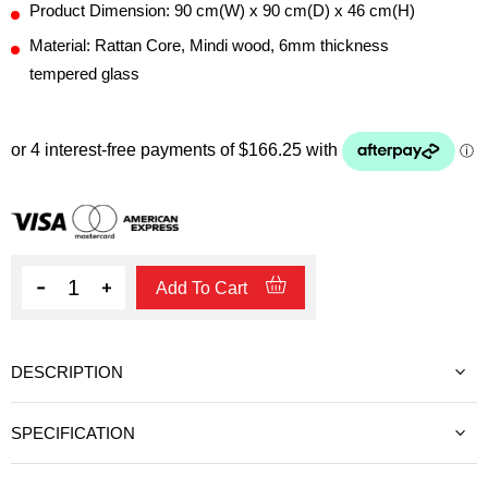
Product Dimension: 90 cm(W) x 90 cm(D) x 46 cm(H)
Material: Rattan Core, Mindi wood, 6mm thickness
tempered glass
Quantity
Add To Cart
DESCRIPTION
SPECIFICATION