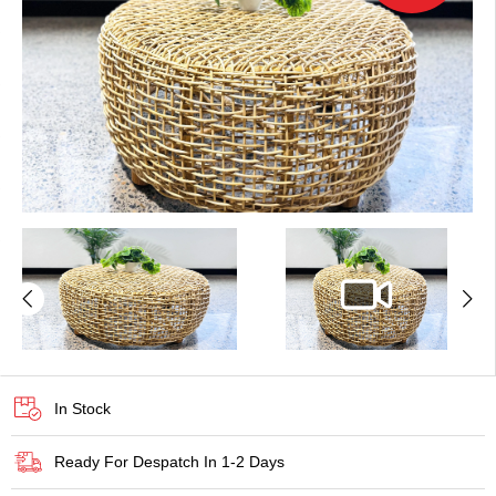
In Stock
Ready For Despatch In 1-2 Days