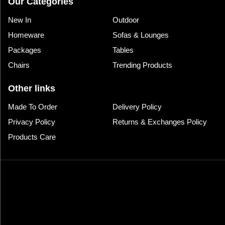
Our Categories
New In
Outdoor
Homeware
Sofas & Lounges
Packages
Tables
Chairs
Trending Products
Other links
Made To Order
Delivery Policy
Privacy Policy
Returns & Exchanges Policy
Products Care