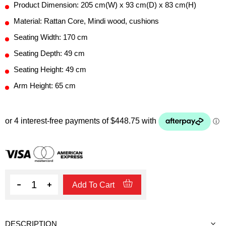
Product Dimension: 205 cm(W) x 93 cm(D) x 83 cm(H)
Material: Rattan Core, Mindi wood, cushions
Seating Width: 170 cm
Seating Depth: 49 cm
Seating Height: 49 cm
Arm Height: 65 cm
Quantity
Add To Cart
DESCRIPTION