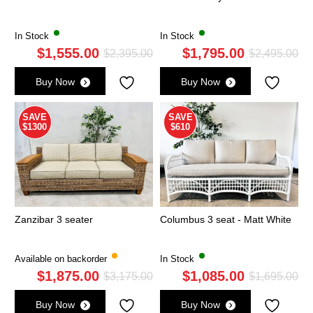
In Stock
In Stock
$
1,555.00
$
1,795.00
Original
Current
Ori
Cu
$
2,395.00
$
2,495.00
price
price
pri
pri
Buy Now
Buy Now
was:
is:
wa
is:
$2,395.00.
$1,555.00.
$2,
$1,
SAVE
SAVE
$1300
$610
Zanzibar 3 seater
Columbus 3 seat - Matt White
Available on backorder
In Stock
$
1,875.00
$
1,085.00
Original
Current
Ori
Cu
$
3,175.00
$
1,695.00
price
price
pri
pri
Buy Now
Buy Now