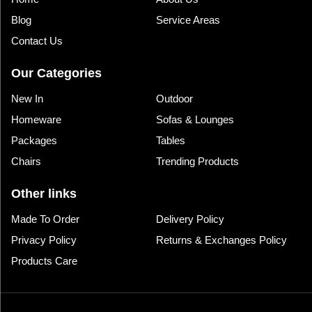
Blog
Service Areas
Contact Us
Our Categories
New In
Outdoor
Homeware
Sofas & Lounges
Packages
Tables
Chairs
Trending Products
Other links
Made To Order
Delivery Policy
Privacy Policy
Returns & Exchanges Policy
Products Care