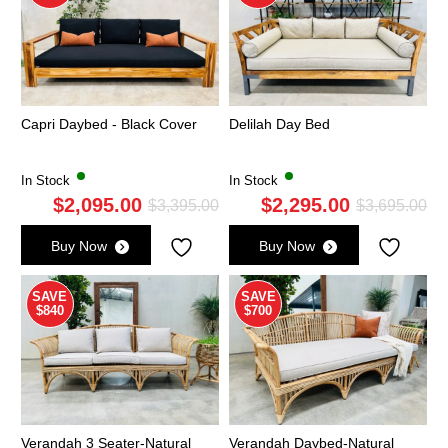
Capri Daybed - Black Cover
Delilah Day Bed
In Stock
In Stock
$
2,095.00
$
2,295.00
Original
Current
Ori
Cu
$
3,395.00
$
3,695.00
price
price
pri
pri
Buy Now
Buy Now
was:
is:
wa
is:
$3,395.00.
$2,095.00.
$3,
$2,
SAVE
SAVE
$840
$700
Verandah 3 Seater-Natural
Verandah Daybed-Natural