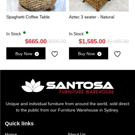
Spaghetti Coffee Table
Aztec 3 seater - Natural
In Stock
In Stock
$
665.00
$
1,585.00
Original
Current
Ori
Cu
$
995.00
$
2,495.00
price
price
pri
pri
Buy Now
Buy Now
was:
is:
wa
is:
$995.00.
$665.00.
$2,
$1,
Unique and individual furniture from around the world, sold direct
to the public from our Furniture Warehouse in Sydney.
Quick links
Home
About Us