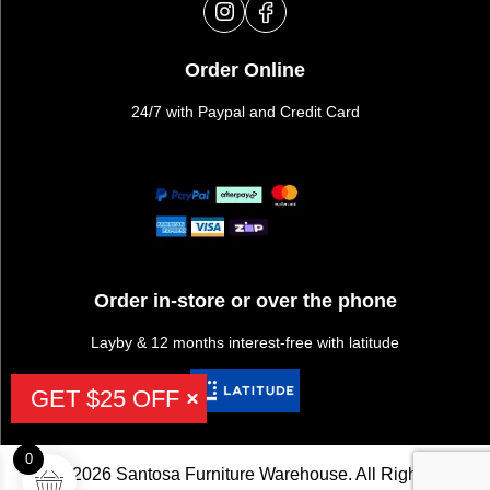
Order Online
24/7 with Paypal and Credit Card
Order in-store or over the phone
Layby & 12 months interest-free with latitude
GET $25 OFF
0
©2026 Santosa Furniture Warehouse. All Rights