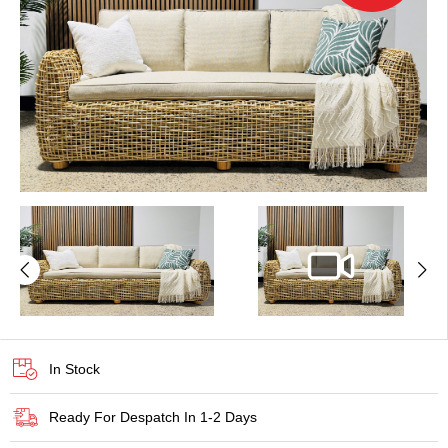
In Stock
Ready For Despatch In 1-2 Days