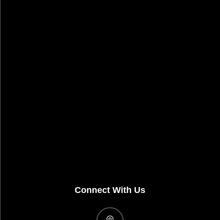
Connect With Us