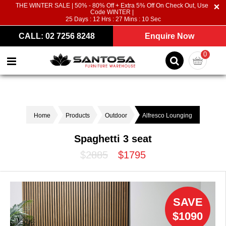
THE WINTER SALE | 50% - 80% Off + Extra 5% Off On Check Out, Use
Code WINTER |
25
Days :
12
Hrs :
27
Mins :
09
Sec
CALL: 02 7256 8248
Enquire Now
0
Home
Products
Outdoor
Alfresco Lounging
Spaghetti 3 seat
$2885
$1795
SAVE
$1090