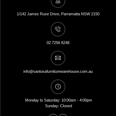
1/142 James Ruse Drive, Parramatta NSW 2150
02 7256 8248
info@santosafurniturewarehouse.com.au
Monday to Saturday: 10:00am - 4:00pm
Sunday: Closed