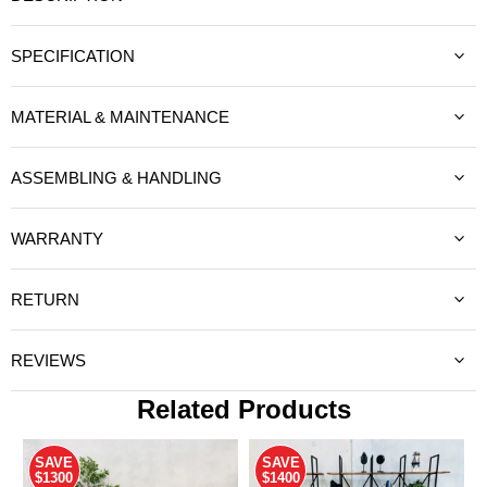
SPECIFICATION
MATERIAL & MAINTENANCE
ASSEMBLING & HANDLING
WARRANTY
RETURN
REVIEWS
Related Products
SAVE
SAVE
$1300
$1400