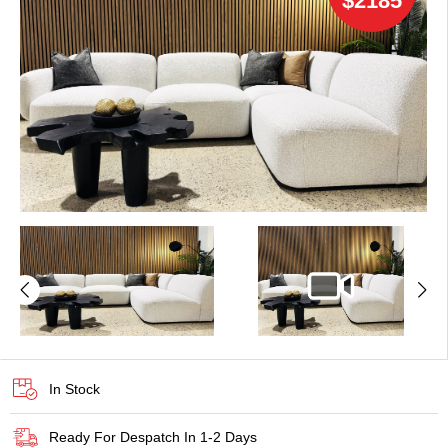
$2185
In Stock
Ready For Despatch In 1-2 Days