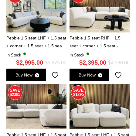
Pebble 1.5 seat LHF + 1.5 seat
Pebble 1.5 seat RHF + 1.5
+ corner + 1.5 seat + 1.5 seat
seat + corner + 1.5 seat -
RHF - Marble
Marble
In Stock
In Stock
$
2,995.00
$
2,395.00
Original
Current
Ori
Cu
$
5,875.00
$
4,580.00
price
price
pri
pri
Buy Now
Buy Now
was:
is:
wa
is:
$5,875.00.
$2,995.00.
$4,
$2,
SAVE
SAVE
$2385
$1295
Pebble 1.5 seat LHF + 1.5 seat
Pebble 1.5 seat LHF + 1.5 seat