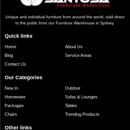
Unique and individual furniture from around the world, sold direct
to the public from our Furniture Warehouse in Sydney.
Quick links
Home
About Us
Blog
Service Areas
Contact Us
Our Categories
New In
Outdoor
Homeware
Sofas & Lounges
Packages
Tables
Chairs
Trending Products
Other links