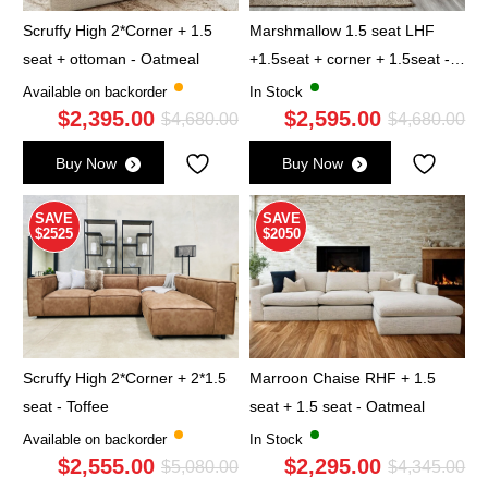
Scruffy High 2*Corner + 1.5
Marshmallow 1.5 seat LHF
seat + ottoman - Oatmeal
+1.5seat + corner + 1.5seat -
Cloud
Available on backorder
In Stock
$
2,395.00
$
2,595.00
Original
Current
Ori
Cu
$
4,680.00
$
4,680.00
price
price
pri
pri
Buy Now
Buy Now
was:
is:
wa
is:
$4,680.00.
$2,395.00.
$4,
$2,
SAVE
SAVE
$2525
$2050
Scruffy High 2*Corner + 2*1.5
Marroon Chaise RHF + 1.5
seat - Toffee
seat + 1.5 seat - Oatmeal
Available on backorder
In Stock
$
2,555.00
$
2,295.00
Original
Current
Ori
Cu
$
5,080.00
$
4,345.00