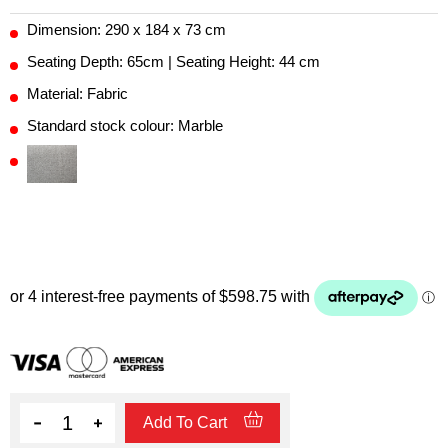
Dimension: 290 x 184 x 73 cm
Seating Depth: 65cm | Seating Height: 44 cm
Material: Fabric
Standard stock colour: Marble
Quantity
Add To Cart