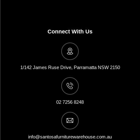
Connect With Us
1/142 James Ruse Drive, Parramatta NSW 2150
02 7256 8248
info@santosafurniturewarehouse.com.au