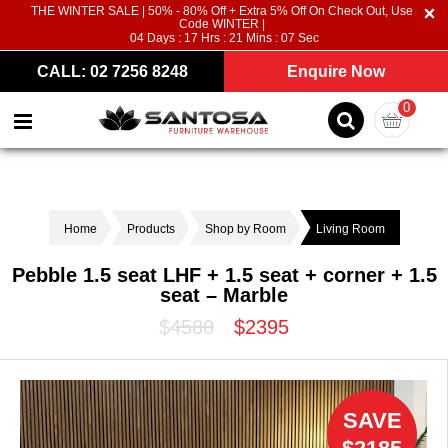
THE WINTER SALE | 50% - 80% Off + Extra 5% Off On Check Out, Use
Code WINTER |
04
Days :
17
Hrs :
21
Mins :
06
Sec
CALL: 02 7256 8248
Enquire Now
0
Home
Products
Shop by Room
Living Room
Pebble 1.5 seat LHF + 1.5 seat + corner + 1.5
seat – Marble
$4580
$2395
SAVE