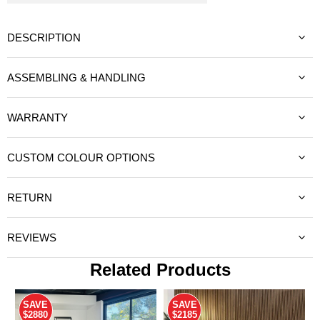
DESCRIPTION
ASSEMBLING & HANDLING
WARRANTY
CUSTOM COLOUR OPTIONS
RETURN
REVIEWS
Related Products
SAVE
SAVE
$2880
$2185