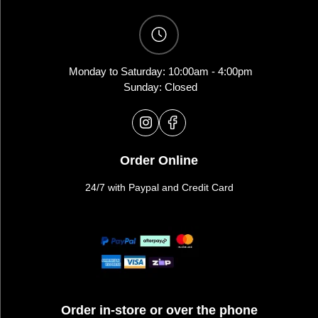
Monday to Saturday: 10:00am - 4:00pm
Sunday: Closed
Order Online
24/7 with Paypal and Credit Card
Order in-store or over the phone