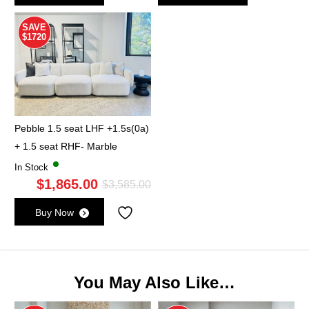
was:
is:
wa
is:
$995.00.
$565.00.
$9
$5
SAVE
$1720
Pebble 1.5 seat LHF +1.5s(0a)
+ 1.5 seat RHF- Marble
In Stock
$
1,865.00
Original
Current
$
3,585.00
price
price
Buy Now
was:
is:
$3,585.00.
$1,865.00.
You May Also Like…