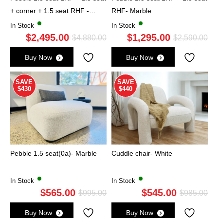
+ corner + 1.5 seat RHF -
RHF- Marble
Marble
In Stock
In Stock
$
2,495.00
$
1,295.00
Original
Current
Ori
Cu
$
4,880.00
$
2,590.00
price
price
pri
pri
Buy Now
Buy Now
was:
is:
wa
is:
$4,880.00.
$2,495.00.
$2,
$1,
SAVE
SAVE
$430
$440
Pebble 1.5 seat(0a)- Marble
Cuddle chair- White
In Stock
In Stock
$
565.00
$
545.00
Original
Current
Ori
Cu
$
995.00
$
985.00
price
price
pri
pri
Buy Now
Buy Now