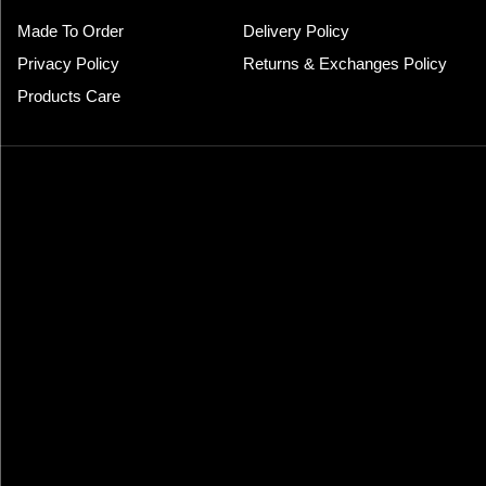
Made To Order
Delivery Policy
Privacy Policy
Returns & Exchanges Policy
Products Care