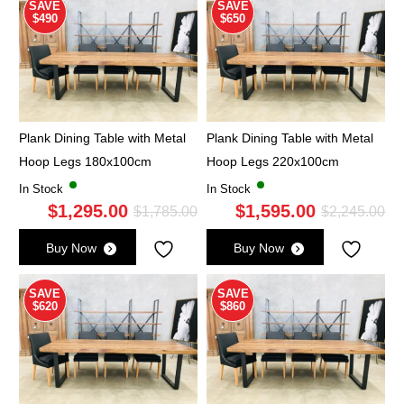
$2,555.00.
$1,875.00.
$2,
$1,
SAVE
SAVE
$490
$650
Plank Dining Table with Metal
Plank Dining Table with Metal
Hoop Legs 180x100cm
Hoop Legs 220x100cm
In Stock
In Stock
$
1,295.00
$
1,595.00
Original
Current
Ori
Cu
$
1,785.00
$
2,245.00
price
price
pri
pri
Buy Now
Buy Now
was:
is:
wa
is:
$1,785.00.
$1,295.00.
$2,
$1,
SAVE
SAVE
$620
$860