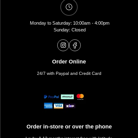
Monday to Saturday: 10:00am - 4:00pm
Sunday: Closed
Order Online
24/7 with Paypal and Credit Card
Order in-store or over the phone