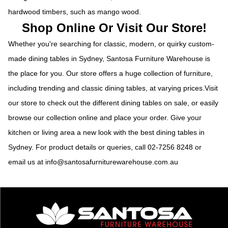
hardwood timbers, such as mango wood.
Shop Online Or Visit Our Store!
Whether you're searching for classic, modern, or quirky custom-
made dining tables in Sydney, Santosa Furniture Warehouse is
the place for you. Our store offers a huge collection of furniture,
including trending and classic dining tables, at varying prices.Visit
our store to check out the different dining tables on sale, or easily
browse our collection online and place your order. Give your
kitchen or living area a new look with the best dining tables in
Sydney. For product details or queries, call
02-7256 8248
or
email us at
info@santosafurniturewarehouse.com.au