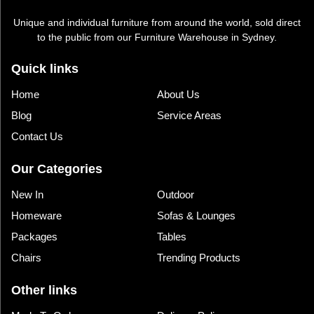
Unique and individual furniture from around the world, sold direct
to the public from our Furniture Warehouse in Sydney.
Quick links
Home
About Us
Blog
Service Areas
Contact Us
Our Categories
New In
Outdoor
Homeware
Sofas & Lounges
Packages
Tables
Chairs
Trending Products
Other links