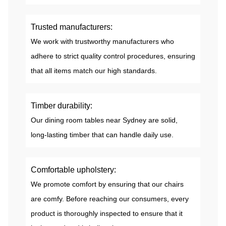
Trusted manufacturers:
We work with trustworthy manufacturers who
adhere to strict quality control procedures, ensuring
that all items match our high standards.
Timber durability:
Our dining room tables near Sydney are solid,
long-lasting timber that can handle daily use.
Comfortable upholstery:
We promote comfort by ensuring that our chairs
are comfy. Before reaching our consumers, every
product is thoroughly inspected to ensure that it