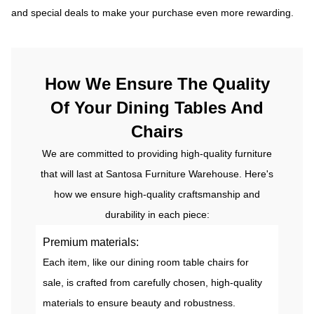
and special deals to make your purchase even more rewarding.
How We Ensure The Quality
Of Your Dining Tables And
Chairs
We are committed to providing high-quality furniture
that will last at Santosa Furniture Warehouse. Here's
how we ensure high-quality craftsmanship and
durability in each piece:
Premium materials:
Each item, like our dining room table chairs for
sale, is crafted from carefully chosen, high-quality
materials to ensure beauty and robustness.