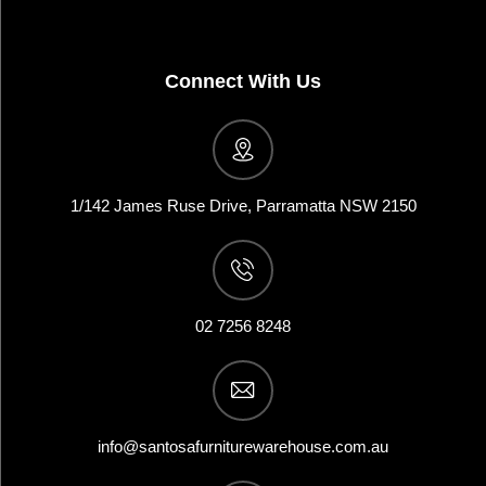
Connect With Us
1/142 James Ruse Drive, Parramatta NSW 2150
02 7256 8248
info@santosafurniturewarehouse.com.au