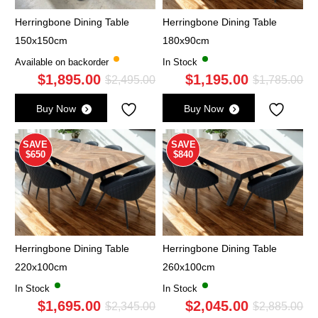
Herringbone Dining Table
Herringbone Dining Table
150x150cm
180x90cm
Available on backorder
In Stock
$
1,895.00
$
1,195.00
Original
Current
Ori
Cu
$
2,495.00
$
1,785.00
price
price
pri
pri
Buy Now
Buy Now
was:
is:
wa
is:
$2,495.00.
$1,895.00.
$1,
$1,
SAVE
SAVE
$650
$840
Herringbone Dining Table
Herringbone Dining Table
220x100cm
260x100cm
In Stock
In Stock
$
1,695.00
$
2,045.00
Original
Current
Ori
Cu
$
2,345.00
$
2,885.00