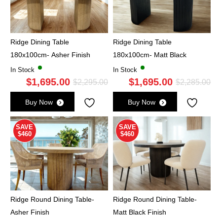
Ridge Dining Table
Ridge Dining Table
180x100cm- Asher Finish
180x100cm- Matt Black
In Stock
In Stock
$
1,695.00
$
1,695.00
Original
Current
Ori
Cu
$
2,295.00
$
2,285.00
price
price
pri
pri
Buy Now
Buy Now
was:
is:
wa
is:
$2,295.00.
$1,695.00.
$2,
$1,
SAVE
SAVE
$460
$460
Ridge Round Dining Table-
Ridge Round Dining Table-
Asher Finish
Matt Black Finish