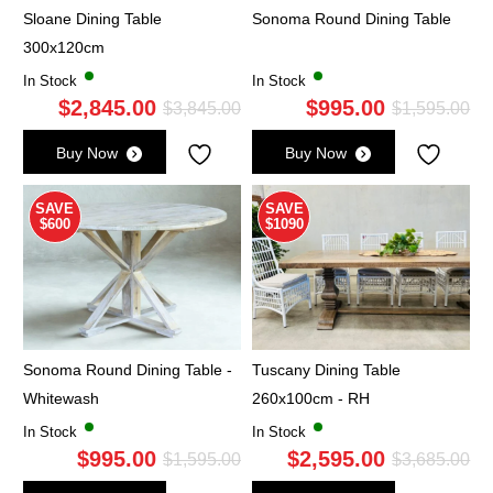
Sloane Dining Table
Sonoma Round Dining Table
300x120cm
In Stock
In Stock
$
2,845.00
$
995.00
Original
Current
Ori
Cu
$
3,845.00
$
1,595.00
price
price
pri
pri
Buy Now
Buy Now
was:
is:
wa
is:
$3,845.00.
$2,845.00.
$1,
$9
SAVE
SAVE
$600
$1090
Sonoma Round Dining Table -
Tuscany Dining Table
Whitewash
260x100cm - RH
In Stock
In Stock
$
995.00
$
2,595.00
Original
Current
Ori
Cu
$
1,595.00
$
3,685.00
price
price
pri
pri