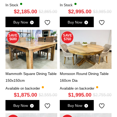
In Stock
In Stock
$
2,185.00
$
2,995.00
Original
Current
Ori
Cu
$
2,865.00
$
3,985.00
price
price
pri
pri
Buy Now
Buy Now
was:
is:
wa
is:
$2,865.00.
$2,185.00.
$3,
$2,
SAVE
SAVE
$680
$760
Mammoth Square Dining Table
Monsoon Round Dining Table
150x150cm
160cm Dia
Available on backorder
Available on backorder
$
1,875.00
$
1,995.00
Original
Current
Ori
Cu
$
2,555.00
$
2,755.00
price
price
pri
pri
Buy Now
Buy Now
was:
is:
wa
is: