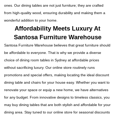
ones. Our dining tables are not just furniture; they are crafted
from high-quality wood, ensuring durability and making them a
wonderful addition to your home.
Affordability Meets Luxury At
Santosa Furniture Warehouse
Santosa Furniture Warehouse believes that great furniture should
be affordable to everyone. That is why we provide a diverse
choice of dining room tables in Sydney at affordable prices
without sacrificing luxury. Our online store routinely runs
promotions and special offers, making locating the ideal discount
dining table and chairs for your house easy. Whether you want to
renovate your space or equip a new home, we have alternatives
for any budget. From innovative designs to timeless classics, you
may buy dining tables that are both stylish and affordable for your
dining area. Stay tuned to our online store for seasonal discounts