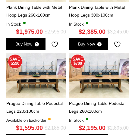
Plank Dining Table with Metal
Plank Dining Table with Metal
Hoop Legs 260x100cm
Hoop Legs 300x100cm
In Stock
In Stock
$
1,975.00
$
2,385.00
Original
Current
Ori
Cu
$
2,595.00
$
3,245.00
price
price
pri
pri
Buy Now
Buy Now
was:
is:
wa
is:
$2,595.00.
$1,975.00.
$3,
$2,
SAVE
SAVE
$590
$700
Prague Dining Table Pedestal
Prague Dining Table Pedestal
Legs 220x100cm
Legs 260x100cm
Available on backorder
In Stock
$
1,595.00
$
2,195.00
Original
Current
Ori
Cu
$
2,185.00
$
2,895.00