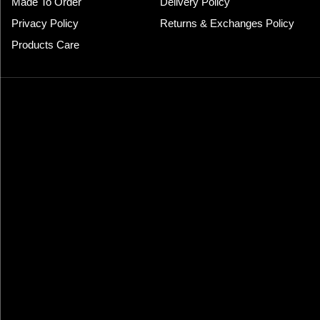
Made To Order
Delivery Policy
Privacy Policy
Returns & Exchanges Policy
Products Care