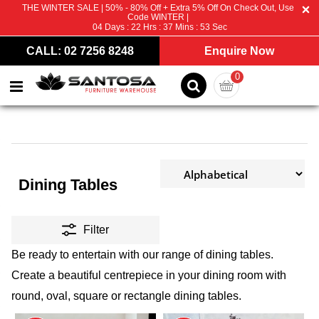
THE WINTER SALE | 50% - 80% Off + Extra 5% Off On Check Out, Use
Code WINTER |
04
Days :
22
Hrs :
37
Mins :
51
Sec
CALL: 02 7256 8248
Enquire Now
0
Dining Tables
Filter
Be ready to entertain with our range of dining tables.
Create a beautiful centrepiece in your dining room with
round, oval, square or rectangle dining tables.