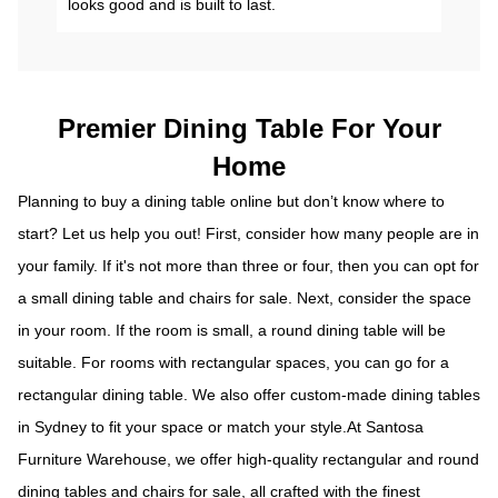
looks good and is built to last.
Premier Dining Table For Your
Home
Planning to buy a dining table online but don’t know where to
start? Let us help you out! First, consider how many people are in
your family. If it's not more than three or four, then you can opt for
a small dining table and chairs for sale. Next, consider the space
in your room. If the room is small, a round dining table will be
suitable. For rooms with rectangular spaces, you can go for a
rectangular dining table. We also offer custom-made dining tables
in Sydney to fit your space or match your style.At Santosa
Furniture Warehouse, we offer high-quality rectangular and round
dining tables and
chairs for sale
, all crafted with the finest