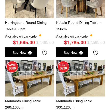
Herringbone Round Dining
Kubala Round Dining Table -
Table-150cm
150cm
Available on backorder
Available on backorder
$
1,695.00
$
1,785.00
Original
Current
Ori
Cu
$
2,485.00
$
2,595.00
price
price
pri
pri
Buy Now
Buy Now
was:
is:
wa
is:
$2,485.00.
$1,695.00.
$2,
$1,
SAVE
SAVE
$680
$990
Mammoth Dining Table
Mammoth Dining Table
260x100cm
300x120cm