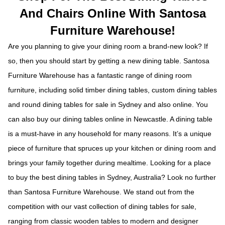
And Chairs Online With Santosa
Furniture Warehouse!
Are you planning to give your dining room a brand-new look? If
so, then you should start by getting a new dining table. Santosa
Furniture Warehouse has a fantastic range of dining room
furniture, including solid timber dining tables, custom dining tables
and round dining tables for sale in Sydney and also online. You
can also buy our dining tables online in Newcastle. A dining table
is a must-have in any household for many reasons. It’s a unique
piece of furniture that spruces up your kitchen or dining room and
brings your family together during mealtime. Looking for a place
to buy the best dining tables in Sydney, Australia? Look no further
than Santosa Furniture Warehouse. We stand out from the
competition with our vast collection of dining tables for sale,
ranging from classic wooden tables to modern and designer