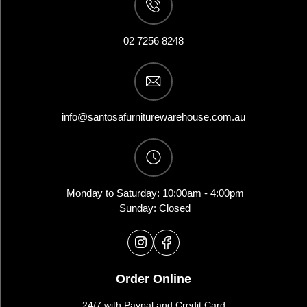
02 7256 8248
info@santosafurniturewarehouse.com.au
Monday to Saturday: 10:00am - 4:00pm
Sunday: Closed
Order Online
24/7 with Paypal and Credit Card