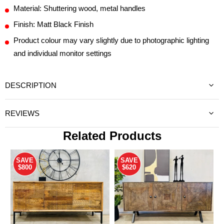
Material: Shuttering wood, metal handles
Finish: Matt Black Finish
Product colour may vary slightly due to photographic lighting
and individual monitor settings
DESCRIPTION
REVIEWS
Related Products
SAVE
SAVE
$800
$620