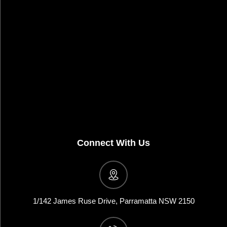
Connect With Us
1/142 James Ruse Drive, Parramatta NSW 2150