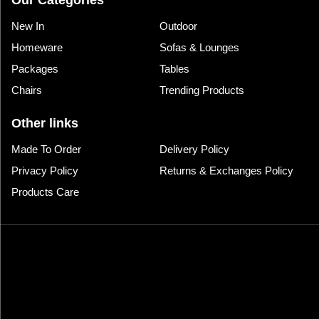
Our Categories
New In
Outdoor
Homeware
Sofas & Lounges
Packages
Tables
Chairs
Trending Products
Other links
Made To Order
Delivery Policy
Privacy Policy
Returns & Exchanges Policy
Products Care