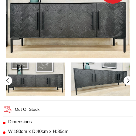
Out Of Stock
Dimensions
W:180cm x D:40cm x H:85cm