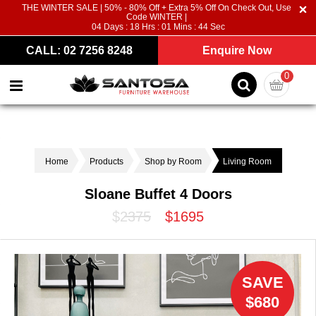
THE WINTER SALE | 50% - 80% Off + Extra 5% Off On Check Out, Use
Code WINTER |
04
Days :
18
Hrs :
01
Mins :
44
Sec
CALL: 02 7256 8248
Enquire Now
0
Home
Products
Shop by Room
Living Room
Sloane Buffet 4 Doors
$2375
$1695
SAVE
$680