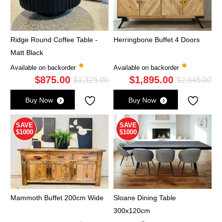
Ridge Round Coffee Table -
Herringbone Buffet 4 Doors
Matt Black
Available on backorder
Available on backorder
$
875.00
$
1,895.00
Original
Current
Ori
Cu
$
1,325.00
$
2,645.00
price
price
pri
pri
Buy Now
Buy Now
was:
is:
wa
is:
$1,325.00.
$875.00.
$2,
$1,
SAVE
SAVE
$1000
$1000
Mammoth Buffet 200cm Wide
Sloane Dining Table
300x120cm