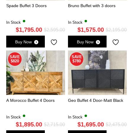
Spade Buffet 3 Doors
Bruno Buffet with 3 doors
In Stock
In Stock
$
1,795.00
$
1,575.00
Original
Current
Ori
Cu
$
2,595.00
$
2,195.00
price
price
pri
pri
Buy Now
Buy Now
was:
is:
wa
is:
$2,595.00.
$1,795.00.
$2,
$1,
SAVE
SAVE
$820
$780
A Morocco Buffet 4 Doors
Geo Buffet 4 Door-Matt Black
In Stock
In Stock
$
1,895.00
$
1,695.00
Original
Current
Ori
Cu
$
2,715.00
$
2,475.00
price
price
pri
pri