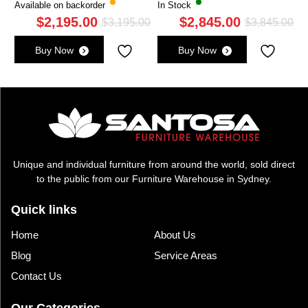
Available on backorder
In Stock
$
2,195.00
$
2,845.00
Original
Current
Ori
Cu
$
3,195.00
$
3,845.00
price
price
pri
pri
Buy Now
Buy Now
was:
is:
wa
is:
$3,195.00.
$2,195.00.
$3,
$2,
Unique and individual furniture from around the world, sold direct
to the public from our Furniture Warehouse in Sydney.
Quick links
Home
About Us
Blog
Service Areas
Contact Us