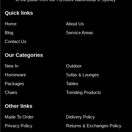
Quick links
Home
About Us
Blog
Service Areas
Contact Us
Our Categories
New In
Outdoor
Homeware
Sofas & Lounges
Packages
Tables
Chairs
Trending Products
Other links
Made To Order
Delivery Policy
Privacy Policy
Returns & Exchanges Policy