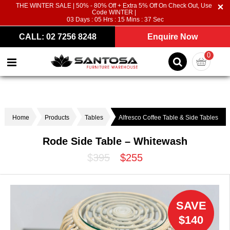
THE WINTER SALE | 50% - 80% Off + Extra 5% Off On Check Out, Use
Code WINTER |
03
Days :
05
Hrs :
15
Mins :
37
Sec
CALL: 02 7256 8248
Enquire Now
0
Home
Products
Tables
Alfresco Coffee Table & Side Tables
Rode Side Table – Whitewash
$395
$255
SAVE
$140