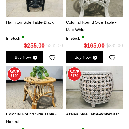
Hamilton Side Table-Black
Colonial Round Side Table -
Matt White
In Stock
In Stock
$
255.00
$
165.00
Original
Current
Ori
Cu
$
365.00
$
285.00
price
price
pri
pri
Buy Now
Buy Now
was:
is:
wa
is:
$365.00.
$255.00.
$2
$1
SAVE
SAVE
$120
$170
Colonial Round Side Table -
Azalea Side Table-Whitewash
Natural