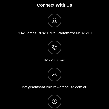
Connect With Us
1/142 James Ruse Drive, Parramatta NSW 2150
02 7256 8248
info@santosafurniturewarehouse.com.au