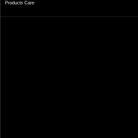
Products Care