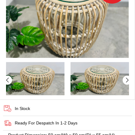
In Stock
Ready For Despatch In 1-2 Days