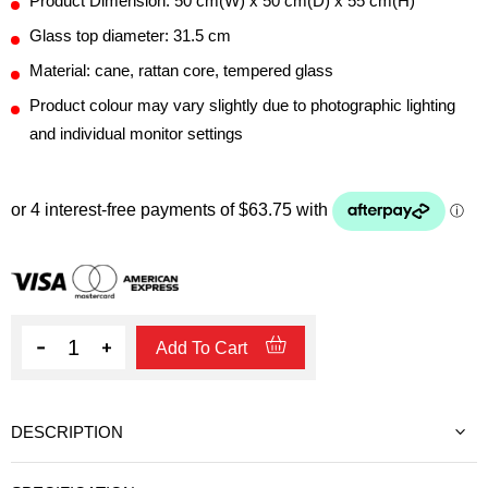
Product Dimension: 50 cm(W) x 50 cm(D) x 55 cm(H)
Glass top diameter: 31.5 cm
Material: cane, rattan core, tempered glass
Product colour may vary slightly due to photographic lighting
and individual monitor settings
Quantity
Add To Cart
DESCRIPTION