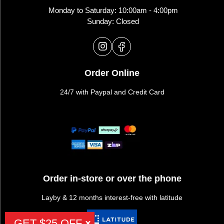
Monday to Saturday: 10:00am - 4:00pm
Sunday: Closed
Order Online
24/7 with Paypal and Credit Card
Order in-store or over the phone
Layby & 12 months interest-free with latitude
GET $25 OFF