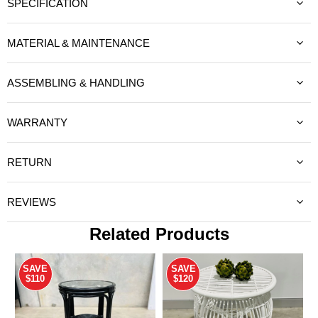
SPECIFICATION
MATERIAL & MAINTENANCE
ASSEMBLING & HANDLING
WARRANTY
RETURN
REVIEWS
Related Products
SAVE
SAVE
$110
$120