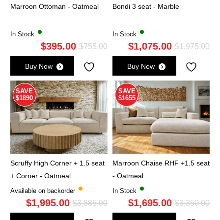
Marroon Ottoman - Oatmeal
Bondi 3 seat - Marble
In Stock
In Stock
$
395.00
$
1,075.00
Original
Current
Ori
Cu
$
755.00
$
1,975.00
price
price
pri
pri
Buy Now
Buy Now
was:
is:
wa
is:
$755.00.
$395.00.
$1,
$1,
SAVE
SAVE
$1890
$1655
Scruffy High Corner + 1.5 seat
Marroon Chaise RHF +1.5 seat
+ Corner - Oatmeal
- Oatmeal
Available on backorder
In Stock
$
1,995.00
$
1,695.00
Original
Current
Ori
Cu
$
3,885.00
$
3,350.00
price
price
pri
pri