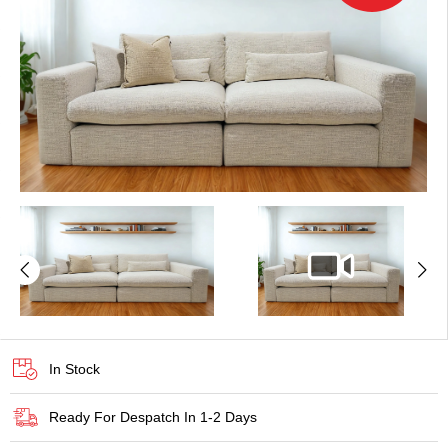
In Stock
Ready For Despatch In 1-2 Days