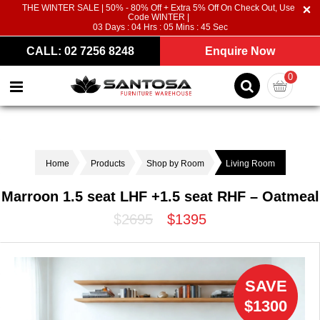
THE WINTER SALE | 50% - 80% Off + Extra 5% Off On Check Out, Use
Code WINTER |
03
Days :
04
Hrs :
05
Mins :
44
Sec
CALL: 02 7256 8248
Enquire Now
0
Home
Products
Shop by Room
Living Room
Marroon 1.5 seat LHF +1.5 seat RHF – Oatmeal
$2695
$1395
SAVE
$1300