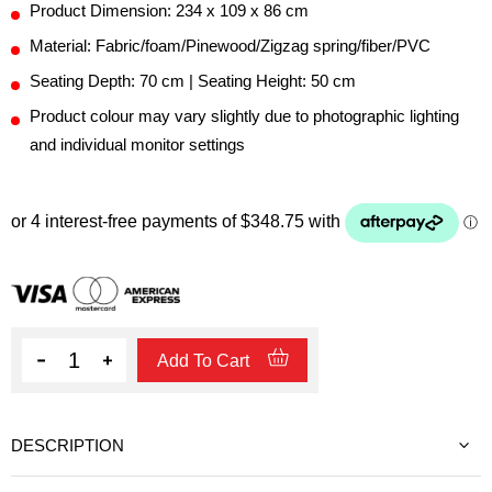
Product Dimension: 234 x 109 x 86 cm
Material: Fabric/foam/Pinewood/Zigzag spring/fiber/PVC
Seating Depth: 70 cm | Seating Height: 50 cm
Product colour may vary slightly due to photographic lighting
and individual monitor settings
Quantity
Add To Cart
DESCRIPTION