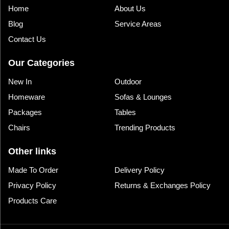
Home
About Us
Blog
Service Areas
Contact Us
Our Categories
New In
Outdoor
Homeware
Sofas & Lounges
Packages
Tables
Chairs
Trending Products
Other links
Made To Order
Delivery Policy
Privacy Policy
Returns & Exchanges Policy
Products Care