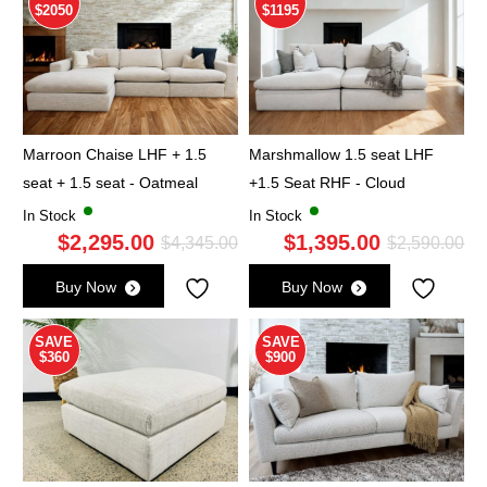
$2050
$1195
Marroon Chaise LHF + 1.5
Marshmallow 1.5 seat LHF
seat + 1.5 seat - Oatmeal
+1.5 Seat RHF - Cloud
In Stock
In Stock
$
2,295.00
$
1,395.00
Original
Current
Ori
Cu
$
4,345.00
$
2,590.00
price
price
pri
pri
Buy Now
Buy Now
was:
is:
wa
is:
$4,345.00.
$2,295.00.
$2,
$1,
SAVE
SAVE
$360
$900