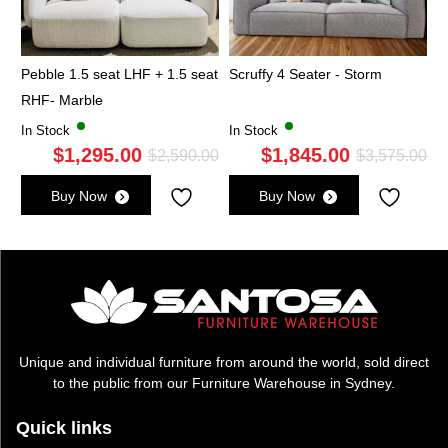
Pebble 1.5 seat LHF + 1.5 seat
Scruffy 4 Seater - Storm
RHF- Marble
In Stock
In Stock
$
1,295.00
$
1,845.00
Original
Current
Ori
Cu
$
2,590.00
$
3,575.00
price
price
pri
pri
Buy Now
Buy Now
was:
is:
wa
is:
$2,590.00.
$1,295.00.
$3,
$1,
Unique and individual furniture from around the world, sold direct
to the public from our Furniture Warehouse in Sydney.
Quick links