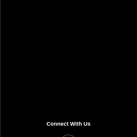
Connect With Us