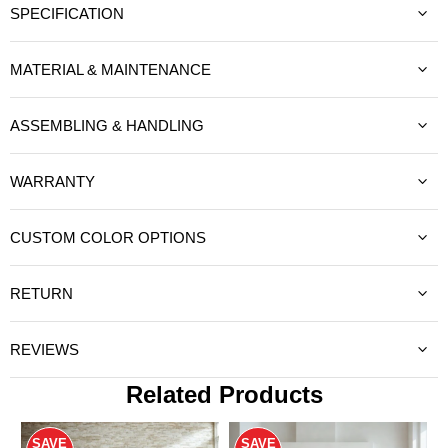
SPECIFICATION
MATERIAL & MAINTENANCE
ASSEMBLING & HANDLING
WARRANTY
CUSTOM COLOR OPTIONS
RETURN
REVIEWS
Related Products
SAVE
SAVE