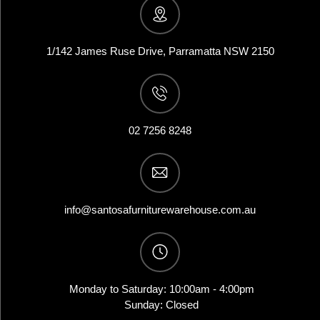
1/142 James Ruse Drive, Parramatta NSW 2150
02 7256 8248
info@santosafurniturewarehouse.com.au
Monday to Saturday: 10:00am - 4:00pm
Sunday: Closed