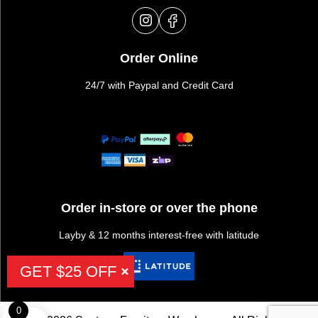
Order Online
24/7 with Paypal and Credit Card
Order in-store or over the phone
Layby & 12 months interest-free with latitude
GET $25 OFF
0