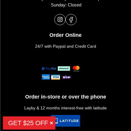
Sunday: Closed
Order Online
24/7 with Paypal and Credit Card
Order in-store or over the phone
Layby & 12 months interest-free with latitude
GET $25 OFF