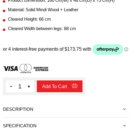
Product Dimension: 160 cm(W) x 48 cm(D) x 75 cm(H)
Material: Solid Mindi Wood + Leather
Cleared Height: 66 cm
Cleared Width between legs: 88 cm
Quantity
Add To Cart
DESCRIPTION
SPECIFICATION