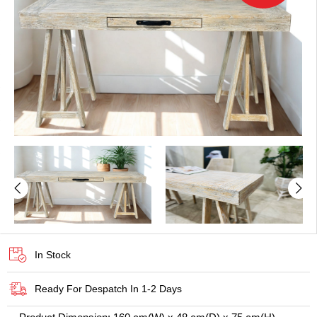
In Stock
Ready For Despatch In 1-2 Days