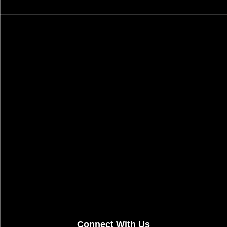
Connect With Us