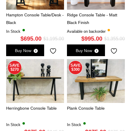
Hampton Console Table/Desk -
Ridge Console Table - Matt
Black
Black Finish
In Stock
Available on backorder
$
695.00
$
995.00
Original
Current
Ori
Cu
$
1,195.00
$
1,355.00
price
price
pri
pri
Buy Now
Buy Now
was:
is:
wa
is:
$1,195.00.
$695.00.
$1,
$9
SAVE
SAVE
$270
$300
Herringbone Console Table
Plank Console Table
In Stock
In Stock