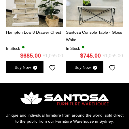
Hampton Low 8 Drawer Chest
Santosa Console Table - Gloss
White
In Stock
In Stock
$
685.00
$
745.00
Original
Current
Ori
Cu
$
1,055.00
$
1,055.00
price
price
pri
pri
Buy Now
Buy Now
was:
is:
wa
is:
$1,055.00.
$685.00.
$1,
$7
Unique and individual furniture from around the world, sold direct
to the public from our Furniture Warehouse in Sydney.