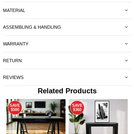
MATERIAL
ASSEMBLING & HANDLING
WARRANTY
RETURN
REVIEWS
Related Products
SAVE
SAVE
$500
$360