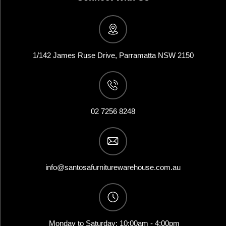
1/142 James Ruse Drive, Parramatta NSW 2150
02 7256 8248
info@santosafurniturewarehouse.com.au
Monday to Saturday: 10:00am - 4:00pm