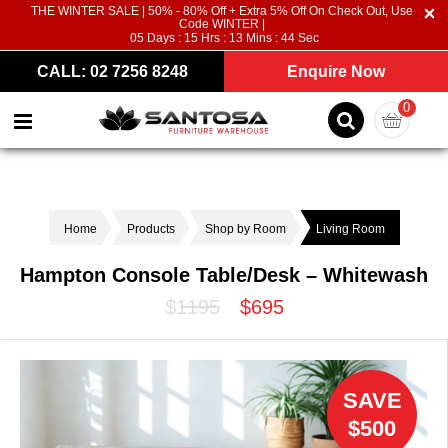
THE WINTER SALE | 50% - 80% Off + Extra 5% Off On Check Out, Use
Code WINTER |
05
Days :
15
Hrs :
13
Mins :
44
Sec
CALL: 02 7256 8248
Enquire Now
0
Home
Products
Shop by Room
Living Room
Hampton Console Table/Desk – Whitewash
$1195
$695
SAVE
$500