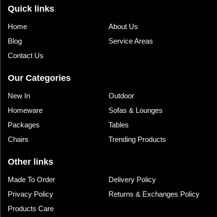
Quick links
Home
About Us
Blog
Service Areas
Contact Us
Our Categories
New In
Outdoor
Homeware
Sofas & Lounges
Packages
Tables
Chairs
Trending Products
Other links
Made To Order
Delivery Policy
Privacy Policy
Returns & Exchanges Policy
Products Care