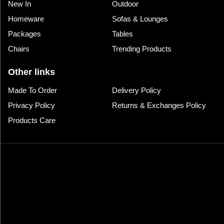
New In
Outdoor
Homeware
Sofas & Lounges
Packages
Tables
Chairs
Trending Products
Other links
Made To Order
Delivery Policy
Privacy Policy
Returns & Exchanges Policy
Products Care