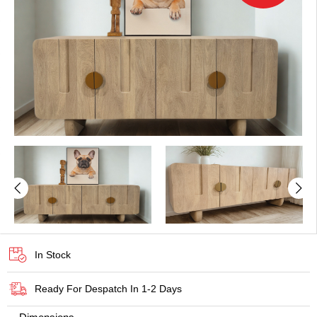
In Stock
Ready For Despatch In 1-2 Days