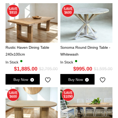
SAVE
SAVE
$910
$600
Rustic Haven Dining Table
Sonoma Round Dining Table -
240x100cm
Whitewash
In Stock
In Stock
$
1,885.00
$
995.00
Original
Current
Ori
Cu
$
2,795.00
$
1,595.00
price
price
pri
pri
Buy Now
Buy Now
was:
is:
wa
is:
$2,795.00.
$1,885.00.
$1,
$9
SAVE
SAVE
$600
$1090