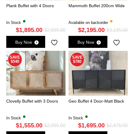
Plank Buffet with 4 Doors
Mammoth Buffet 200cm Wide
In Stock
Available on backorder
$
1,895.00
$
2,195.00
Original
Current
Ori
Cu
$
2,695.00
$
3,195.00
price
price
pri
pri
Buy Now
Buy Now
was:
is:
wa
is:
$2,695.00.
$1,895.00.
$3,
$2,
SAVE
SAVE
$540
$780
Clovelly Buffet with 3 Doors
Geo Buffet 4 Door-Matt Black
In Stock
In Stock
$
1,555.00
$
1,695.00
Original
Current
Ori
Cu
$
2,095.00
$
2,475.00
price
price
pri
pri