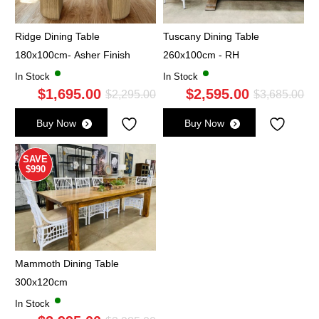
Ridge Dining Table
Tuscany Dining Table
180x100cm- Asher Finish
260x100cm - RH
In Stock
In Stock
$
1,695.00
$
2,595.00
Original
Current
Ori
Cu
$
2,295.00
$
3,685.00
price
price
pri
pri
Buy Now
Buy Now
was:
is:
wa
is:
$2,295.00.
$1,695.00.
$3,
$2,
SAVE
$990
Mammoth Dining Table
300x120cm
In Stock