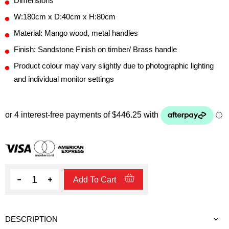
Dimensions
W:180cm x D:40cm x H:80cm
Material: Mango wood, metal handles
Finish: Sandstone Finish on timber/ Brass handle
Product colour may vary slightly due to photographic lighting
and individual monitor settings
Quantity
Add To Cart
DESCRIPTION