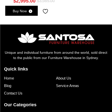
$
2,995.00
Original
Current
$
3,985.00
price
price
Buy Now
was:
is:
$3,985.00.
$2,995.00.
Unique and individual furniture from around the world, sold direct
to the public from our Furniture Warehouse in Sydney.
Quick links
Home
About Us
Blog
Service Areas
Contact Us
Our Categories