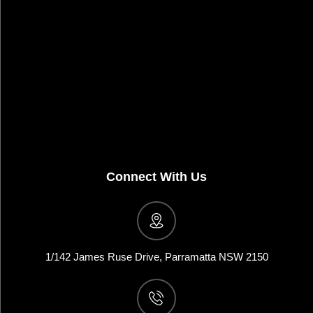
Connect With Us
1/142 James Ruse Drive, Parramatta NSW 2150