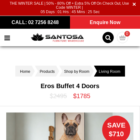
THE WINTER SALE | 50% - 80% Off + Extra 5% Off On Check Out, Use
Code WINTER |
05
Days :
01
Hrs :
45
Mins :
24
Sec
CALL: 02 7256 8248
Enquire Now
0
Home
Products
Shop by Room
Living Room
Eros Buffet 4 Doors
$2495
$1785
SAVE
$710