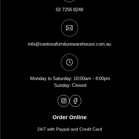
02 7256 8248
info@santosafurniturewarehouse.com.au
Monday to Saturday: 10:00am - 4:00pm
Sunday: Closed
Order Online
24/7 with Paypal and Credit Card