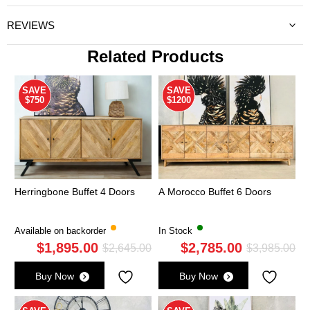
REVIEWS
Related Products
SAVE
SAVE
$750
$1200
Herringbone Buffet 4 Doors
A Morocco Buffet 6 Doors
Available on backorder
In Stock
$
1,895.00
$
2,785.00
Original
Current
Ori
Cu
$
2,645.00
$
3,985.00
price
price
pri
pri
Buy Now
Buy Now
was:
is:
wa
is:
$2,645.00.
$1,895.00.
$3,
$2,