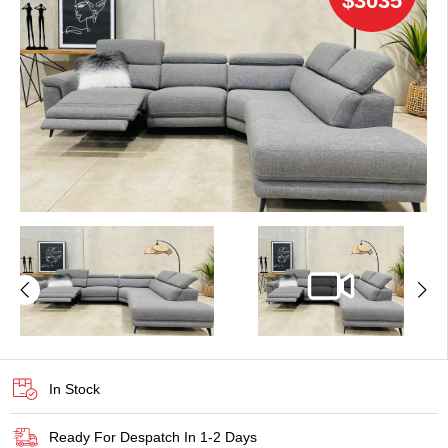
$3035
In Stock
Ready For Despatch In 1-2 Days