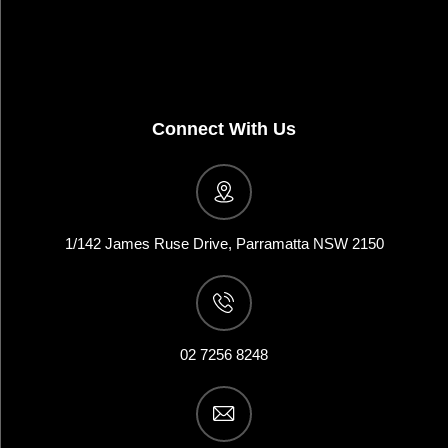
Connect With Us
1/142 James Ruse Drive, Parramatta NSW 2150
02 7256 8248