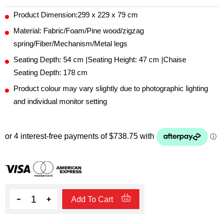
Product Dimension:299 x 229 x 79 cm
Material: Fabric/Foam/Pine wood/zigzag
spring/Fiber/Mechanism/Metal legs
Seating Depth: 54 cm |Seating Height: 47 cm |Chaise
Seating Depth: 178 cm
Product colour may vary slightly due to photographic lighting
and individual monitor setting
Quantity
Add To Cart