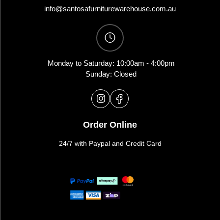
info@santosafurniturewarehouse.com.au
Monday to Saturday: 10:00am - 4:00pm
Sunday: Closed
Order Online
24/7 with Paypal and Credit Card