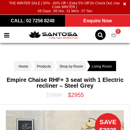
THE WINTER SALE | 50% - 80% Off + Extra 5% Off On Check Out, Use
Code WINTER |
06
Days :
06
Hrs :
31
Mins :
07
Sec
CALL: 02 7256 8248
Enquire Now
0
Home
Products
Shop by Room
Living Room
Empire Chaise RHF+ 3 seat with 1 Electric
recliner – Steel Grey
$5990
$2955
SAVE