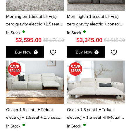
Mornington 1.5seat LHF(E)
Mornington 1.5 seat LHF(E)
zero gravity electric +1.5seat
zero gravity electric + console
RHF(E) zero gravity electric -
+ 1.5seat RHF(E) zero gravity
In Stock
In Stock
Ash Grey
$
2,595.00
electric - Ash Grey
$
3,345.00
Original
Current
Ori
Cu
$
5,170.00
$
6,515.00
price
price
pri
pri
Buy Now
Buy Now
was:
is:
wa
is:
$5,170.00.
$2,595.00.
$6,
$3,
SAVE
SAVE
$2440
$1855
Osaka 1.5 seat LHF(dual
Osaka 1.5 seat LHF(dual
electric) + 1.5seat + 1.5 seat
electric) + 1.5 seat RHF(dual
RHF(dual electric) - Oatmeal
electric) - Oatmeal
In Stock
In Stock