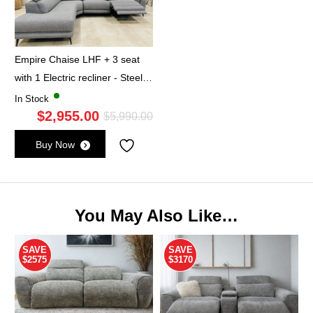
Empire Chaise LHF + 3 seat
with 1 Electric recliner - Steel
Grey
In Stock
$
2,955.00
Original
Current
$
5,990.00
price
price
Buy Now
was:
is:
$5,990.00.
$2,955.00.
You May Also Like…
SAVE
SAVE
$2575
$3170