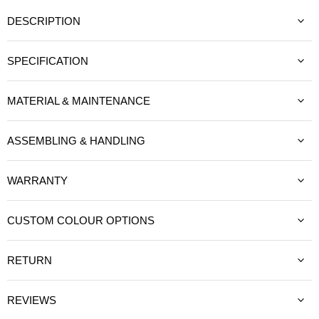
DESCRIPTION
SPECIFICATION
MATERIAL & MAINTENANCE
ASSEMBLING & HANDLING
WARRANTY
CUSTOM COLOUR OPTIONS
RETURN
REVIEWS