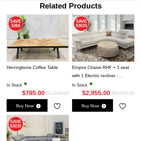
Related Products
SAVE
SAVE
$360
$3035
Herringbone Coffee Table
Empire Chaise RHF + 3 seat
with 1 Electric recliner -
Oatmeal
In Stock
In Stock
$
785.00
$
2,955.00
Original
Current
Ori
Cu
$
1,145.00
$
5,990.00
price
price
pri
pri
Buy Now
Buy Now
was:
is:
wa
is:
$1,145.00.
$785.00.
$5,
$2,
SAVE
$3035