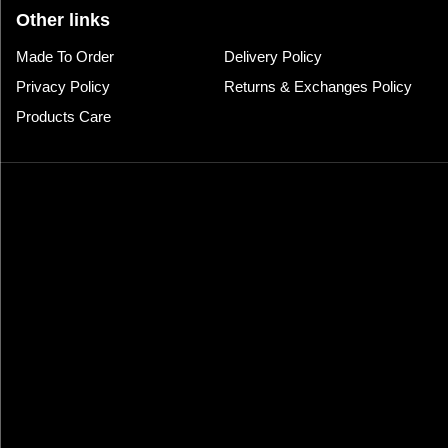
Other links
Made To Order
Delivery Policy
Privacy Policy
Returns & Exchanges Policy
Products Care