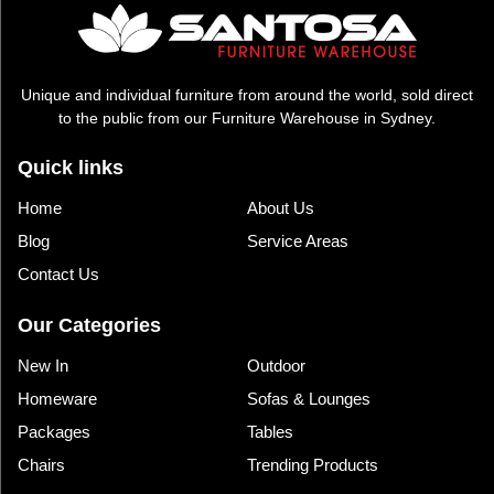
Unique and individual furniture from around the world, sold direct
to the public from our Furniture Warehouse in Sydney.
Quick links
Home
About Us
Blog
Service Areas
Contact Us
Our Categories
New In
Outdoor
Homeware
Sofas & Lounges
Packages
Tables
Chairs
Trending Products